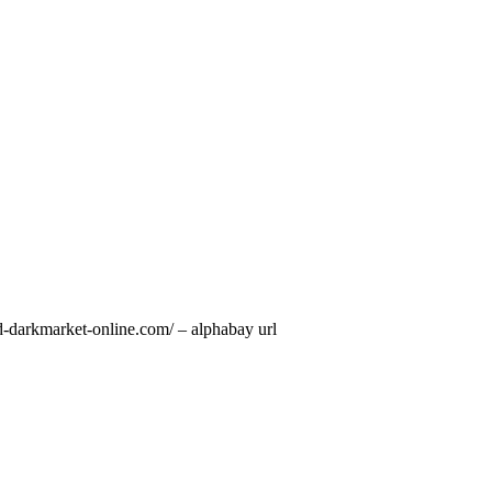
d-darkmarket-online.com/ – alphabay url