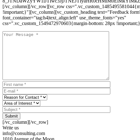
8_JTNDaWZyYW1lJTIwc3JjJTNEJTIyaHR0cHMlM0ElMkYlM
[/vc_column][/vc_row][vc_row css=".vc_custom_1485495581044{ma
!important;}"][vc_column][vc_custom_heading text="Feedback form
font_container="tag:h4|text_align:left" use_theme_fonts="yes"
css=".vc_custom_1549472970603{margin-bottom: 28px !important;}
Submit
[/vc_column][/vc_row]
Write us
info@consulting.com
1010 Avenue of the Moon,