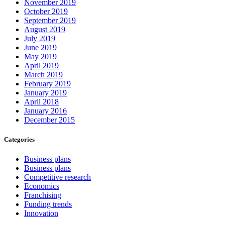
November 2019
October 2019
September 2019
August 2019
July 2019
June 2019
May 2019
April 2019
March 2019
February 2019
January 2019
April 2018
January 2016
December 2015
Categories
Business plans
Business plans
Competitive research
Economics
Franchising
Funding trends
Innovation