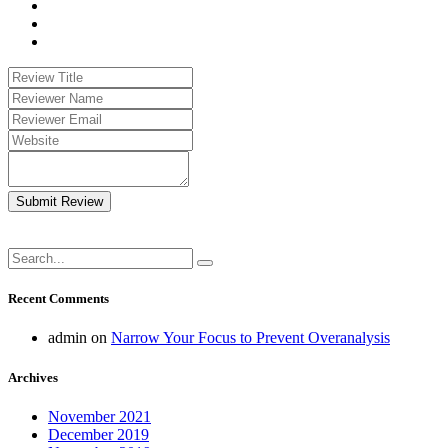
Submit Review
Recent Comments
admin
on
Narrow Your Focus to Prevent Overanalysis
Archives
November 2021
December 2019