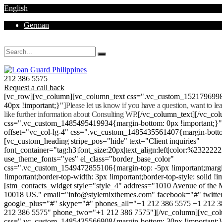
English
German
Mon - Sat 8.00 - 18.00. Sunday CLOSED
212 386 5575
Request a call back
[vc_row][vc_column][vc_column_text css=".vc_custom_152179699
40px !important;}"]
Please let us know if you have a question, want to l
like further information about Consulting WP.
[/vc_column_text][/vc_co
css=".vc_custom_1485495419934{margin-bottom: 0px !important;}
offset="vc_col-lg-4" css=".vc_custom_1485435561407{margin-botto
[vc_custom_heading stripe_pos="hide" text="Client inquiries"
font_container="tag:h3|font_size:20px|text_align:left|color:%232222
use_theme_fonts="yes" el_class="border_base_color"
css=".vc_custom_1549472855106{margin-top: -5px !important;margi
!important;border-top-width: 3px !important;border-top-style: solid !i
[stm_contacts_widget style="style_4" address="1010 Avenue of th
10018 US." email="info@stylemixthemes.com" facebook="#" twitte
google_plus="#" skype="#" phones_all="+1 212 386 5575 +1 212 
212 386 5575" phone_two="+1 212 386 7575"][/vc_column][vc_colu
css=".vc_custom_1485435566908{margin-bottom: 30px !important;