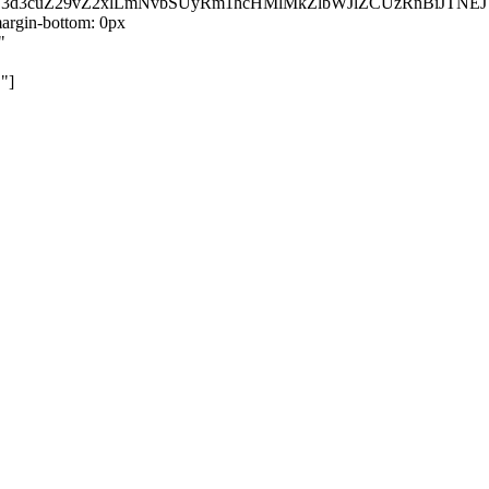
kZ3d3cuZ29vZ2xlLmNvbSUyRm1hcHMlMkZlbWJlZCUzRnBiJT
rgin-bottom: 0px
"
"]