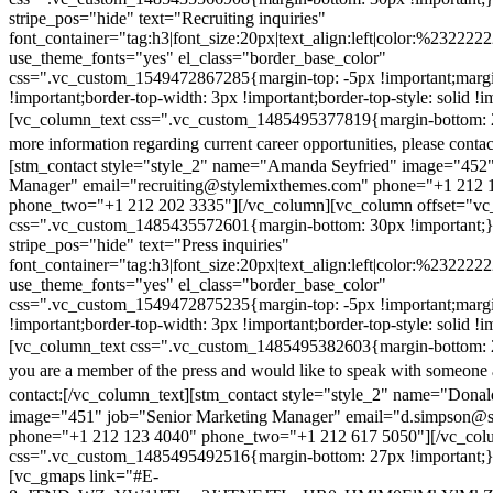
stripe_pos="hide" text="Recruiting inquiries"
font_container="tag:h3|font_size:20px|text_align:left|color:%232222
use_theme_fonts="yes" el_class="border_base_color"
css=".vc_custom_1549472867285{margin-top: -5px !important;margi
!important;border-top-width: 3px !important;border-top-style: solid !i
[vc_column_text css=".vc_custom_1485495377819{margin-bottom: 2
more information regarding current career opportunities, please contac
[stm_contact style="style_2" name="Amanda Seyfried" image="452"
Manager" email="recruiting@stylemixthemes.com" phone="+1 212 
phone_two="+1 212 202 3335"][/vc_column][vc_column offset="vc_
css=".vc_custom_1485435572601{margin-bottom: 30px !important;
stripe_pos="hide" text="Press inquiries"
font_container="tag:h3|font_size:20px|text_align:left|color:%232222
use_theme_fonts="yes" el_class="border_base_color"
css=".vc_custom_1549472875235{margin-top: -5px !important;margi
!important;border-top-width: 3px !important;border-top-style: solid !i
[vc_column_text css=".vc_custom_1485495382603{margin-bottom: 2
you are a member of the press and would like to speak with someone 
contact:
[/vc_column_text][stm_contact style="style_2" name="Dona
image="451" job="Senior Marketing Manager" email="d.simpson@
phone="+1 212 123 4040" phone_two="+1 212 617 5050"][/vc_col
css=".vc_custom_1485495492516{margin-bottom: 27px !important;
[vc_gmaps link="#E-