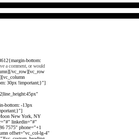
8612{margin-bottom:
eave a comment, or would
lumn][/vc_row][vc_row
"][vc_column
m: 30px !important;}"]
22|line_height:45px"
n-bottom: -13px
mportant;}"]
e Moon New York, NY
r="#" linkedin="#"
386 7575" phone="+1
mn offset="vc_col-lg-4"
}"][vc_custom_heading