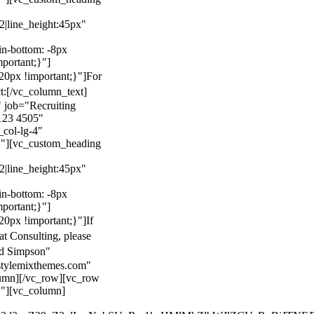
22|line_height:45px"
n-bottom: -8px
mportant;}"]
0px !important;}"]
For
t:
[/vc_column_text]
 job="Recruiting
123 4505"
col-lg-4"
}"][vc_custom_heading
22|line_height:45px"
n-bottom: -8px
mportant;}"]
0px !important;}"]
If
at Consulting, please
ld Simpson"
stylemixthemes.com"
umn][/vc_row][vc_row
}"][vc_column]