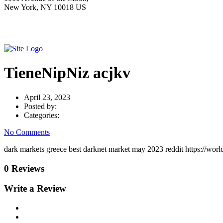
New York, NY 10018 US
TieneNipNiz acjkv
April 23, 2023
Posted by:
Categories:
No Comments
dark markets greece best darknet market may 2023 reddit https://worl
0 Reviews
Write a Review