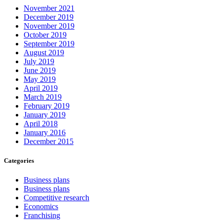
November 2021
December 2019
November 2019
October 2019
September 2019
August 2019
July 2019
June 2019
May 2019
April 2019
March 2019
February 2019
January 2019
April 2018
January 2016
December 2015
Categories
Business plans
Business plans
Competitive research
Economics
Franchising