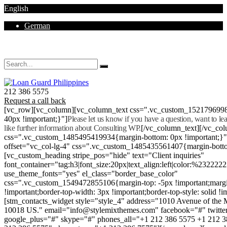
English
German
Mon - Sat 8.00 - 18.00. Sunday CLOSED
212 386 5575
Request a call back
[vc_row][vc_column][vc_column_text css=".vc_custom_152179699
40px !important;}"]
Please let us know if you have a question, want to l
like further information about Consulting WP.
[/vc_column_text][/vc_co
css=".vc_custom_1485495419934{margin-bottom: 0px !important;}
offset="vc_col-lg-4" css=".vc_custom_1485435561407{margin-botto
[vc_custom_heading stripe_pos="hide" text="Client inquiries"
font_container="tag:h3|font_size:20px|text_align:left|color:%232222
use_theme_fonts="yes" el_class="border_base_color"
css=".vc_custom_1549472855106{margin-top: -5px !important;margi
!important;border-top-width: 3px !important;border-top-style: solid !i
[stm_contacts_widget style="style_4" address="1010 Avenue of th
10018 US." email="info@stylemixthemes.com" facebook="#" twitte
google_plus="#" skype="#" phones_all="+1 212 386 5575 +1 212 