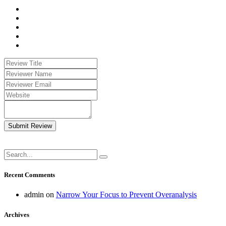
Submit Review
Recent Comments
admin
on
Narrow Your Focus to Prevent Overanalysis
Archives