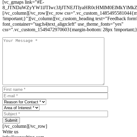
[vc_gmaps link="#E-
8_JTNDaWZyYW1lJTIwc3JjJTNEJTIyaHR0cHMlM0ElMkYlM
[/vc_column][/vc_row][vc_row css=".vc_custom_1485495581044{ma
!important;}"][vc_column][vc_custom_heading text="Feedback form
font_container="tag:h4|text_align:left" use_theme_fonts="yes"
css=".vc_custom_1549472970603{margin-bottom: 28px !important;}
Submit
[/vc_column][/vc_row]
Write us