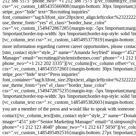
212 386 5575" phone_two="+1 212 386 7575"][/vc_column][vc_colu
css=".vc_custom_1485435566908{margin-bottom: 30px !important;
stripe_pos="hide" text="Recruiting inquiries"
font_container="tag:h3|font_size:20px|text_align:left|color:%232222
use_theme_fonts="yes" el_class="border_base_color"
css=".vc_custom_1549472867285{margin-top: -5px !important;margi
!important;border-top-width: 3px !important;border-top-style: solid !i
[vc_column_text css=".vc_custom_1485495377819{margin-bottom: 2
more information regarding current career opportunities, please contac
[stm_contact style="style_2" name="Amanda Seyfried" image="452"
Manager" email="recruiting@stylemixthemes.com" phone="+1 212 
phone_two="+1 212 202 3335"][/vc_column][vc_column offset="vc_
css=".vc_custom_1485435572601{margin-bottom: 30px !important;
stripe_pos="hide" text="Press inquiries"
font_container="tag:h3|font_size:20px|text_align:left|color:%232222
use_theme_fonts="yes" el_class="border_base_color"
css=".vc_custom_1549472875235{margin-top: -5px !important;margi
!important;border-top-width: 3px !important;border-top-style: solid !i
[vc_column_text css=".vc_custom_1485495382603{margin-bottom: 2
you are a member of the press and would like to speak with someone 
contact:
[/vc_column_text][stm_contact style="style_2" name="Dona
image="451" job="Senior Marketing Manager" email="d.simpson@
phone="+1 212 123 4040" phone_two="+1 212 617 5050"][/vc_col
css=".vc_custom_1485495492516{margin-bottom: 27px !important;