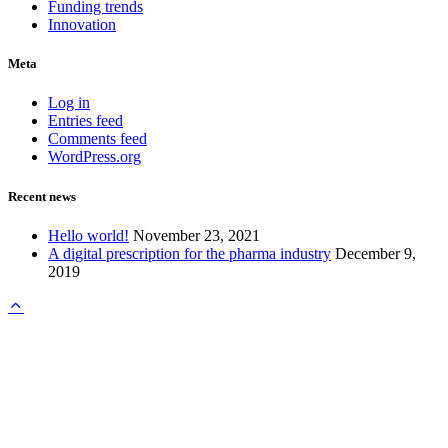
Funding trends
Innovation
Meta
Log in
Entries feed
Comments feed
WordPress.org
Recent news
Hello world!
November 23, 2021
A digital prescription for the pharma industry
December 9,
2019