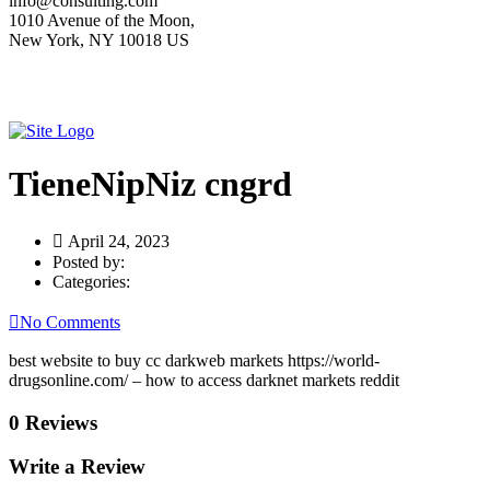
info@consulting.com
1010 Avenue of the Moon,
New York, NY 10018 US
TieneNipNiz cngrd
April 24, 2023
Posted by:
Categories:
No Comments
best website to buy cc darkweb markets https://world-
drugsonline.com/ – how to access darknet markets reddit
0 Reviews
Write a Review