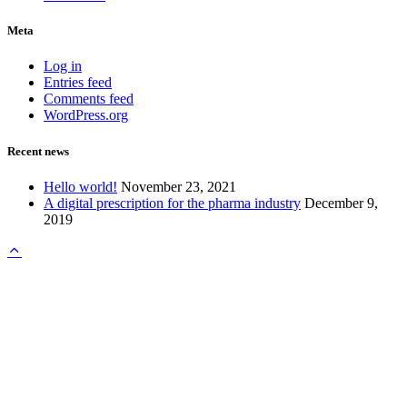
Meta
Log in
Entries feed
Comments feed
WordPress.org
Recent news
Hello world!
November 23, 2021
A digital prescription for the pharma industry
December 9,
2019