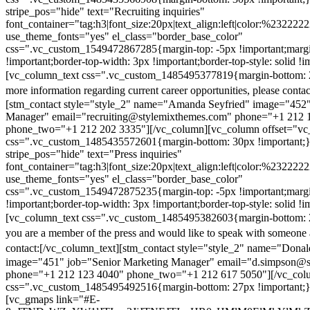
stripe_pos="hide" text="Recruiting inquiries"
font_container="tag:h3|font_size:20px|text_align:left|color:%232222
use_theme_fonts="yes" el_class="border_base_color"
css=".vc_custom_1549472867285{margin-top: -5px !important;margi
!important;border-top-width: 3px !important;border-top-style: solid !i
[vc_column_text css=".vc_custom_1485495377819{margin-bottom: 2
more information regarding current career opportunities, please contac
[stm_contact style="style_2" name="Amanda Seyfried" image="452"
Manager" email="recruiting@stylemixthemes.com" phone="+1 212 
phone_two="+1 212 202 3335"][/vc_column][vc_column offset="vc_
css=".vc_custom_1485435572601{margin-bottom: 30px !important;
stripe_pos="hide" text="Press inquiries"
font_container="tag:h3|font_size:20px|text_align:left|color:%232222
use_theme_fonts="yes" el_class="border_base_color"
css=".vc_custom_1549472875235{margin-top: -5px !important;margi
!important;border-top-width: 3px !important;border-top-style: solid !i
[vc_column_text css=".vc_custom_1485495382603{margin-bottom: 2
you are a member of the press and would like to speak with someone 
contact:
[/vc_column_text][stm_contact style="style_2" name="Dona
image="451" job="Senior Marketing Manager" email="d.simpson@
phone="+1 212 123 4040" phone_two="+1 212 617 5050"][/vc_col
css=".vc_custom_1485495492516{margin-bottom: 27px !important;
[vc_gmaps link="#E-