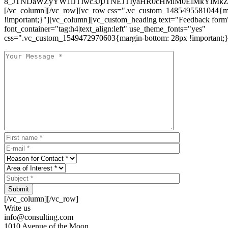
8_JTNDaWZyYW1lJTIwc3JjJTNEJTIyaHR0cHMlM0ElMkYlM
[/vc_column][/vc_row][vc_row css=".vc_custom_1485495581044{ma
!important;}"][vc_column][vc_custom_heading text="Feedback form
font_container="tag:h4|text_align:left" use_theme_fonts="yes"
css=".vc_custom_1549472970603{margin-bottom: 28px !important;}
Submit
[/vc_column][/vc_row]
Write us
info@consulting.com
1010 Avenue of the Moon,