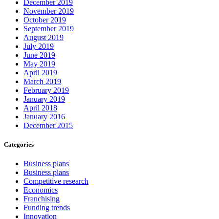
December 2019
November 2019
October 2019
September 2019
August 2019
July 2019
June 2019
May 2019
April 2019
March 2019
February 2019
January 2019
April 2018
January 2016
December 2015
Categories
Business plans
Business plans
Competitive research
Economics
Franchising
Funding trends
Innovation