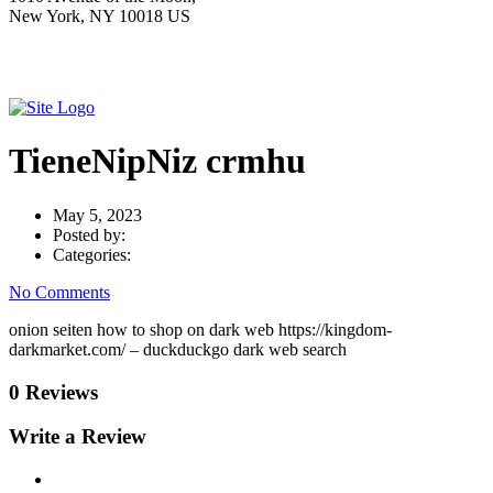
New York, NY 10018 US
TieneNipNiz crmhu
May 5, 2023
Posted by:
Categories:
No Comments
onion seiten how to shop on dark web https://kingdom-
darkmarket.com/ – duckduckgo dark web search
0 Reviews
Write a Review