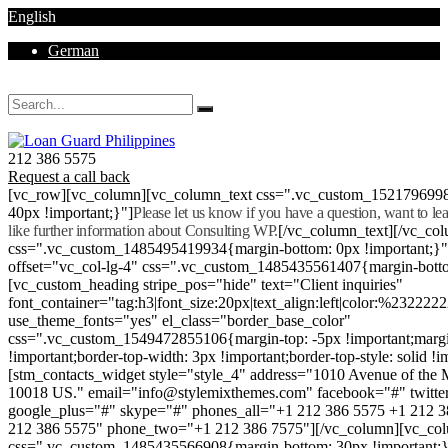
English
German
Mon - Sat 8.00 - 18.00. Sunday CLOSED
212 386 5575
Request a call back
[vc_row][vc_column][vc_column_text css=".vc_custom_152179699
40px !important;}"]
Please let us know if you have a question, want to l
like further information about Consulting WP.
[/vc_column_text][/vc_co
css=".vc_custom_1485495419934{margin-bottom: 0px !important;}
offset="vc_col-lg-4" css=".vc_custom_1485435561407{margin-botto
[vc_custom_heading stripe_pos="hide" text="Client inquiries"
font_container="tag:h3|font_size:20px|text_align:left|color:%232222
use_theme_fonts="yes" el_class="border_base_color"
css=".vc_custom_1549472855106{margin-top: -5px !important;margi
!important;border-top-width: 3px !important;border-top-style: solid !i
[stm_contacts_widget style="style_4" address="1010 Avenue of th
10018 US." email="info@stylemixthemes.com" facebook="#" twitte
google_plus="#" skype="#" phones_all="+1 212 386 5575 +1 212 
212 386 5575" phone_two="+1 212 386 7575"][/vc_column][vc_colu
css=".vc_custom_1485435566908{margin-bottom: 30px !important;