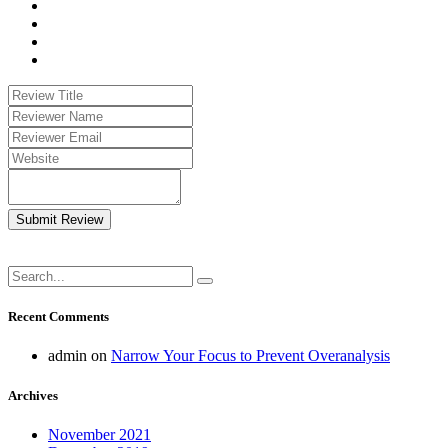
Submit Review
Recent Comments
admin
on
Narrow Your Focus to Prevent Overanalysis
Archives
November 2021