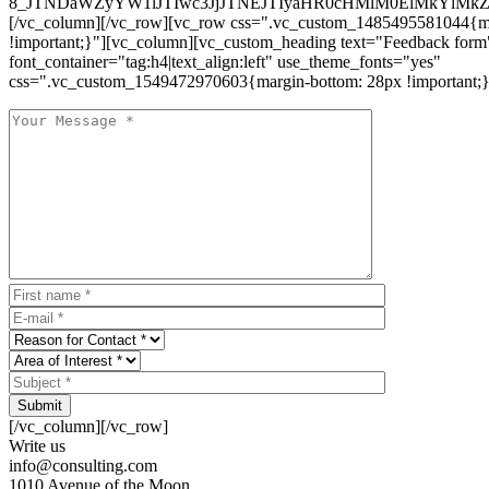
8_JTNDaWZyYW1lJTIwc3JjJTNEJTIyaHR0cHMlM0ElMkYlM
[/vc_column][/vc_row][vc_row css=".vc_custom_1485495581044{ma
!important;}"][vc_column][vc_custom_heading text="Feedback form
font_container="tag:h4|text_align:left" use_theme_fonts="yes"
css=".vc_custom_1549472970603{margin-bottom: 28px !important;}
Submit
[/vc_column][/vc_row]
Write us
info@consulting.com
1010 Avenue of the Moon,