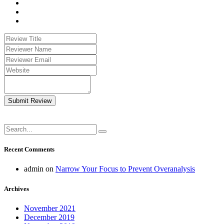
Submit Review
Recent Comments
admin
on
Narrow Your Focus to Prevent Overanalysis
Archives
November 2021
December 2019