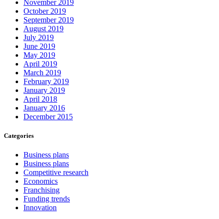
November 2019
October 2019
September 2019
August 2019
July 2019
June 2019
May 2019
April 2019
March 2019
February 2019
January 2019
April 2018
January 2016
December 2015
Categories
Business plans
Business plans
Competitive research
Economics
Franchising
Funding trends
Innovation