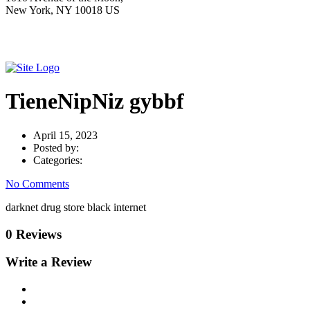
New York, NY 10018 US
TieneNipNiz gybbf
April 15, 2023
Posted by:
Categories:
No Comments
darknet drug store black internet
0 Reviews
Write a Review