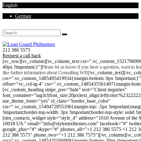
English
German
Mon - Sat 8.00 - 18.00. Sunday CLOSED
212 386 5575
Request a call back
[vc_row][vc_column][vc_column_text css=".vc_custom_152179699
40px !important;}"]
Please let us know if you have a question, want to l
like further information about Consulting WP.
[/vc_column_text][/vc_co
css=".vc_custom_1485495419934{margin-bottom: 0px !important;}
offset="vc_col-lg-4" css=".vc_custom_1485435561407{margin-botto
[vc_custom_heading stripe_pos="hide" text="Client inquiries"
font_container="tag:h3|font_size:20px|text_align:left|color:%232222
use_theme_fonts="yes" el_class="border_base_color"
css=".vc_custom_1549472855106{margin-top: -5px !important;margi
!important;border-top-width: 3px !important;border-top-style: solid !i
[stm_contacts_widget style="style_4" address="1010 Avenue of th
10018 US." email="info@stylemixthemes.com" facebook="#" twitte
google_plus="#" skype="#" phones_all="+1 212 386 5575 +1 212 
212 386 5575" phone_two="+1 212 386 7575"][/vc_column][vc_colu
css=".vc_custom_1485435566908{margin-bottom: 30px !important;