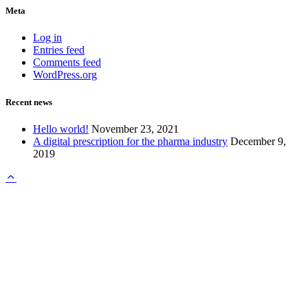
Meta
Log in
Entries feed
Comments feed
WordPress.org
Recent news
Hello world!
November 23, 2021
A digital prescription for the pharma industry
December 9,
2019