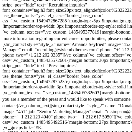
stripe_pos="hide" text="Recruiting inquiries"
font_container="tag:h3|font_size:20px|text_align:left|color:%232222
use_theme_fonts="yes" el_class="border_base_color"
css=".vc_custom_1549472867285{margin-top: -5px !important;margi
!important;border-top-width: 3px !important;border-top-style: solid !i
[vc_column_text css=".vc_custom_1485495377819{margin-bottom: 2
more information regarding current career opportunities, please contac
[stm_contact style="style_2" name="Amanda Seyfried" image="452"
Manager" email="recruiting@stylemixthemes.com" phone="+1 212 
phone_two="+1 212 202 3335"][/vc_column][vc_column offset="vc_
css=".vc_custom_1485435572601{margin-bottom: 30px !important;
stripe_pos="hide" text="Press inquiries"
font_container="tag:h3|font_size:20px|text_align:left|color:%232222
use_theme_fonts="yes" el_class="border_base_color"
css=".vc_custom_1549472875235{margin-top: -5px !important;margi
!important;border-top-width: 3px !important;border-top-style: solid !i
[vc_column_text css=".vc_custom_1485495382603{margin-bottom: 2
you are a member of the press and would like to speak with someone 
contact:
[/vc_column_text][stm_contact style="style_2" name="Dona
image="451" job="Senior Marketing Manager" email="d.simpson@
phone="+1 212 123 4040" phone_two="+1 212 617 5050"][/vc_col
css=".vc_custom_1485495492516{margin-bottom: 27px !important;
[vc_gmaps link="#E-