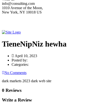
info@consulting.com
1010 Avenue of the Moon,
New York, NY 10018 US
TieneNipNiz hewha
April 10, 2023
Posted by:
Categories:
No Comments
dark markets 2023 dark web site
0 Reviews
Write a Review