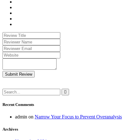
Submit Review
Recent Comments
admin
on
Narrow Your Focus to Prevent Overanalysis
Archives