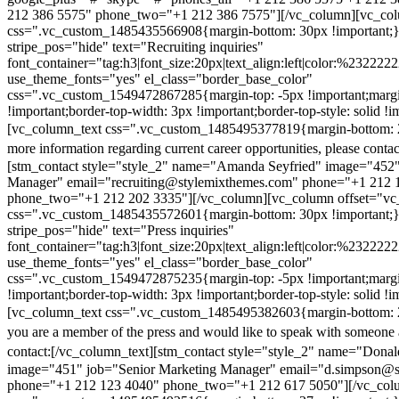
212 386 5575" phone_two="+1 212 386 7575"][/vc_column][vc_colu
css=".vc_custom_1485435566908{margin-bottom: 30px !important;
stripe_pos="hide" text="Recruiting inquiries"
font_container="tag:h3|font_size:20px|text_align:left|color:%232222
use_theme_fonts="yes" el_class="border_base_color"
css=".vc_custom_1549472867285{margin-top: -5px !important;margi
!important;border-top-width: 3px !important;border-top-style: solid !i
[vc_column_text css=".vc_custom_1485495377819{margin-bottom: 2
more information regarding current career opportunities, please contac
[stm_contact style="style_2" name="Amanda Seyfried" image="452"
Manager" email="recruiting@stylemixthemes.com" phone="+1 212 
phone_two="+1 212 202 3335"][/vc_column][vc_column offset="vc_
css=".vc_custom_1485435572601{margin-bottom: 30px !important;
stripe_pos="hide" text="Press inquiries"
font_container="tag:h3|font_size:20px|text_align:left|color:%232222
use_theme_fonts="yes" el_class="border_base_color"
css=".vc_custom_1549472875235{margin-top: -5px !important;margi
!important;border-top-width: 3px !important;border-top-style: solid !i
[vc_column_text css=".vc_custom_1485495382603{margin-bottom: 2
you are a member of the press and would like to speak with someone 
contact:
[/vc_column_text][stm_contact style="style_2" name="Dona
image="451" job="Senior Marketing Manager" email="d.simpson@
phone="+1 212 123 4040" phone_two="+1 212 617 5050"][/vc_col