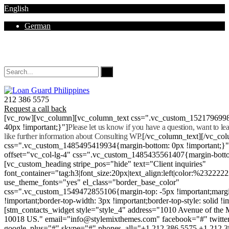
English
German
Mon - Sat 8.00 - 18.00. Sunday CLOSED
212 386 5575
Request a call back
[vc_row][vc_column][vc_column_text css=".vc_custom_152179699
40px !important;}"]
Please let us know if you have a question, want to l
like further information about Consulting WP.
[/vc_column_text][/vc_co
css=".vc_custom_1485495419934{margin-bottom: 0px !important;}
offset="vc_col-lg-4" css=".vc_custom_1485435561407{margin-botto
[vc_custom_heading stripe_pos="hide" text="Client inquiries"
font_container="tag:h3|font_size:20px|text_align:left|color:%232222
use_theme_fonts="yes" el_class="border_base_color"
css=".vc_custom_1549472855106{margin-top: -5px !important;margi
!important;border-top-width: 3px !important;border-top-style: solid !i
[stm_contacts_widget style="style_4" address="1010 Avenue of th
10018 US." email="info@stylemixthemes.com" facebook="#" twitte
google_plus="#" skype="#" phones_all="+1 212 386 5575 +1 212 