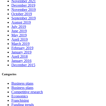
November 2021
December 2019
November 2019
October 2019
September 2019
August 2019
July 2019
June 2019
May 2019
April 2019
March 2019
February 2019
January 2019
April 2018
January 2016
December 2015
Categories
Business plans
Business plans
Competitive research
Economics
Franchising
Funding trends