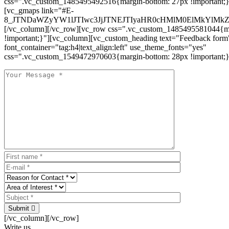
css=".vc_custom_1485495492516{margin-bottom: 27px !important;
[vc_gmaps link="#E-
8_JTNDaWZyYW1lJTIwc3JjJTNEJTIyaHR0cHMlM0ElMkYlM
[/vc_column][/vc_row][vc_row css=".vc_custom_1485495581044{ma
!important;}"][vc_column][vc_custom_heading text="Feedback form
font_container="tag:h4|text_align:left" use_theme_fonts="yes"
css=".vc_custom_1549472970603{margin-bottom: 28px !important;}
Submit
[/vc_column][/vc_row]
Write us