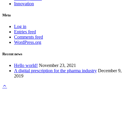
Innovation
Meta
Log in
Entries feed
Comments feed
WordPress.org
Recent news
Hello world!
November 23, 2021
A digital prescription for the pharma industry
December 9,
2019