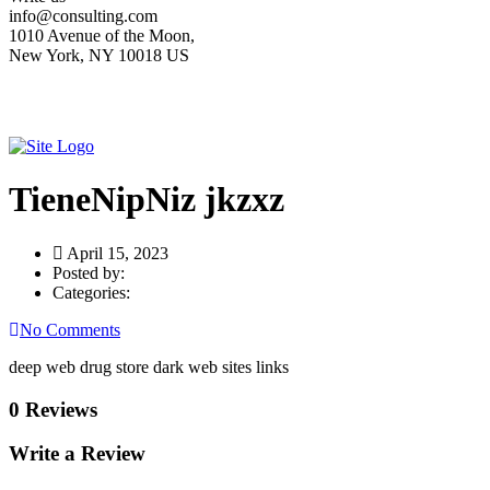
info@consulting.com
1010 Avenue of the Moon,
New York, NY 10018 US
TieneNipNiz jkzxz
April 15, 2023
Posted by:
Categories:
No Comments
deep web drug store dark web sites links
0 Reviews
Write a Review