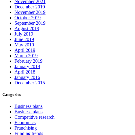
November 2021
December 2019
November 2019
October 2019
September 2019
August 2019
July 2019
June 2019
May 2019
April 2019
March 2019
February 2019
January 2019
April 2018
January 2016
December 2015
Categories
Business plans
Business plans
Competitive research
Economics
Franchising
Funding trends