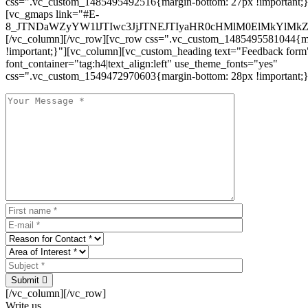
css=".vc_custom_1485495492516{margin-bottom: 27px !important;
[vc_gmaps link="#E-
8_JTNDaWZyYW1lJTIwc3JjJTNEJTIyaHR0cHMlM0ElMkYlM
[/vc_column][/vc_row][vc_row css=".vc_custom_1485495581044{ma
!important;}"][vc_column][vc_custom_heading text="Feedback form
font_container="tag:h4|text_align:left" use_theme_fonts="yes"
css=".vc_custom_1549472970603{margin-bottom: 28px !important;}
Submit
[/vc_column][/vc_row]
Write us