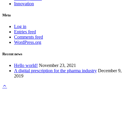
Innovation
Meta
Log in
Entries feed
Comments feed
WordPress.org
Recent news
Hello world!
November 23, 2021
A digital prescription for the pharma industry
December 9,
2019