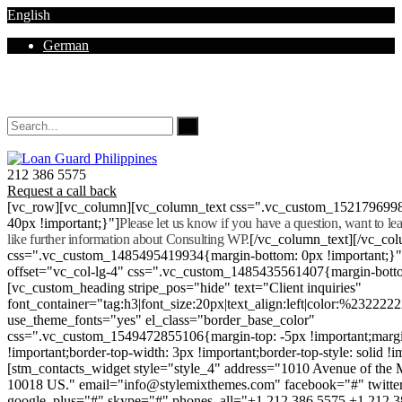
English
German
Mon - Sat 8.00 - 18.00. Sunday CLOSED
212 386 5575
Request a call back
[vc_row][vc_column][vc_column_text css=".vc_custom_152179699
40px !important;}"]
Please let us know if you have a question, want to l
like further information about Consulting WP.
[/vc_column_text][/vc_co
css=".vc_custom_1485495419934{margin-bottom: 0px !important;}
offset="vc_col-lg-4" css=".vc_custom_1485435561407{margin-botto
[vc_custom_heading stripe_pos="hide" text="Client inquiries"
font_container="tag:h3|font_size:20px|text_align:left|color:%232222
use_theme_fonts="yes" el_class="border_base_color"
css=".vc_custom_1549472855106{margin-top: -5px !important;margi
!important;border-top-width: 3px !important;border-top-style: solid !i
[stm_contacts_widget style="style_4" address="1010 Avenue of th
10018 US." email="info@stylemixthemes.com" facebook="#" twitte
google_plus="#" skype="#" phones_all="+1 212 386 5575 +1 212 