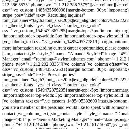
212 386 5575" phone_two="+1 212 386 7575"][/vc_column][vc_colu
css=".vc_custom_1485435566908{margin-bottom: 30px !important;
stripe_pos="hide" text="Recruiting inquiries"
font_container="tag:h3|font_size:20px|text_align:left|color:%232222
use_theme_fonts="yes" el_class="border_base_color"
css=".vc_custom_1549472867285{margin-top: -5px !important;margi
!important;border-top-width: 3px !important;border-top-style: solid !i
[vc_column_text css=".vc_custom_1485495377819{margin-bottom: 2
more information regarding current career opportunities, please contac
[stm_contact style="style_2" name="Amanda Seyfried" image="452"
Manager" email="recruiting@stylemixthemes.com" phone="+1 212 
phone_two="+1 212 202 3335"][/vc_column][vc_column offset="vc_
css=".vc_custom_1485435572601{margin-bottom: 30px !important;
stripe_pos="hide" text="Press inquiries"
font_container="tag:h3|font_size:20px|text_align:left|color:%232222
use_theme_fonts="yes" el_class="border_base_color"
css=".vc_custom_1549472875235{margin-top: -5px !important;margi
!important;border-top-width: 3px !important;border-top-style: solid !i
[vc_column_text css=".vc_custom_1485495382603{margin-bottom: 2
you are a member of the press and would like to speak with someone 
contact:
[/vc_column_text][stm_contact style="style_2" name="Dona
image="451" job="Senior Marketing Manager" email="d.simpson@
phone="+1 212 123 4040" phone_two="+1 212 617 5050"][/vc_col