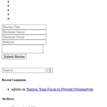
Submit Review
Recent Comments
admin
on
Narrow Your Focus to Prevent Overanalysis
Archives