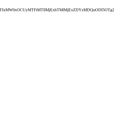
NEJTIxMW0xOCUyMTFtMTIlMjExbTMlMjExZDYzMDQuODI5OTg