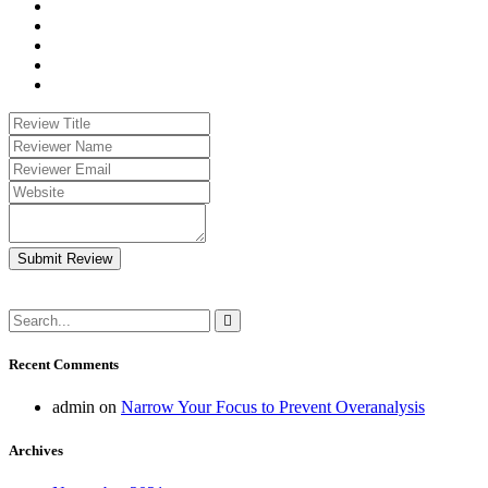
Submit Review
Recent Comments
admin
on
Narrow Your Focus to Prevent Overanalysis
Archives