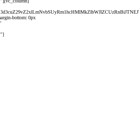
}"][vc_column]
kZ3d3cuZ29vZ2xlLmNvbSUyRm1hcHMlMkZlbWJlZCUzRnBiJT
rgin-bottom: 0px
"
"]