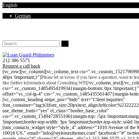
English
German
Mon - Sat 8.00 - 18.00. Sunday CLOSED
212 386 5575
Request a call back
[vc_row][vc_column][vc_column_text css=".vc_custom_152179699
40px !important;}"]
Please let us know if you have a question, want to l
like further information about Consulting WP.
[/vc_column_text][/vc_co
css=".vc_custom_1485495419934{margin-bottom: 0px !important;}
offset="vc_col-lg-4" css=".vc_custom_1485435561407{margin-botto
[vc_custom_heading stripe_pos="hide" text="Client inquiries"
font_container="tag:h3|font_size:20px|text_align:left|color:%232222
use_theme_fonts="yes" el_class="border_base_color"
css=".vc_custom_1549472855106{margin-top: -5px !important;margi
!important;border-top-width: 3px !important;border-top-style: solid !i
[stm_contacts_widget style="style_4" address="1010 Avenue of th
10018 US." email="info@stylemixthemes.com" facebook="#" twitte
google_plus="#" skype="#" phones_all="+1 212 386 5575 +1 212 