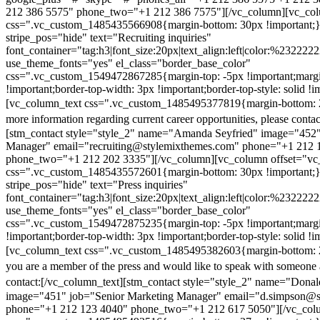
212 386 5575" phone_two="+1 212 386 7575"][/vc_column][vc_colu
css=".vc_custom_1485435566908{margin-bottom: 30px !important;
stripe_pos="hide" text="Recruiting inquiries"
font_container="tag:h3|font_size:20px|text_align:left|color:%232222
use_theme_fonts="yes" el_class="border_base_color"
css=".vc_custom_1549472867285{margin-top: -5px !important;margi
!important;border-top-width: 3px !important;border-top-style: solid !i
[vc_column_text css=".vc_custom_1485495377819{margin-bottom: 2
more information regarding current career opportunities, please contac
[stm_contact style="style_2" name="Amanda Seyfried" image="452"
Manager" email="recruiting@stylemixthemes.com" phone="+1 212 
phone_two="+1 212 202 3335"][/vc_column][vc_column offset="vc_
css=".vc_custom_1485435572601{margin-bottom: 30px !important;
stripe_pos="hide" text="Press inquiries"
font_container="tag:h3|font_size:20px|text_align:left|color:%232222
use_theme_fonts="yes" el_class="border_base_color"
css=".vc_custom_1549472875235{margin-top: -5px !important;margi
!important;border-top-width: 3px !important;border-top-style: solid !i
[vc_column_text css=".vc_custom_1485495382603{margin-bottom: 2
you are a member of the press and would like to speak with someone 
contact:
[/vc_column_text][stm_contact style="style_2" name="Dona
image="451" job="Senior Marketing Manager" email="d.simpson@
phone="+1 212 123 4040" phone_two="+1 212 617 5050"][/vc_col