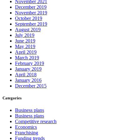
November 2021
December 2019
November 2019
October 2019
September 2019
August 2019
July 2019
June 2019
May 2019
April 2019
March 2019
February 2019
January 2019
April 2018
January 2016
December 2015
Categories
Business plans
Business plans
Competitive research
Economics
Franchising
Funding trends