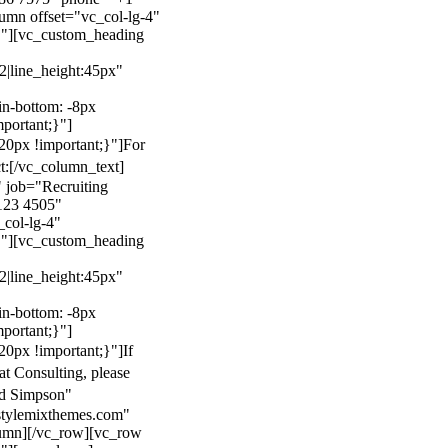
mn offset="vc_col-lg-4"
}"][vc_custom_heading
22|line_height:45px"
n-bottom: -8px
mportant;}"]
0px !important;}"]
For
t:
[/vc_column_text]
 job="Recruiting
123 4505"
col-lg-4"
}"][vc_custom_heading
22|line_height:45px"
n-bottom: -8px
mportant;}"]
0px !important;}"]
If
at Consulting, please
ld Simpson"
stylemixthemes.com"
umn][/vc_row][vc_row