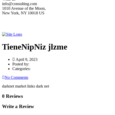
info@consulting.com
1010 Avenue of the Moon,
New York, NY 10018 US
TieneNipNiz jlzme
April 9, 2023
Posted by:
Categories:
No Comments
darknet market links dark net
0 Reviews
Write a Review