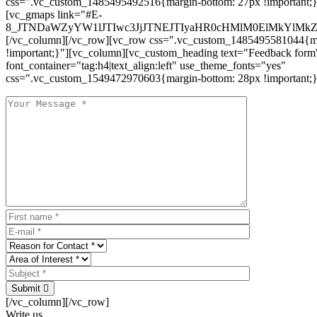
css=".vc_custom_1485495492516{margin-bottom: 27px !important;
[vc_gmaps link="#E-
8_JTNDaWZyYW1lJTIwc3JjJTNEJTIyaHR0cHMlM0ElMkYlM
[/vc_column][/vc_row][vc_row css=".vc_custom_1485495581044{ma
!important;}"][vc_column][vc_custom_heading text="Feedback form
font_container="tag:h4|text_align:left" use_theme_fonts="yes"
css=".vc_custom_1549472970603{margin-bottom: 28px !important;}
Submit
[/vc_column][/vc_row]
Write us