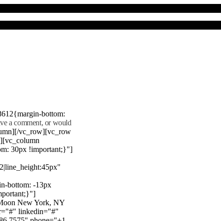
8612{margin-bottom:
eave a comment, or would
lumn][/vc_row][vc_row
"][vc_column
m: 30px !important;}"]
22|line_height:45px"
n-bottom: -13px
mportant;}"]
e Moon New York, NY
r="#" linkedin="#"
386 7575" phone="+1