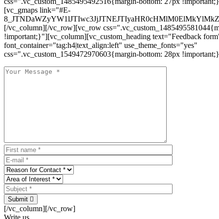
css=".vc_custom_1485495492516{margin-bottom: 27px !important;
[vc_gmaps link="#E-
8_JTNDaWZyYW1lJTIwc3JjJTNEJTIyaHR0cHMlM0ElMkYlM
[/vc_column][/vc_row][vc_row css=".vc_custom_1485495581044{ma
!important;}"][vc_column][vc_custom_heading text="Feedback form
font_container="tag:h4|text_align:left" use_theme_fonts="yes"
css=".vc_custom_1549472970603{margin-bottom: 28px !important;}
Submit
[/vc_column][/vc_row]
Write us