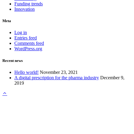
Funding trends
Innovation
Meta
Log in
Entries feed
Comments feed
WordPress.org
Recent news
Hello world!
November 23, 2021
A digital prescription for the pharma industry
December 9,
2019