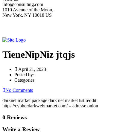
info@consulting.com
1010 Avenue of the Moon,
New York, NY 10018 US
TieneNipNiz jtqjs
April 21, 2023
Posted by:
Categories:
No Comments
darknet market package dark net market list reddit
https://cypherdarkwebmarket.com/ – adresse onion
0 Reviews
Write a Review