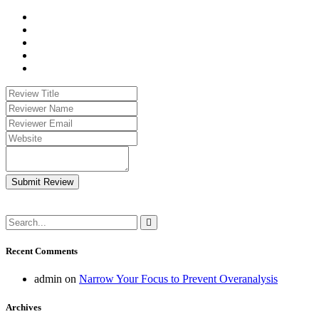
Submit Review
Recent Comments
admin
on
Narrow Your Focus to Prevent Overanalysis
Archives