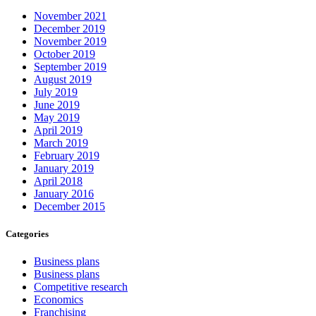
November 2021
December 2019
November 2019
October 2019
September 2019
August 2019
July 2019
June 2019
May 2019
April 2019
March 2019
February 2019
January 2019
April 2018
January 2016
December 2015
Categories
Business plans
Business plans
Competitive research
Economics
Franchising