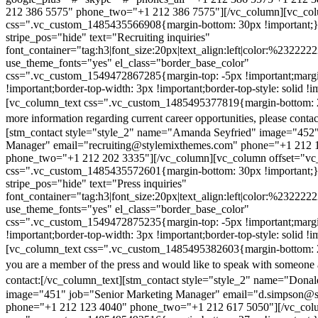
212 386 5575" phone_two="+1 212 386 7575"][/vc_column][vc_colu
css=".vc_custom_1485435566908{margin-bottom: 30px !important;
stripe_pos="hide" text="Recruiting inquiries"
font_container="tag:h3|font_size:20px|text_align:left|color:%232222
use_theme_fonts="yes" el_class="border_base_color"
css=".vc_custom_1549472867285{margin-top: -5px !important;margi
!important;border-top-width: 3px !important;border-top-style: solid !i
[vc_column_text css=".vc_custom_1485495377819{margin-bottom: 2
more information regarding current career opportunities, please contac
[stm_contact style="style_2" name="Amanda Seyfried" image="452"
Manager" email="recruiting@stylemixthemes.com" phone="+1 212 
phone_two="+1 212 202 3335"][/vc_column][vc_column offset="vc_
css=".vc_custom_1485435572601{margin-bottom: 30px !important;
stripe_pos="hide" text="Press inquiries"
font_container="tag:h3|font_size:20px|text_align:left|color:%232222
use_theme_fonts="yes" el_class="border_base_color"
css=".vc_custom_1549472875235{margin-top: -5px !important;margi
!important;border-top-width: 3px !important;border-top-style: solid !i
[vc_column_text css=".vc_custom_1485495382603{margin-bottom: 2
you are a member of the press and would like to speak with someone 
contact:
[/vc_column_text][stm_contact style="style_2" name="Dona
image="451" job="Senior Marketing Manager" email="d.simpson@
phone="+1 212 123 4040" phone_two="+1 212 617 5050"][/vc_col