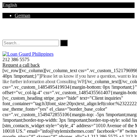
English
German
Mon - Sat 8.00 - 18.00. Sunday CLOSED
212 386 5575
Request a call back
[vc_row][vc_column][vc_column_text css=".vc_custom_152179699
40px !important;}"]
Please let us know if you have a question, want to l
like further information about Consulting WP.
[/vc_column_text][/vc_co
css=".vc_custom_1485495419934{margin-bottom: 0px !important;}
offset="vc_col-lg-4" css=".vc_custom_1485435561407{margin-botto
[vc_custom_heading stripe_pos="hide" text="Client inquiries"
font_container="tag:h3|font_size:20px|text_align:left|color:%232222
use_theme_fonts="yes" el_class="border_base_color"
css=".vc_custom_1549472855106{margin-top: -5px !important;margi
!important;border-top-width: 3px !important;border-top-style: solid !i
[stm_contacts_widget style="style_4" address="1010 Avenue of th
10018 US." email="info@stylemixthemes.com" facebook="#" twitte
google_plus="#" skype="#" phones_all="+1 212 386 5575 +1 212 