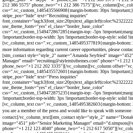
212 386 5575" phone_two="+1 212 386 7575"][/vc_column][vc_colu
css=".vc_custom_1485435566908{margin-bottom: 30px !important;
stripe_pos="hide" text="Recruiting inquiries"
font_container="tag:h3|font_size:20px|text_align:left|color:%232222
use_theme_fonts="yes" el_class="border_base_color"
css=".vc_custom_1549472867285{margin-top: -5px !important;margi
!important;border-top-width: 3px !important;border-top-style: solid !i
[vc_column_text css=".vc_custom_1485495377819{margin-bottom: 2
more information regarding current career opportunities, please contac
[stm_contact style="style_2" name="Amanda Seyfried" image="452"
Manager" email="recruiting@stylemixthemes.com" phone="+1 212 
phone_two="+1 212 202 3335"][/vc_column][vc_column offset="vc_
css=".vc_custom_1485435572601{margin-bottom: 30px !important;
stripe_pos="hide" text="Press inquiries"
font_container="tag:h3|font_size:20px|text_align:left|color:%232222
use_theme_fonts="yes" el_class="border_base_color"
css=".vc_custom_1549472875235{margin-top: -5px !important;margi
!important;border-top-width: 3px !important;border-top-style: solid !i
[vc_column_text css=".vc_custom_1485495382603{margin-bottom: 2
you are a member of the press and would like to speak with someone 
contact:
[/vc_column_text][stm_contact style="style_2" name="Dona
image="451" job="Senior Marketing Manager" email="d.simpson@
phone="+1 212 123 4040" phone_two="+1 212 617 5050"][/vc_col