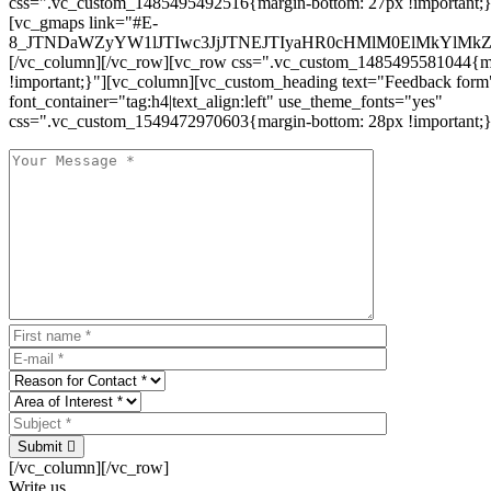
css=".vc_custom_1485495492516{margin-bottom: 27px !important;
[vc_gmaps link="#E-
8_JTNDaWZyYW1lJTIwc3JjJTNEJTIyaHR0cHMlM0ElMkYlM
[/vc_column][/vc_row][vc_row css=".vc_custom_1485495581044{ma
!important;}"][vc_column][vc_custom_heading text="Feedback form
font_container="tag:h4|text_align:left" use_theme_fonts="yes"
css=".vc_custom_1549472970603{margin-bottom: 28px !important;}
Submit
[/vc_column][/vc_row]
Write us