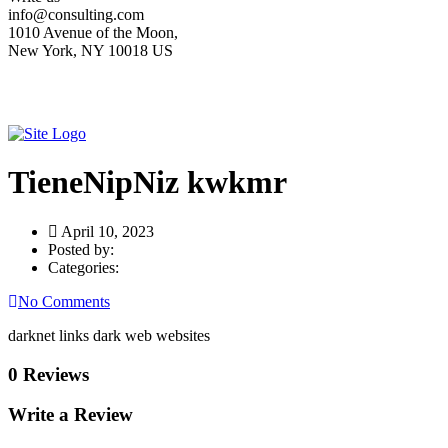
info@consulting.com
1010 Avenue of the Moon,
New York, NY 10018 US
TieneNipNiz kwkmr
April 10, 2023
Posted by:
Categories:
No Comments
darknet links dark web websites
0 Reviews
Write a Review