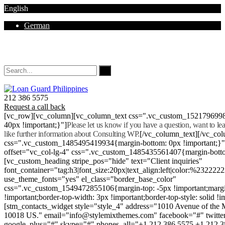
English
German
Mon - Sat 8.00 - 18.00. Sunday CLOSED
212 386 5575
Request a call back
[vc_row][vc_column][vc_column_text css=".vc_custom_152179699
40px !important;}"]
Please let us know if you have a question, want to l
like further information about Consulting WP.
[/vc_column_text][/vc_co
css=".vc_custom_1485495419934{margin-bottom: 0px !important;}
offset="vc_col-lg-4" css=".vc_custom_1485435561407{margin-botto
[vc_custom_heading stripe_pos="hide" text="Client inquiries"
font_container="tag:h3|font_size:20px|text_align:left|color:%232222
use_theme_fonts="yes" el_class="border_base_color"
css=".vc_custom_1549472855106{margin-top: -5px !important;margi
!important;border-top-width: 3px !important;border-top-style: solid !i
[stm_contacts_widget style="style_4" address="1010 Avenue of th
10018 US." email="info@stylemixthemes.com" facebook="#" twitte
google_plus="#" skype="#" phones_all="+1 212 386 5575 +1 212 