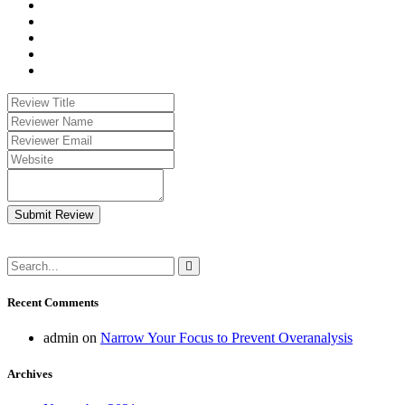
Submit Review
Recent Comments
admin
on
Narrow Your Focus to Prevent Overanalysis
Archives