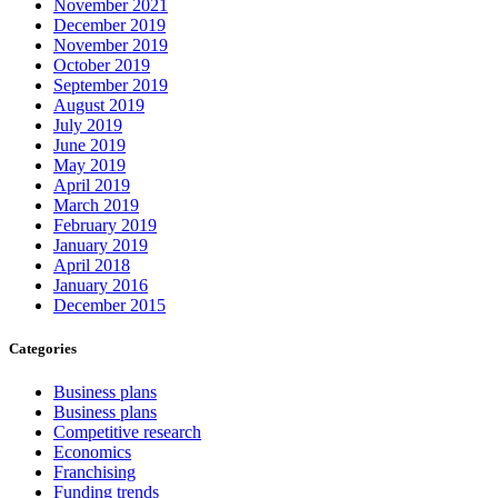
November 2021
December 2019
November 2019
October 2019
September 2019
August 2019
July 2019
June 2019
May 2019
April 2019
March 2019
February 2019
January 2019
April 2018
January 2016
December 2015
Categories
Business plans
Business plans
Competitive research
Economics
Franchising
Funding trends