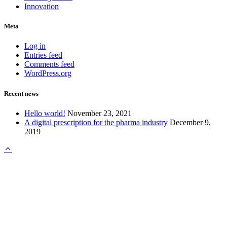
Innovation
Meta
Log in
Entries feed
Comments feed
WordPress.org
Recent news
Hello world!
November 23, 2021
A digital prescription for the pharma industry
December 9,
2019