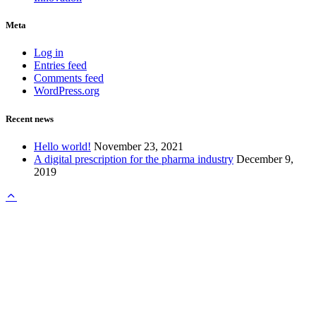
Meta
Log in
Entries feed
Comments feed
WordPress.org
Recent news
Hello world!
November 23, 2021
A digital prescription for the pharma industry
December 9,
2019