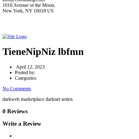
1010 Avenue of the Moon,
New York, NY 10018 US
TieneNipNiz lbfmn
April 12, 2023
Posted by:
Categories:
No Comments
darkweb marketplace darknet seiten
0 Reviews
Write a Review