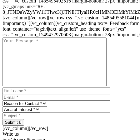
css=".vc_custom_1485495492516{margin-bottom: 27px !important;
[vc_gmaps link="#E-
8_JTNDaWZyYW1lJTIwc3JjJTNEJTIyaHR0cHMlM0ElMkYlM
[/vc_column][/vc_row][vc_row css=".vc_custom_1485495581044{ma
!important;}"][vc_column][vc_custom_heading text="Feedback form
font_container="tag:h4|text_align:left" use_theme_fonts="yes"
css=".vc_custom_1549472970603{margin-bottom: 28px !important;}
Submit
[/vc_column][/vc_row]
Write us
info@consulting.com