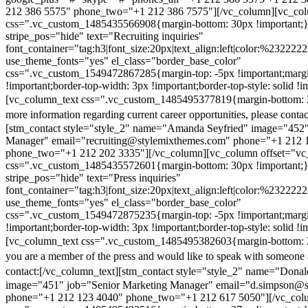
212 386 5575" phone_two="+1 212 386 7575"][/vc_column][vc_colu
css=".vc_custom_1485435566908{margin-bottom: 30px !important;
stripe_pos="hide" text="Recruiting inquiries"
font_container="tag:h3|font_size:20px|text_align:left|color:%232222
use_theme_fonts="yes" el_class="border_base_color"
css=".vc_custom_1549472867285{margin-top: -5px !important;margi
!important;border-top-width: 3px !important;border-top-style: solid !i
[vc_column_text css=".vc_custom_1485495377819{margin-bottom: 2
more information regarding current career opportunities, please contac
[stm_contact style="style_2" name="Amanda Seyfried" image="452"
Manager" email="recruiting@stylemixthemes.com" phone="+1 212 
phone_two="+1 212 202 3335"][/vc_column][vc_column offset="vc_
css=".vc_custom_1485435572601{margin-bottom: 30px !important;
stripe_pos="hide" text="Press inquiries"
font_container="tag:h3|font_size:20px|text_align:left|color:%232222
use_theme_fonts="yes" el_class="border_base_color"
css=".vc_custom_1549472875235{margin-top: -5px !important;margi
!important;border-top-width: 3px !important;border-top-style: solid !i
[vc_column_text css=".vc_custom_1485495382603{margin-bottom: 2
you are a member of the press and would like to speak with someone 
contact:
[/vc_column_text][stm_contact style="style_2" name="Dona
image="451" job="Senior Marketing Manager" email="d.simpson@
phone="+1 212 123 4040" phone_two="+1 212 617 5050"][/vc_col