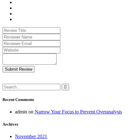
Submit Review
Recent Comments
admin
on
Narrow Your Focus to Prevent Overanalysis
Archives
November 2021