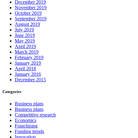
December 2019
November 2019
October 2019
September 2019
August 2019
July 2019
June 2019
May 2019
April 2019
March 2019
February 2019
January 2019
April 2018
January 2016
December 2015
Categories
Business plans
Business plans
Competitive research
Economics
Franchising
Funding trends
Innovation