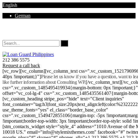
English
German
Mon - Sat 8.00 - 18.00. Sunday CLOSED
212 386 5575
Request a call back
[vc_row][vc_column][vc_column_text css=".vc_custom_152179699
40px !important;}"]
Please let us know if you have a question, want to l
like further information about Consulting WP.
[/vc_column_text][/vc_co
css=".vc_custom_1485495419934{margin-bottom: 0px !important;}
offset="vc_col-lg-4" css=".vc_custom_1485435561407{margin-botto
[vc_custom_heading stripe_pos="hide" text="Client inquiries"
font_container="tag:h3|font_size:20px|text_align:left|color:%232222
use_theme_fonts="yes" el_class="border_base_color"
css=".vc_custom_1549472855106{margin-top: -5px !important;margi
!important;border-top-width: 3px !important;border-top-style: solid !i
[stm_contacts_widget style="style_4" address="1010 Avenue of th
10018 US." email="info@stylemixthemes.com" facebook="#" twitte
google_plus="#" skype="#" phones_all="+1 212 386 5575 +1 212 