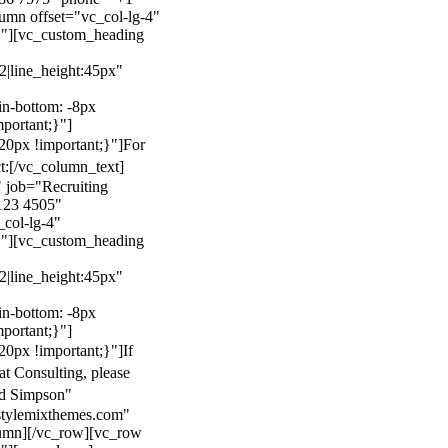
mn offset="vc_col-lg-4"
}"][vc_custom_heading
22|line_height:45px"
n-bottom: -8px
mportant;}"]
0px !important;}"]
For
t:
[/vc_column_text]
 job="Recruiting
123 4505"
col-lg-4"
}"][vc_custom_heading
22|line_height:45px"
n-bottom: -8px
mportant;}"]
0px !important;}"]
If
at Consulting, please
ld Simpson"
stylemixthemes.com"
umn][/vc_row][vc_row