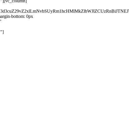
}"][vc_column]
kZ3d3cuZ29vZ2xlLmNvbSUyRm1hcHMlMkZlbWJlZCUzRnBiJT
rgin-bottom: 0px
"
"]