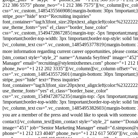
212 386 5575" phone_two="+1 212 386 7575"][/vc_column][vc_colu
css=".vc_custom_1485435566908{margin-bottom: 30px !important;
stripe_pos="hide" text="Recruiting inquiries"
font_container="tag:h3|font_size:20px|text_align:left|color:%232222
use_theme_fonts="yes" el_class="border_base_color"
css=".vc_custom_1549472867285{margin-top: -5px !important;margi
!important;border-top-width: 3px !important;border-top-style: solid !i
[vc_column_text css=".vc_custom_1485495377819{margin-bottom: 2
more information regarding current career opportunities, please contac
[stm_contact style="style_2" name="Amanda Seyfried" image="452"
Manager" email="recruiting@stylemixthemes.com" phone="+1 212 
phone_two="+1 212 202 3335"][/vc_column][vc_column offset="vc_
css=".vc_custom_1485435572601{margin-bottom: 30px !important;
stripe_pos="hide" text="Press inquiries"
font_container="tag:h3|font_size:20px|text_align:left|color:%232222
use_theme_fonts="yes" el_class="border_base_color"
css=".vc_custom_1549472875235{margin-top: -5px !important;margi
!important;border-top-width: 3px !important;border-top-style: solid !i
[vc_column_text css=".vc_custom_1485495382603{margin-bottom: 2
you are a member of the press and would like to speak with someone 
contact:
[/vc_column_text][stm_contact style="style_2" name="Dona
image="451" job="Senior Marketing Manager" email="d.simpson@
phone="+1 212 123 4040" phone_two="+1 212 617 5050"][/vc_col