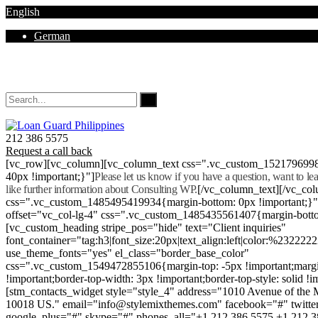
English
German
Mon - Sat 8.00 - 18.00. Sunday CLOSED
212 386 5575
Request a call back
[vc_row][vc_column][vc_column_text css=".vc_custom_152179699
40px !important;}"]
Please let us know if you have a question, want to l
like further information about Consulting WP.
[/vc_column_text][/vc_co
css=".vc_custom_1485495419934{margin-bottom: 0px !important;}
offset="vc_col-lg-4" css=".vc_custom_1485435561407{margin-botto
[vc_custom_heading stripe_pos="hide" text="Client inquiries"
font_container="tag:h3|font_size:20px|text_align:left|color:%232222
use_theme_fonts="yes" el_class="border_base_color"
css=".vc_custom_1549472855106{margin-top: -5px !important;margi
!important;border-top-width: 3px !important;border-top-style: solid !i
[stm_contacts_widget style="style_4" address="1010 Avenue of th
10018 US." email="info@stylemixthemes.com" facebook="#" twitte
google_plus="#" skype="#" phones_all="+1 212 386 5575 +1 212 