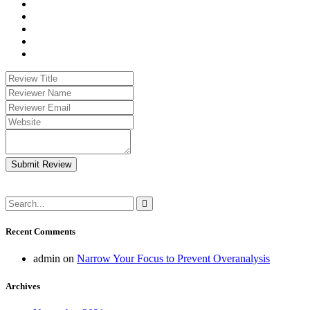
Submit Review
Recent Comments
admin
on
Narrow Your Focus to Prevent Overanalysis
Archives