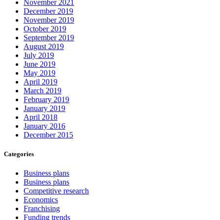
November 2021
December 2019
November 2019
October 2019
September 2019
August 2019
July 2019
June 2019
May 2019
April 2019
March 2019
February 2019
January 2019
April 2018
January 2016
December 2015
Categories
Business plans
Business plans
Competitive research
Economics
Franchising
Funding trends