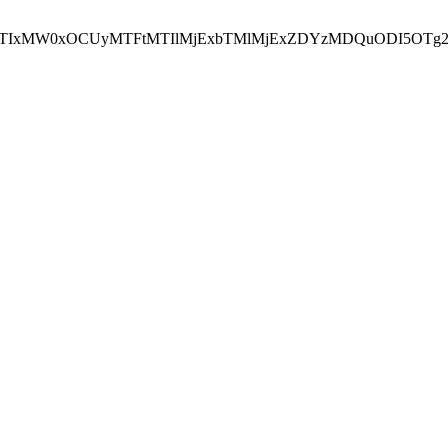
NEJTIxMW0xOCUyMTFtMTIlMjExbTMlMjExZDYzMDQuODI5OTg