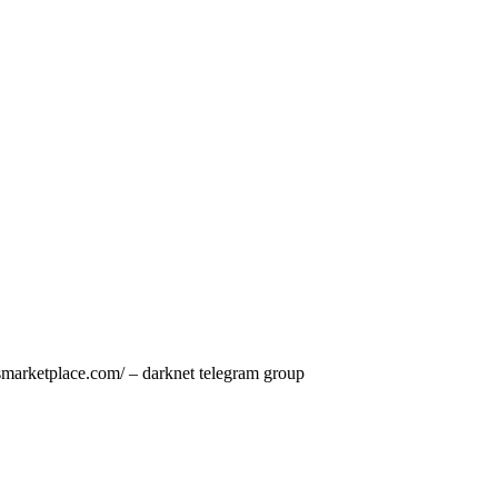
smarketplace.com/ – darknet telegram group