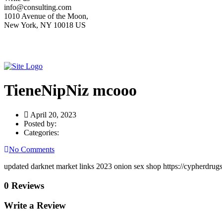
info@consulting.com
1010 Avenue of the Moon,
New York, NY 10018 US
TieneNipNiz mcooo
April 20, 2023
Posted by:
Categories:
No Comments
updated darknet market links 2023 onion sex shop https://cypherdrug
0 Reviews
Write a Review