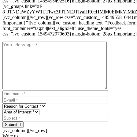
css=".vc_custom_1485495492516{margin-bottom: 27px !important;
[vc_gmaps link="#E-
8_JTNDaWZyYW1lJTIwc3JjJTNEJTIyaHR0cHMlM0ElMkYlM
[/vc_column][/vc_row][vc_row css=".vc_custom_1485495581044{ma
!important;}"][vc_column][vc_custom_heading text="Feedback form
font_container="tag:h4|text_align:left" use_theme_fonts="yes"
css=".vc_custom_1549472970603{margin-bottom: 28px !important;}
Submit
[/vc_column][/vc_row]
Write us