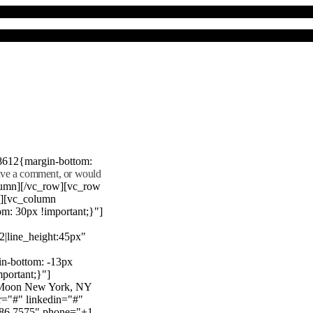
8612{margin-bottom:
eave a comment, or would
lumn][/vc_row][vc_row
"][vc_column
m: 30px !important;}"]
22|line_height:45px"
n-bottom: -13px
mportant;}"]
e Moon New York, NY
r="#" linkedin="#"
386 7575" phone="+1