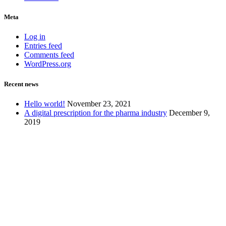
Meta
Log in
Entries feed
Comments feed
WordPress.org
Recent news
Hello world!
November 23, 2021
A digital prescription for the pharma industry
December 9,
2019