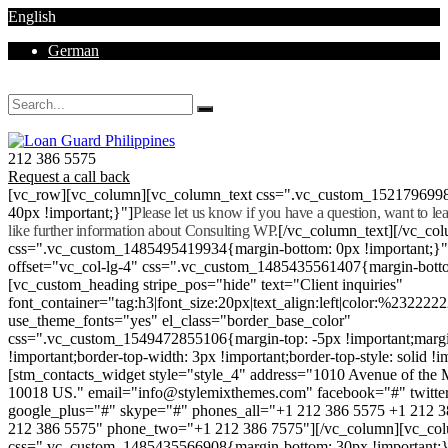
English
German
Mon - Sat 8.00 - 18.00. Sunday CLOSED
212 386 5575
Request a call back
[vc_row][vc_column][vc_column_text css=".vc_custom_152179699
40px !important;}"]
Please let us know if you have a question, want to l
like further information about Consulting WP.
[/vc_column_text][/vc_co
css=".vc_custom_1485495419934{margin-bottom: 0px !important;}
offset="vc_col-lg-4" css=".vc_custom_1485435561407{margin-botto
[vc_custom_heading stripe_pos="hide" text="Client inquiries"
font_container="tag:h3|font_size:20px|text_align:left|color:%232222
use_theme_fonts="yes" el_class="border_base_color"
css=".vc_custom_1549472855106{margin-top: -5px !important;margi
!important;border-top-width: 3px !important;border-top-style: solid !i
[stm_contacts_widget style="style_4" address="1010 Avenue of th
10018 US." email="info@stylemixthemes.com" facebook="#" twitte
google_plus="#" skype="#" phones_all="+1 212 386 5575 +1 212 
212 386 5575" phone_two="+1 212 386 7575"][/vc_column][vc_colu
css=".vc_custom_1485435566908{margin-bottom: 30px !important;