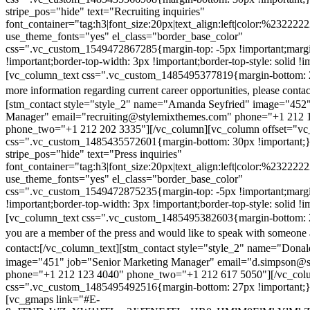
stripe_pos="hide" text="Recruiting inquiries"
font_container="tag:h3|font_size:20px|text_align:left|color:%232222
use_theme_fonts="yes" el_class="border_base_color"
css=".vc_custom_1549472867285{margin-top: -5px !important;margi
!important;border-top-width: 3px !important;border-top-style: solid !i
[vc_column_text css=".vc_custom_1485495377819{margin-bottom: 2
more information regarding current career opportunities, please contac
[stm_contact style="style_2" name="Amanda Seyfried" image="452"
Manager" email="recruiting@stylemixthemes.com" phone="+1 212 
phone_two="+1 212 202 3335"][/vc_column][vc_column offset="vc_
css=".vc_custom_1485435572601{margin-bottom: 30px !important;
stripe_pos="hide" text="Press inquiries"
font_container="tag:h3|font_size:20px|text_align:left|color:%232222
use_theme_fonts="yes" el_class="border_base_color"
css=".vc_custom_1549472875235{margin-top: -5px !important;margi
!important;border-top-width: 3px !important;border-top-style: solid !i
[vc_column_text css=".vc_custom_1485495382603{margin-bottom: 2
you are a member of the press and would like to speak with someone 
contact:
[/vc_column_text][stm_contact style="style_2" name="Dona
image="451" job="Senior Marketing Manager" email="d.simpson@
phone="+1 212 123 4040" phone_two="+1 212 617 5050"][/vc_col
css=".vc_custom_1485495492516{margin-bottom: 27px !important;
[vc_gmaps link="#E-