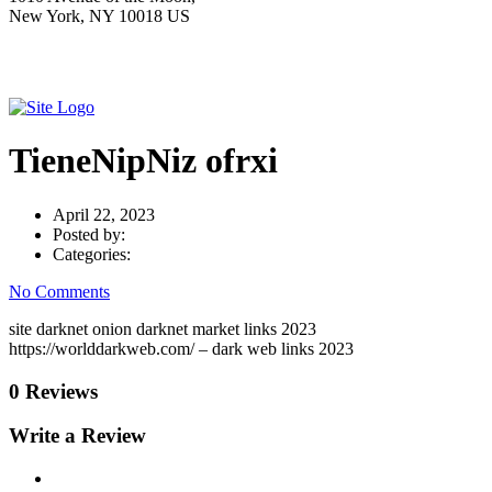
New York, NY 10018 US
TieneNipNiz ofrxi
April 22, 2023
Posted by:
Categories:
No Comments
site darknet onion darknet market links 2023
https://worlddarkweb.com/ – dark web links 2023
0 Reviews
Write a Review