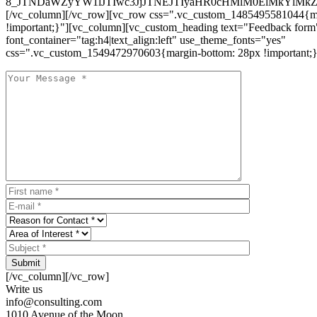
8_JTNDaWZyYW1lJTIwc3JjJTNEJTIyaHR0cHMlM0ElMkYlM
[/vc_column][/vc_row][vc_row css=".vc_custom_1485495581044{ma
!important;}"][vc_column][vc_custom_heading text="Feedback form
font_container="tag:h4|text_align:left" use_theme_fonts="yes"
css=".vc_custom_1549472970603{margin-bottom: 28px !important;}
Submit
[/vc_column][/vc_row]
Write us
info@consulting.com
1010 Avenue of the Moon,