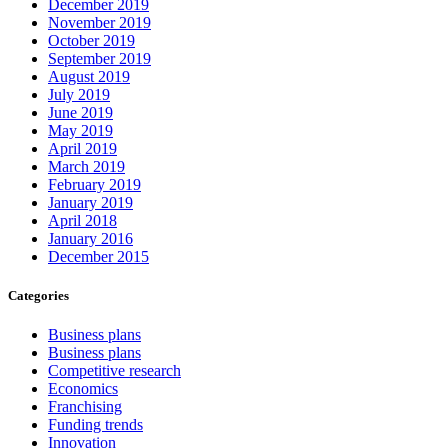
December 2019
November 2019
October 2019
September 2019
August 2019
July 2019
June 2019
May 2019
April 2019
March 2019
February 2019
January 2019
April 2018
January 2016
December 2015
Categories
Business plans
Business plans
Competitive research
Economics
Franchising
Funding trends
Innovation