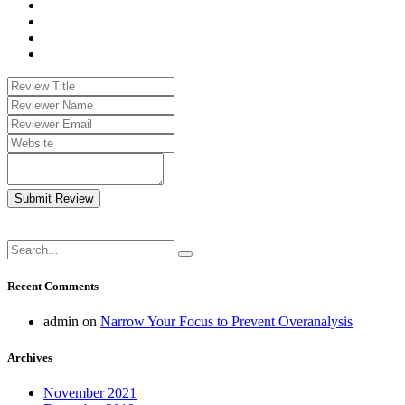
Submit Review
Recent Comments
admin
on
Narrow Your Focus to Prevent Overanalysis
Archives
November 2021