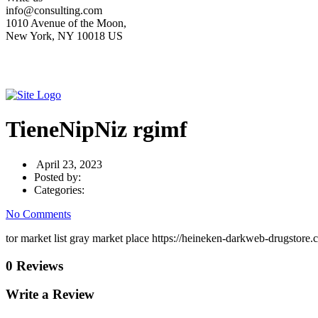
info@consulting.com
1010 Avenue of the Moon,
New York, NY 10018 US
TieneNipNiz rgimf
April 23, 2023
Posted by:
Categories:
No Comments
tor market list gray market place https://heineken-darkweb-drugstore
0 Reviews
Write a Review