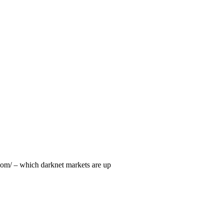
.com/ – which darknet markets are up