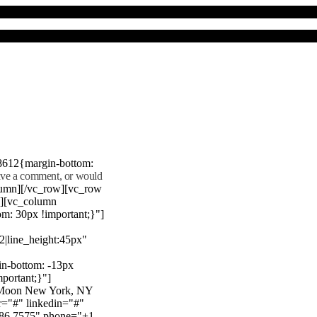
8612{margin-bottom:
eave a comment, or would
lumn][/vc_row][vc_row
"][vc_column
m: 30px !important;}"]
22|line_height:45px"
n-bottom: -13px
mportant;}"]
e Moon New York, NY
r="#" linkedin="#"
386 7575" phone="+1