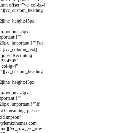
mn offset="vc_col-lg-4"
}"][vc_custom_heading
22|line_height:45px"
n-bottom: -8px
mportant;}"]
0px !important;}"]
For
t:
[/vc_column_text]
 job="Recruiting
123 4505"
col-lg-4"
}"][vc_custom_heading
22|line_height:45px"
n-bottom: -8px
mportant;}"]
0px !important;}"]
If
at Consulting, please
ld Simpson"
stylemixthemes.com"
umn][/vc_row][vc_row