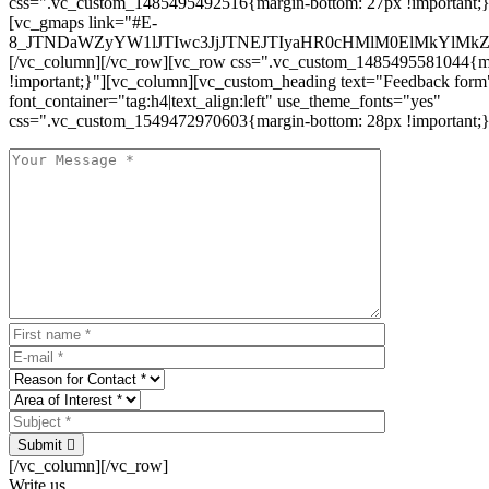
css=".vc_custom_1485495492516{margin-bottom: 27px !important;
[vc_gmaps link="#E-
8_JTNDaWZyYW1lJTIwc3JjJTNEJTIyaHR0cHMlM0ElMkYlM
[/vc_column][/vc_row][vc_row css=".vc_custom_1485495581044{ma
!important;}"][vc_column][vc_custom_heading text="Feedback form
font_container="tag:h4|text_align:left" use_theme_fonts="yes"
css=".vc_custom_1549472970603{margin-bottom: 28px !important;}
Submit
[/vc_column][/vc_row]
Write us