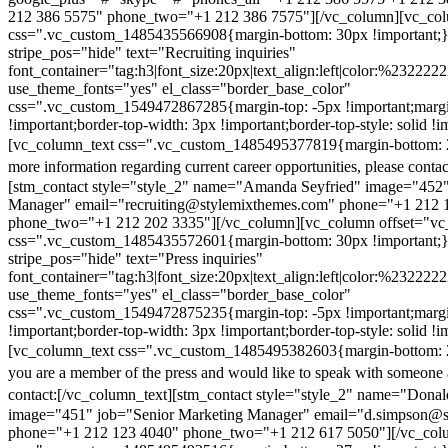
212 386 5575" phone_two="+1 212 386 7575"][/vc_column][vc_colu
css=".vc_custom_1485435566908{margin-bottom: 30px !important;
stripe_pos="hide" text="Recruiting inquiries"
font_container="tag:h3|font_size:20px|text_align:left|color:%232222
use_theme_fonts="yes" el_class="border_base_color"
css=".vc_custom_1549472867285{margin-top: -5px !important;margi
!important;border-top-width: 3px !important;border-top-style: solid !i
[vc_column_text css=".vc_custom_1485495377819{margin-bottom: 2
more information regarding current career opportunities, please contac
[stm_contact style="style_2" name="Amanda Seyfried" image="452"
Manager" email="recruiting@stylemixthemes.com" phone="+1 212 
phone_two="+1 212 202 3335"][/vc_column][vc_column offset="vc_
css=".vc_custom_1485435572601{margin-bottom: 30px !important;
stripe_pos="hide" text="Press inquiries"
font_container="tag:h3|font_size:20px|text_align:left|color:%232222
use_theme_fonts="yes" el_class="border_base_color"
css=".vc_custom_1549472875235{margin-top: -5px !important;margi
!important;border-top-width: 3px !important;border-top-style: solid !i
[vc_column_text css=".vc_custom_1485495382603{margin-bottom: 2
you are a member of the press and would like to speak with someone 
contact:
[/vc_column_text][stm_contact style="style_2" name="Dona
image="451" job="Senior Marketing Manager" email="d.simpson@
phone="+1 212 123 4040" phone_two="+1 212 617 5050"][/vc_col