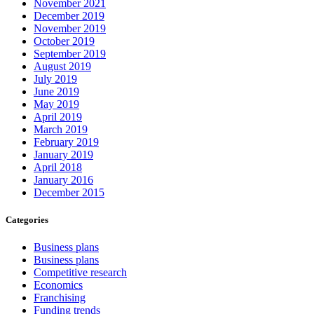
November 2021
December 2019
November 2019
October 2019
September 2019
August 2019
July 2019
June 2019
May 2019
April 2019
March 2019
February 2019
January 2019
April 2018
January 2016
December 2015
Categories
Business plans
Business plans
Competitive research
Economics
Franchising
Funding trends