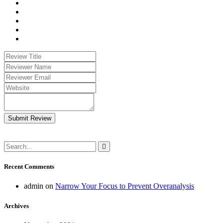
Submit Review
Recent Comments
admin
on
Narrow Your Focus to Prevent Overanalysis
Archives