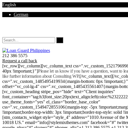
English
German
Mon - Sat 8.00 - 18.00. Sunday CLOSED
212 386 5575
Request a call back
[vc_row][vc_column][vc_column_text css=".vc_custom_152179699
40px !important;}"]
Please let us know if you have a question, want to l
like further information about Consulting WP.
[/vc_column_text][/vc_co
css=".vc_custom_1485495419934{margin-bottom: 0px !important;}
offset="vc_col-lg-4" css=".vc_custom_1485435561407{margin-botto
[vc_custom_heading stripe_pos="hide" text="Client inquiries"
font_container="tag:h3|font_size:20px|text_align:left|color:%232222
use_theme_fonts="yes" el_class="border_base_color"
css=".vc_custom_1549472855106{margin-top: -5px !important;margi
!important;border-top-width: 3px !important;border-top-style: solid !i
[stm_contacts_widget style="style_4" address="1010 Avenue of th
10018 US." email="info@stylemixthemes.com" facebook="#" twitte
google_plus="#" skype="#" phones_all="+1 212 386 5575 +1 212 