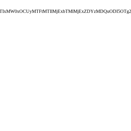
NEJTIxMW0xOCUyMTFtMTIlMjExbTMlMjExZDYzMDQuODI5OTg