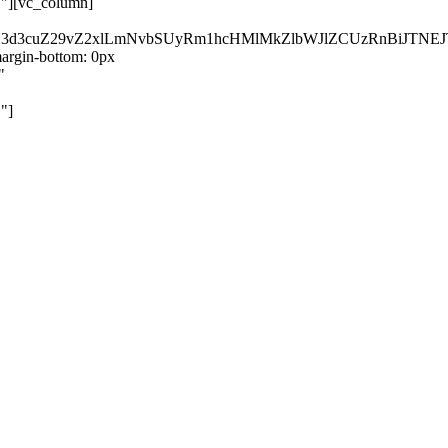
}"][vc_column]
kZ3d3cuZ29vZ2xlLmNvbSUyRm1hcHMlMkZlbWJlZCUzRnBiJT
rgin-bottom: 0px
"
"]