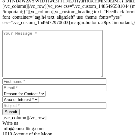
8_JTNDaWZyYW1lJTIwc3JjJTNEJTIyaHR0cHMlM0ElMkYlM
[/vc_column][/vc_row][vc_row css=".vc_custom_1485495581044{ma
!important;}"][vc_column][vc_custom_heading text="Feedback form
font_container="tag:h4|text_align:left" use_theme_fonts="yes"
css=".vc_custom_1549472970603{margin-bottom: 28px !important;}
Submit
[/vc_column][/vc_row]
Write us
info@consulting.com
1010 Avenue of the Moon,