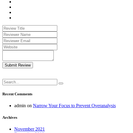
Submit Review
Recent Comments
admin
on
Narrow Your Focus to Prevent Overanalysis
Archives
November 2021