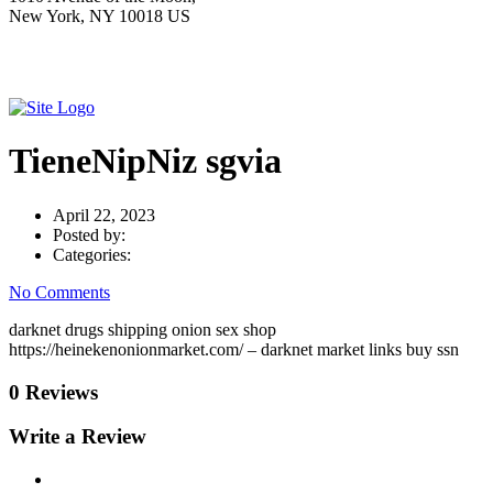
New York, NY 10018 US
TieneNipNiz sgvia
April 22, 2023
Posted by:
Categories:
No Comments
darknet drugs shipping onion sex shop
https://heinekenonionmarket.com/ – darknet market links buy ssn
0 Reviews
Write a Review