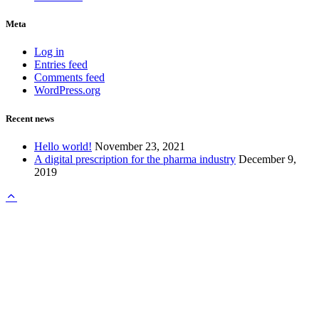
Meta
Log in
Entries feed
Comments feed
WordPress.org
Recent news
Hello world!
November 23, 2021
A digital prescription for the pharma industry
December 9,
2019