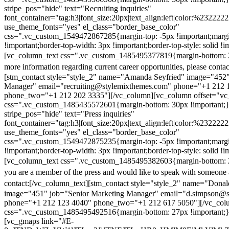
stripe_pos="hide" text="Recruiting inquiries"
font_container="tag:h3|font_size:20px|text_align:left|color:%232222
use_theme_fonts="yes" el_class="border_base_color"
css=".vc_custom_1549472867285{margin-top: -5px !important;margi
!important;border-top-width: 3px !important;border-top-style: solid !i
[vc_column_text css=".vc_custom_1485495377819{margin-bottom: 2
more information regarding current career opportunities, please contac
[stm_contact style="style_2" name="Amanda Seyfried" image="452"
Manager" email="recruiting@stylemixthemes.com" phone="+1 212 
phone_two="+1 212 202 3335"][/vc_column][vc_column offset="vc_
css=".vc_custom_1485435572601{margin-bottom: 30px !important;
stripe_pos="hide" text="Press inquiries"
font_container="tag:h3|font_size:20px|text_align:left|color:%232222
use_theme_fonts="yes" el_class="border_base_color"
css=".vc_custom_1549472875235{margin-top: -5px !important;margi
!important;border-top-width: 3px !important;border-top-style: solid !i
[vc_column_text css=".vc_custom_1485495382603{margin-bottom: 2
you are a member of the press and would like to speak with someone 
contact:
[/vc_column_text][stm_contact style="style_2" name="Dona
image="451" job="Senior Marketing Manager" email="d.simpson@
phone="+1 212 123 4040" phone_two="+1 212 617 5050"][/vc_col
css=".vc_custom_1485495492516{margin-bottom: 27px !important;
[vc_gmaps link="#E-