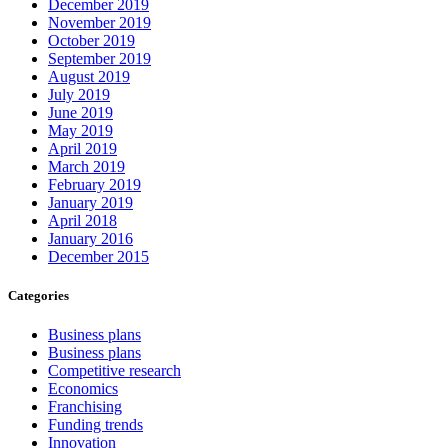
December 2019
November 2019
October 2019
September 2019
August 2019
July 2019
June 2019
May 2019
April 2019
March 2019
February 2019
January 2019
April 2018
January 2016
December 2015
Categories
Business plans
Business plans
Competitive research
Economics
Franchising
Funding trends
Innovation