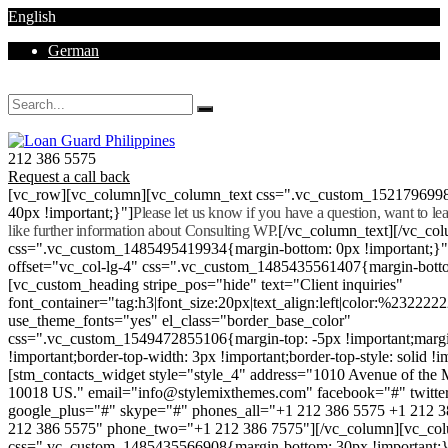
English
German
Mon - Sat 8.00 - 18.00. Sunday CLOSED
212 386 5575
Request a call back
[vc_row][vc_column][vc_column_text css=".vc_custom_152179699
40px !important;}"]
Please let us know if you have a question, want to l
like further information about Consulting WP.
[/vc_column_text][/vc_co
css=".vc_custom_1485495419934{margin-bottom: 0px !important;}
offset="vc_col-lg-4" css=".vc_custom_1485435561407{margin-botto
[vc_custom_heading stripe_pos="hide" text="Client inquiries"
font_container="tag:h3|font_size:20px|text_align:left|color:%232222
use_theme_fonts="yes" el_class="border_base_color"
css=".vc_custom_1549472855106{margin-top: -5px !important;margi
!important;border-top-width: 3px !important;border-top-style: solid !i
[stm_contacts_widget style="style_4" address="1010 Avenue of th
10018 US." email="info@stylemixthemes.com" facebook="#" twitte
google_plus="#" skype="#" phones_all="+1 212 386 5575 +1 212 
212 386 5575" phone_two="+1 212 386 7575"][/vc_column][vc_colu
css=".vc_custom_1485435566908{margin-bottom: 30px !important;