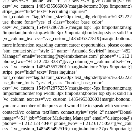
212 386 5575" phone_two="+1 212 386 7575"][/vc_column][vc_colu
css=".vc_custom_1485435566908{margin-bottom: 30px !important;
stripe_pos="hide" text="Recruiting inquiries"
font_container="tag:h3|font_size:20px|text_align:left|color:%232222
use_theme_fonts="yes" el_class="border_base_color"
css=".vc_custom_1549472867285{margin-top: -5px !important;margi
!important;border-top-width: 3px !important;border-top-style: solid !i
[vc_column_text css=".vc_custom_1485495377819{margin-bottom: 2
more information regarding current career opportunities, please contac
[stm_contact style="style_2" name="Amanda Seyfried" image="452"
Manager" email="recruiting@stylemixthemes.com" phone="+1 212 
phone_two="+1 212 202 3335"][/vc_column][vc_column offset="vc_
css=".vc_custom_1485435572601{margin-bottom: 30px !important;
stripe_pos="hide" text="Press inquiries"
font_container="tag:h3|font_size:20px|text_align:left|color:%232222
use_theme_fonts="yes" el_class="border_base_color"
css=".vc_custom_1549472875235{margin-top: -5px !important;margi
!important;border-top-width: 3px !important;border-top-style: solid !i
[vc_column_text css=".vc_custom_1485495382603{margin-bottom: 2
you are a member of the press and would like to speak with someone 
contact:
[/vc_column_text][stm_contact style="style_2" name="Dona
image="451" job="Senior Marketing Manager" email="d.simpson@
phone="+1 212 123 4040" phone_two="+1 212 617 5050"][/vc_col
css=".vc_custom_1485495492516{margin-bottom: 27px !important;