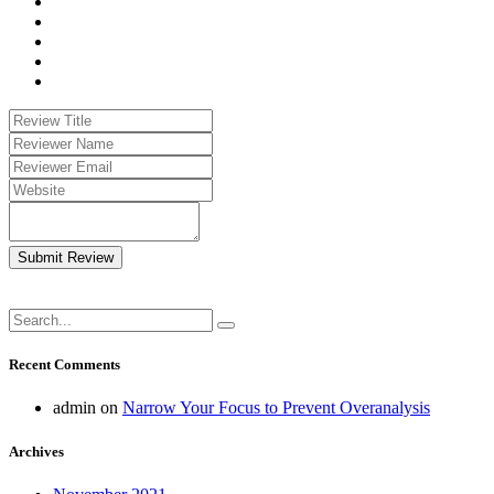
Submit Review
Recent Comments
admin
on
Narrow Your Focus to Prevent Overanalysis
Archives