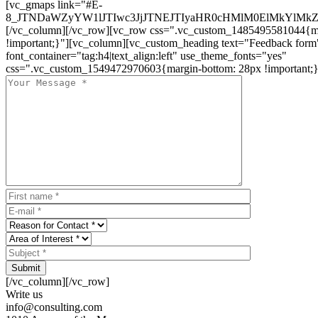
[vc_gmaps link="#E-
8_JTNDaWZyYW1lJTIwc3JjJTNEJTIyaHR0cHMlM0ElMkYlM
[/vc_column][/vc_row][vc_row css=".vc_custom_1485495581044{ma
!important;}"][vc_column][vc_custom_heading text="Feedback form
font_container="tag:h4|text_align:left" use_theme_fonts="yes"
css=".vc_custom_1549472970603{margin-bottom: 28px !important;}
Submit
[/vc_column][/vc_row]
Write us
info@consulting.com