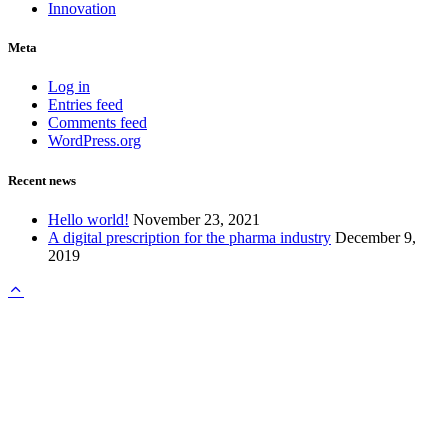
Innovation
Meta
Log in
Entries feed
Comments feed
WordPress.org
Recent news
Hello world!
November 23, 2021
A digital prescription for the pharma industry
December 9,
2019