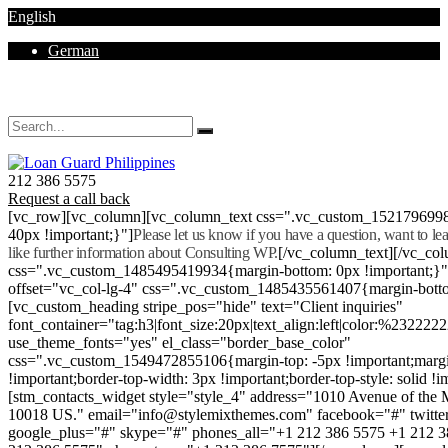
English
German
Mon - Sat 8.00 - 18.00. Sunday CLOSED
212 386 5575
Request a call back
[vc_row][vc_column][vc_column_text css=".vc_custom_152179699
40px !important;}"]
Please let us know if you have a question, want to l
like further information about Consulting WP.
[/vc_column_text][/vc_co
css=".vc_custom_1485495419934{margin-bottom: 0px !important;}
offset="vc_col-lg-4" css=".vc_custom_1485435561407{margin-botto
[vc_custom_heading stripe_pos="hide" text="Client inquiries"
font_container="tag:h3|font_size:20px|text_align:left|color:%232222
use_theme_fonts="yes" el_class="border_base_color"
css=".vc_custom_1549472855106{margin-top: -5px !important;margi
!important;border-top-width: 3px !important;border-top-style: solid !i
[stm_contacts_widget style="style_4" address="1010 Avenue of th
10018 US." email="info@stylemixthemes.com" facebook="#" twitte
google_plus="#" skype="#" phones_all="+1 212 386 5575 +1 212 