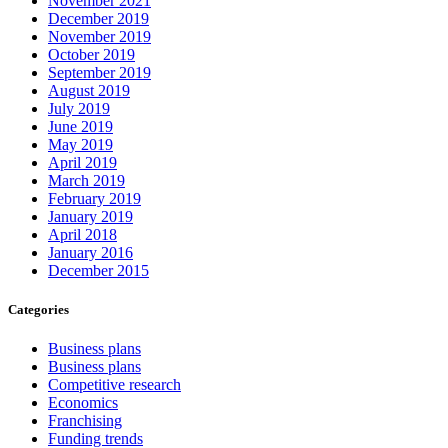
November 2021
December 2019
November 2019
October 2019
September 2019
August 2019
July 2019
June 2019
May 2019
April 2019
March 2019
February 2019
January 2019
April 2018
January 2016
December 2015
Categories
Business plans
Business plans
Competitive research
Economics
Franchising
Funding trends