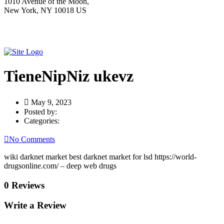
1010 Avenue of the Moon,
New York, NY 10018 US
TieneNipNiz ukevz
May 9, 2023
Posted by:
Categories:
No Comments
wiki darknet market best darknet market for lsd https://world-
drugsonline.com/ – deep web drugs
0 Reviews
Write a Review