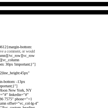
8612{margin-bottom:
eave a comment, or would
lumn][/vc_row][vc_row
"][vc_column
m: 30px !important;}"]
22|line_height:45px"
n-bottom: -13px
mportant;}"]
e Moon New York, NY
r="#" linkedin="#"
386 7575" phone="+1
mn offset="vc_col-lg-4"
}"][vc_custom_heading