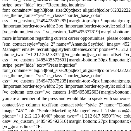
stripe_pos="hide" text="Recruiting inquiries"
font_container="tag:h3|font_size:20px|text_align:left|color:%232222
use_theme_fonts="yes" el_class="border_base_color"
css=".vc_custom_1549472867285{margin-top: -5px !important;margi
!important;border-top-width: 3px !important;border-top-style: solid !i
[vc_column_text css=".vc_custom_1485495377819{margin-bottom: 2
more information regarding current career opportunities, please contac
[stm_contact style="style_2" name="Amanda Seyfried" image="452"
Manager" email="recruiting@stylemixthemes.com" phone="+1 212 
phone_two="+1 212 202 3335"][/vc_column][vc_column offset="vc_
css=".vc_custom_1485435572601{margin-bottom: 30px !important;
stripe_pos="hide" text="Press inquiries"
font_container="tag:h3|font_size:20px|text_align:left|color:%232222
use_theme_fonts="yes" el_class="border_base_color"
css=".vc_custom_1549472875235{margin-top: -5px !important;margi
!important;border-top-width: 3px !important;border-top-style: solid !i
[vc_column_text css=".vc_custom_1485495382603{margin-bottom: 2
you are a member of the press and would like to speak with someone 
contact:
[/vc_column_text][stm_contact style="style_2" name="Dona
image="451" job="Senior Marketing Manager" email="d.simpson@
phone="+1 212 123 4040" phone_two="+1 212 617 5050"][/vc_col
css=".vc_custom_1485495492516{margin-bottom: 27px !important;
[vc_gmaps link="#E-