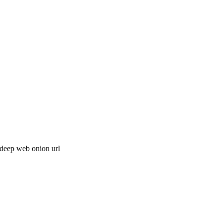
 deep web onion url