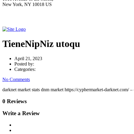
New York, NY 10018 US
TieneNipNiz utoqu
April 21, 2023
Posted by:
Categories:
No Comments
darknet market stats dnm market https://cyphermarket-darknet.com/ –
0 Reviews
Write a Review