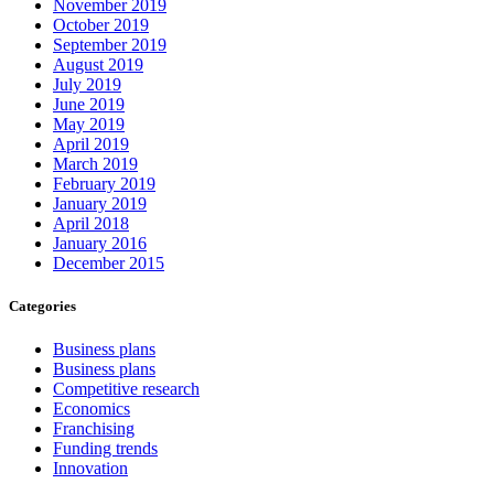
November 2019
October 2019
September 2019
August 2019
July 2019
June 2019
May 2019
April 2019
March 2019
February 2019
January 2019
April 2018
January 2016
December 2015
Categories
Business plans
Business plans
Competitive research
Economics
Franchising
Funding trends
Innovation