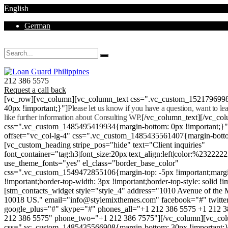
English
German
Mon - Sat 8.00 - 18.00. Sunday CLOSED
212 386 5575
Request a call back
[vc_row][vc_column][vc_column_text css=".vc_custom_152179699
40px !important;}"]
Please let us know if you have a question, want to l
like further information about Consulting WP.
[/vc_column_text][/vc_co
css=".vc_custom_1485495419934{margin-bottom: 0px !important;}
offset="vc_col-lg-4" css=".vc_custom_1485435561407{margin-botto
[vc_custom_heading stripe_pos="hide" text="Client inquiries"
font_container="tag:h3|font_size:20px|text_align:left|color:%232222
use_theme_fonts="yes" el_class="border_base_color"
css=".vc_custom_1549472855106{margin-top: -5px !important;margi
!important;border-top-width: 3px !important;border-top-style: solid !i
[stm_contacts_widget style="style_4" address="1010 Avenue of th
10018 US." email="info@stylemixthemes.com" facebook="#" twitte
google_plus="#" skype="#" phones_all="+1 212 386 5575 +1 212 
212 386 5575" phone_two="+1 212 386 7575"][/vc_column][vc_colu
css=".vc_custom_1485435566908{margin-bottom: 30px !important;