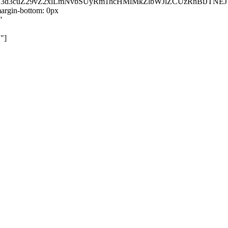
kZ3d3cuZ29vZ2xlLmNvbSUyRm1hcHMlMkZlbWJlZCUzRnBiJT
rgin-bottom: 0px
"
"]