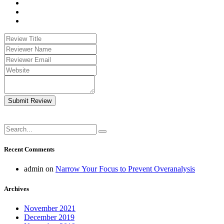
Submit Review
Recent Comments
admin
on
Narrow Your Focus to Prevent Overanalysis
Archives
November 2021
December 2019