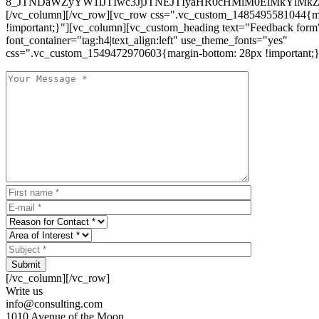
8_JTNDaWZyYW1lJTIwc3JjJTNEJTIyaHR0cHMlM0ElMkYlM
[/vc_column][/vc_row][vc_row css=".vc_custom_1485495581044{ma
!important;}"][vc_column][vc_custom_heading text="Feedback form
font_container="tag:h4|text_align:left" use_theme_fonts="yes"
css=".vc_custom_1549472970603{margin-bottom: 28px !important;}
Submit
[/vc_column][/vc_row]
Write us
info@consulting.com
1010 Avenue of the Moon,