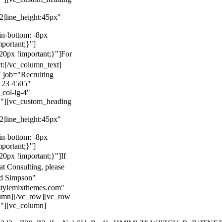
22|line_height:45px"
n-bottom: -8px
mportant;}"]
0px !important;}"]
For
t:
[/vc_column_text]
 job="Recruiting
123 4505"
col-lg-4"
}"][vc_custom_heading
22|line_height:45px"
n-bottom: -8px
mportant;}"]
0px !important;}"]
If
at Consulting, please
ld Simpson"
stylemixthemes.com"
umn][/vc_row][vc_row
}"][vc_column]