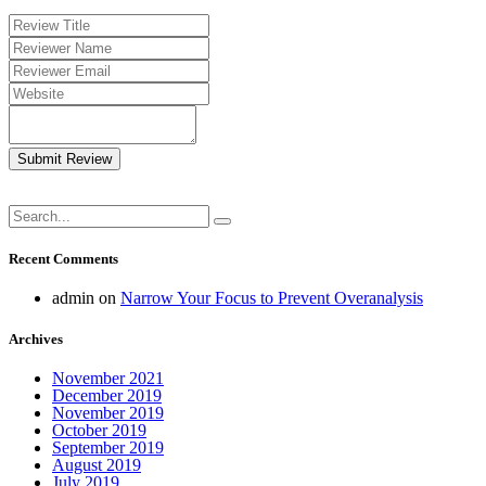
Submit Review
Recent Comments
admin
on
Narrow Your Focus to Prevent Overanalysis
Archives
November 2021
December 2019
November 2019
October 2019
September 2019
August 2019
July 2019