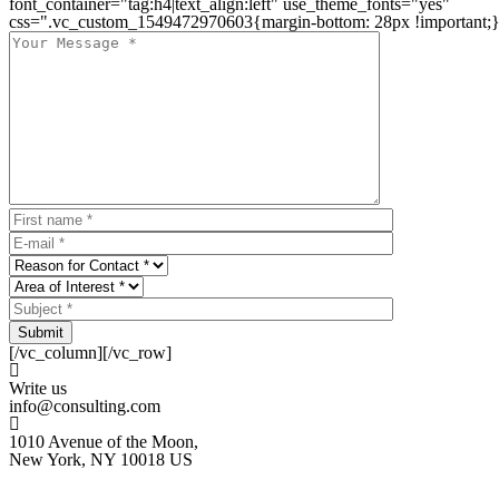
font_container="tag:h4|text_align:left" use_theme_fonts="yes"
css=".vc_custom_1549472970603{margin-bottom: 28px !important;}
Submit
[/vc_column][/vc_row]
Write us
info@consulting.com
1010 Avenue of the Moon,
New York, NY 10018 US