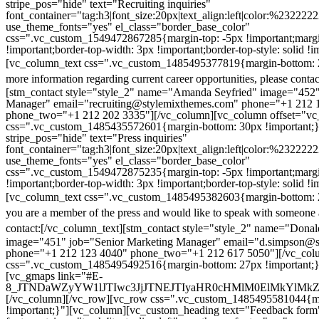
stripe_pos="hide" text="Recruiting inquiries"
font_container="tag:h3|font_size:20px|text_align:left|color:%232222
use_theme_fonts="yes" el_class="border_base_color"
css=".vc_custom_1549472867285{margin-top: -5px !important;margi
!important;border-top-width: 3px !important;border-top-style: solid !i
[vc_column_text css=".vc_custom_1485495377819{margin-bottom: 2
more information regarding current career opportunities, please contac
[stm_contact style="style_2" name="Amanda Seyfried" image="452"
Manager" email="recruiting@stylemixthemes.com" phone="+1 212 
phone_two="+1 212 202 3335"][/vc_column][vc_column offset="vc_
css=".vc_custom_1485435572601{margin-bottom: 30px !important;
stripe_pos="hide" text="Press inquiries"
font_container="tag:h3|font_size:20px|text_align:left|color:%232222
use_theme_fonts="yes" el_class="border_base_color"
css=".vc_custom_1549472875235{margin-top: -5px !important;margi
!important;border-top-width: 3px !important;border-top-style: solid !i
[vc_column_text css=".vc_custom_1485495382603{margin-bottom: 2
you are a member of the press and would like to speak with someone 
contact:
[/vc_column_text][stm_contact style="style_2" name="Dona
image="451" job="Senior Marketing Manager" email="d.simpson@
phone="+1 212 123 4040" phone_two="+1 212 617 5050"][/vc_col
css=".vc_custom_1485495492516{margin-bottom: 27px !important;
[vc_gmaps link="#E-
8_JTNDaWZyYW1lJTIwc3JjJTNEJTIyaHR0cHMlM0ElMkYlM
[/vc_column][/vc_row][vc_row css=".vc_custom_1485495581044{ma
!important;}"][vc_column][vc_custom_heading text="Feedback form