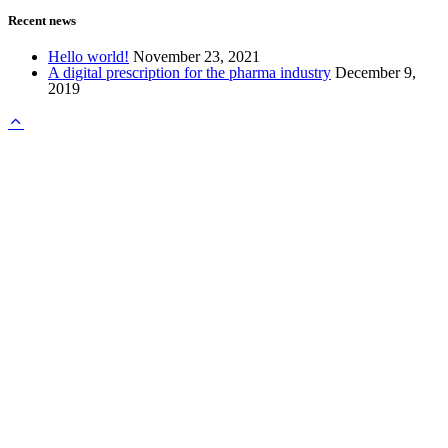
Recent news
Hello world!
November 23, 2021
A digital prescription for the pharma industry
December 9,
2019