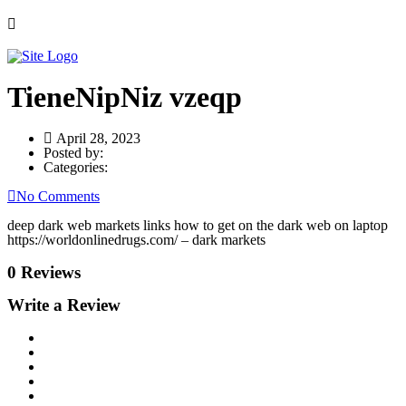
TieneNipNiz vzeqp
April 28, 2023
Posted by:
Categories:
No Comments
deep dark web markets links how to get on the dark web on laptop
https://worldonlinedrugs.com/ – dark markets
0 Reviews
Write a Review