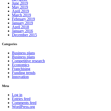
June 2019
May 2019
April 2019
March 2019
February 2019
January 2019
April 2018
January 2016
December 2015
Categories
Business plans
Business plans
Competitive research
Economics
Franchising
Funding trends
Innovation
Meta
Log in
Entries feed
Comments feed
WordPress.org