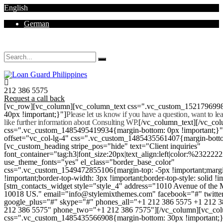
English
German
Mon - Sat 8.00 - 18.00. Sunday CLOSED
212 386 5575
Request a call back
[vc_row][vc_column][vc_column_text css=".vc_custom_152179699
40px !important;}"]
Please let us know if you have a question, want to l
like further information about Consulting WP.
[/vc_column_text][/vc_co
css=".vc_custom_1485495419934{margin-bottom: 0px !important;}
offset="vc_col-lg-4" css=".vc_custom_1485435561407{margin-botto
[vc_custom_heading stripe_pos="hide" text="Client inquiries"
font_container="tag:h3|font_size:20px|text_align:left|color:%232222
use_theme_fonts="yes" el_class="border_base_color"
css=".vc_custom_1549472855106{margin-top: -5px !important;margi
!important;border-top-width: 3px !important;border-top-style: solid !i
[stm_contacts_widget style="style_4" address="1010 Avenue of th
10018 US." email="info@stylemixthemes.com" facebook="#" twitte
google_plus="#" skype="#" phones_all="+1 212 386 5575 +1 212 
212 386 5575" phone_two="+1 212 386 7575"][/vc_column][vc_colu
css=".vc_custom_1485435566908{margin-bottom: 30px !important;