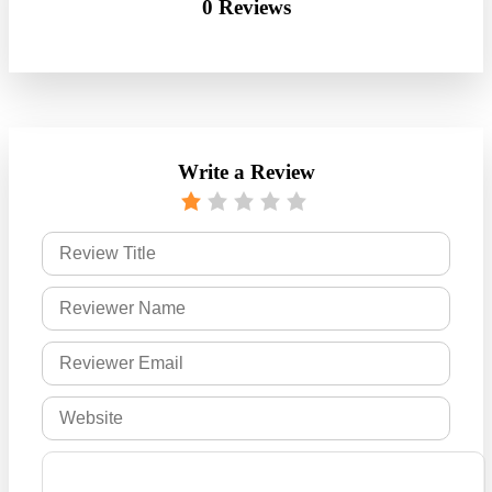
0 Reviews
Write a Review