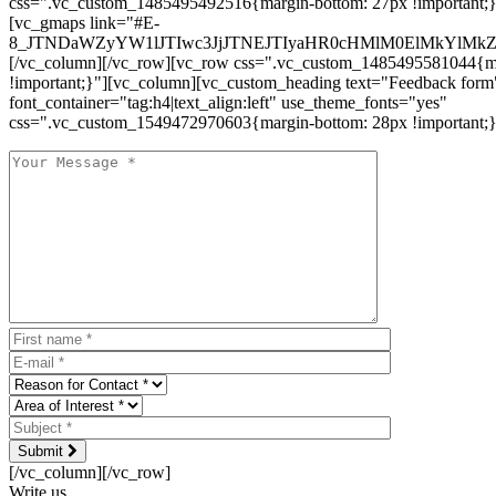
css=".vc_custom_1485495492516{margin-bottom: 27px !important;
[vc_gmaps link="#E-
8_JTNDaWZyYW1lJTIwc3JjJTNEJTIyaHR0cHMlM0ElMkYlM
[/vc_column][/vc_row][vc_row css=".vc_custom_1485495581044{ma
!important;}"][vc_column][vc_custom_heading text="Feedback form
font_container="tag:h4|text_align:left" use_theme_fonts="yes"
css=".vc_custom_1549472970603{margin-bottom: 28px !important;}
Submit
[/vc_column][/vc_row]
Write us