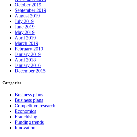
October 2019
September 2019
August 2019
July 2019
June 2019
May 2019
April 2019
March 2019
February 2019
January 2019
April 2018
January 2016
December 2015
Categories
Business plans
Business plans
Competitive research
Economics
Franchising
Funding trends
Innovation