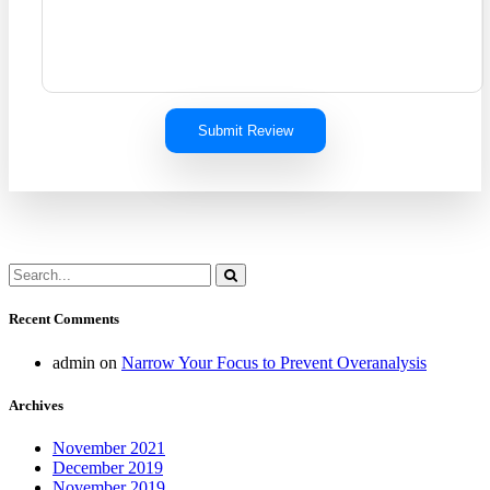
Submit Review
Recent Comments
admin
on
Narrow Your Focus to Prevent Overanalysis
Archives
November 2021
December 2019
November 2019