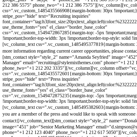
212 386 5575" phone_two="+1 212 386 7575"][/vc_column][vc_colu
css=".vc_custom_1485435566908{margin-bottom: 30px !important;
stripe_pos="hide" text="Recruiting inquiries"
font_container="tag:h3|font_size:20px|text_align:left|color:%232222
use_theme_fonts="yes" el_class="border_base_color"
css=".vc_custom_1549472867285{margin-top: -5px !important;margi
!important;border-top-width: 3px !important;border-top-style: solid !i
[vc_column_text css=".vc_custom_1485495377819{margin-bottom: 2
more information regarding current career opportunities, please contac
[stm_contact style="style_2" name="Amanda Seyfried" image="452"
Manager" email="recruiting@stylemixthemes.com" phone="+1 212 
phone_two="+1 212 202 3335"][/vc_column][vc_column offset="vc_
css=".vc_custom_1485435572601{margin-bottom: 30px !important;
stripe_pos="hide" text="Press inquiries"
font_container="tag:h3|font_size:20px|text_align:left|color:%232222
use_theme_fonts="yes" el_class="border_base_color"
css=".vc_custom_1549472875235{margin-top: -5px !important;margi
!important;border-top-width: 3px !important;border-top-style: solid !i
[vc_column_text css=".vc_custom_1485495382603{margin-bottom: 2
you are a member of the press and would like to speak with someone 
contact:
[/vc_column_text][stm_contact style="style_2" name="Dona
image="451" job="Senior Marketing Manager" email="d.simpson@
phone="+1 212 123 4040" phone_two="+1 212 617 5050"][/vc_col