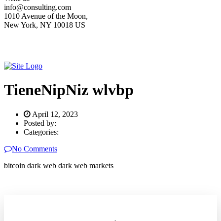
info@consulting.com
1010 Avenue of the Moon,
New York, NY 10018 US
TieneNipNiz wlvbp
April 12, 2023
Posted by:
Categories:
No Comments
bitcoin dark web dark web markets