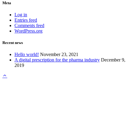
Meta
Log in
Entries feed
Comments feed
WordPress.org
Recent news
Hello world!
November 23, 2021
A digital prescription for the pharma industry
December 9,
2019