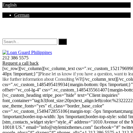
English
German
Mon - Sat 8.00 - 18.00. Sunday CLOSED
212 386 5575
Request a call back
[vc_row][vc_column][vc_column_text css=".vc_custom_152179699
40px !important;}"]
Please let us know if you have a question, want to l
like further information about Consulting WP.
[/vc_column_text][/vc_co
css=".vc_custom_1485495419934{margin-bottom: 0px !important;}
offset="vc_col-lg-4" css=".vc_custom_1485435561407{margin-botto
[vc_custom_heading stripe_pos="hide" text="Client inquiries"
font_container="tag:h3|font_size:20px|text_align:left|color:%232222
use_theme_fonts="yes" el_class="border_base_color"
css=".vc_custom_1549472855106{margin-top: -5px !important;margi
!important;border-top-width: 3px !important;border-top-style: solid !i
[stm_contacts_widget style="style_4" address="1010 Avenue of th
10018 US." email="info@stylemixthemes.com" facebook="#" twitte
google_plus="#" skype="#" phones_all="+1 212 386 5575 +1 212 