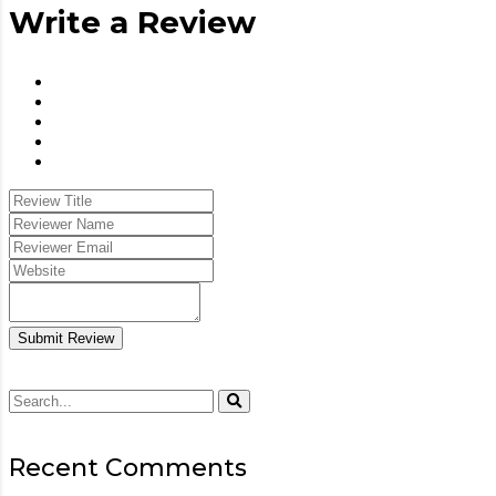
Write a Review
Submit Review
Recent Comments