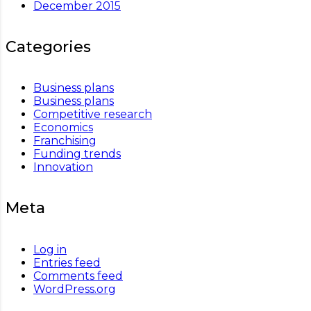
December 2015
Categories
Business plans
Business plans
Competitive research
Economics
Franchising
Funding trends
Innovation
Meta
Log in
Entries feed
Comments feed
WordPress.org