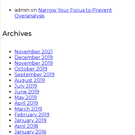
admin
on
Narrow Your Focus to Prevent
Overanalysis
Archives
November 2021
December 2019
November 2019
October 2019
September 2019
August 2019
July 2019
June 2019
May 2019
April 2019
March 2019
February 2019
January 2019
April 2018
January 2016