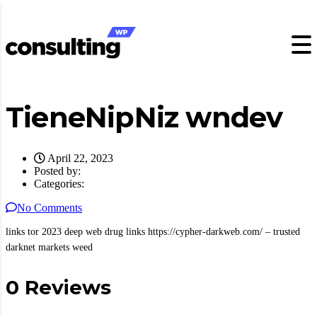
TieneNipNiz wndev
April 22, 2023
Posted by:
Categories:
No Comments
links tor 2023 deep web drug links https://cypher-darkweb.com/ – trusted
darknet markets weed
0 Reviews