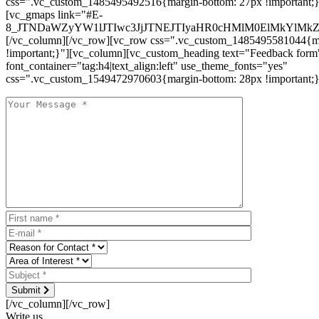
css=".vc_custom_1485495492516{margin-bottom: 27px !important;
[vc_gmaps link="#E-
8_JTNDaWZyYW1lJTIwc3JjJTNEJTIyaHR0cHMlM0ElMkYlM
[/vc_column][/vc_row][vc_row css=".vc_custom_1485495581044{ma
!important;}"][vc_column][vc_custom_heading text="Feedback form
font_container="tag:h4|text_align:left" use_theme_fonts="yes"
css=".vc_custom_1549472970603{margin-bottom: 28px !important;}
Submit
[/vc_column][/vc_row]
Write us