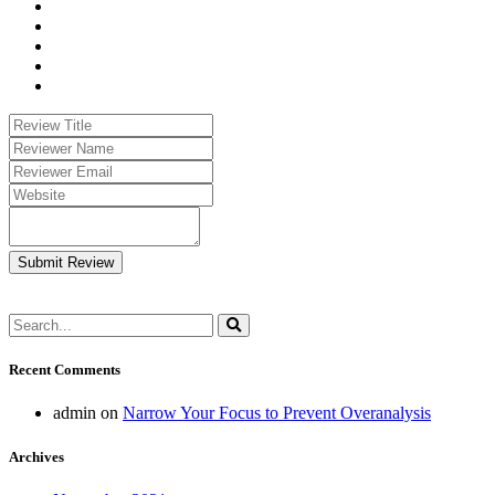
Submit Review
Recent Comments
admin
on
Narrow Your Focus to Prevent Overanalysis
Archives