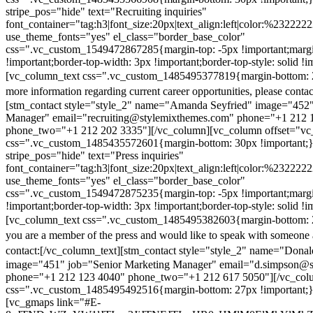
stripe_pos="hide" text="Recruiting inquiries"
font_container="tag:h3|font_size:20px|text_align:left|color:%232222
use_theme_fonts="yes" el_class="border_base_color"
css=".vc_custom_1549472867285{margin-top: -5px !important;margi
!important;border-top-width: 3px !important;border-top-style: solid !i
[vc_column_text css=".vc_custom_1485495377819{margin-bottom: 2
more information regarding current career opportunities, please contac
[stm_contact style="style_2" name="Amanda Seyfried" image="452"
Manager" email="recruiting@stylemixthemes.com" phone="+1 212 
phone_two="+1 212 202 3335"][/vc_column][vc_column offset="vc_
css=".vc_custom_1485435572601{margin-bottom: 30px !important;
stripe_pos="hide" text="Press inquiries"
font_container="tag:h3|font_size:20px|text_align:left|color:%232222
use_theme_fonts="yes" el_class="border_base_color"
css=".vc_custom_1549472875235{margin-top: -5px !important;margi
!important;border-top-width: 3px !important;border-top-style: solid !i
[vc_column_text css=".vc_custom_1485495382603{margin-bottom: 2
you are a member of the press and would like to speak with someone 
contact:
[/vc_column_text][stm_contact style="style_2" name="Dona
image="451" job="Senior Marketing Manager" email="d.simpson@
phone="+1 212 123 4040" phone_two="+1 212 617 5050"][/vc_col
css=".vc_custom_1485495492516{margin-bottom: 27px !important;
[vc_gmaps link="#E-