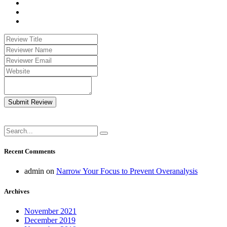
Submit Review
Recent Comments
admin
on
Narrow Your Focus to Prevent Overanalysis
Archives
November 2021
December 2019