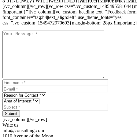
8_JTNDaWZyYW1lJTIwc3JjJTNEJTIyaHR0cHMlM0ElMkYlM
[/vc_column][/vc_row][vc_row css=".vc_custom_1485495581044{ma
!important;}"][vc_column][vc_custom_heading text="Feedback form
font_container="tag:h4|text_align:left" use_theme_fonts="yes"
css=".vc_custom_1549472970603{margin-bottom: 28px !important;}
Submit
[/vc_column][/vc_row]
Write us
info@consulting.com
1010 Avenue of the Moon,