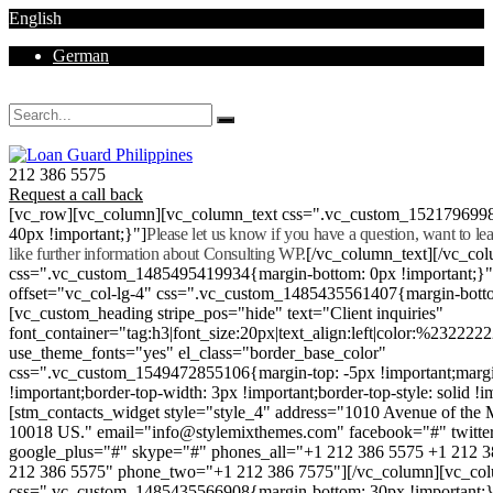
English
German
Mon - Sat 8.00 - 18.00. Sunday CLOSED
212 386 5575
Request a call back
[vc_row][vc_column][vc_column_text css=".vc_custom_152179699
40px !important;}"]
Please let us know if you have a question, want to l
like further information about Consulting WP.
[/vc_column_text][/vc_co
css=".vc_custom_1485495419934{margin-bottom: 0px !important;}
offset="vc_col-lg-4" css=".vc_custom_1485435561407{margin-botto
[vc_custom_heading stripe_pos="hide" text="Client inquiries"
font_container="tag:h3|font_size:20px|text_align:left|color:%232222
use_theme_fonts="yes" el_class="border_base_color"
css=".vc_custom_1549472855106{margin-top: -5px !important;margi
!important;border-top-width: 3px !important;border-top-style: solid !i
[stm_contacts_widget style="style_4" address="1010 Avenue of th
10018 US." email="info@stylemixthemes.com" facebook="#" twitte
google_plus="#" skype="#" phones_all="+1 212 386 5575 +1 212 
212 386 5575" phone_two="+1 212 386 7575"][/vc_column][vc_colu
css=".vc_custom_1485435566908{margin-bottom: 30px !important;