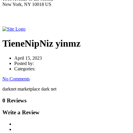
New York, NY 10018 US
TieneNipNiz yinmz
April 15, 2023
Posted by:
Categories:
No Comments
darknet marketplace dark net
0 Reviews
Write a Review