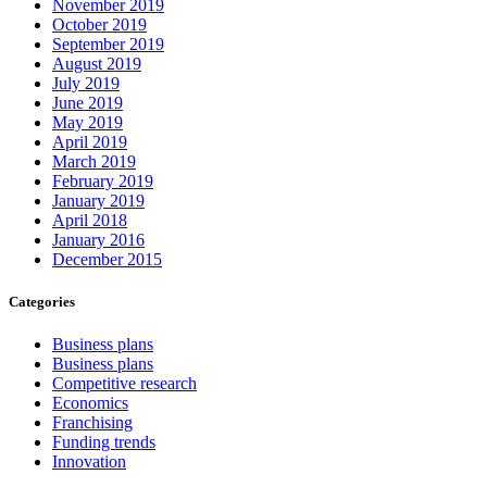
November 2019
October 2019
September 2019
August 2019
July 2019
June 2019
May 2019
April 2019
March 2019
February 2019
January 2019
April 2018
January 2016
December 2015
Categories
Business plans
Business plans
Competitive research
Economics
Franchising
Funding trends
Innovation