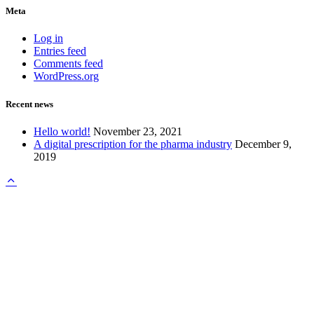
Meta
Log in
Entries feed
Comments feed
WordPress.org
Recent news
Hello world!
November 23, 2021
A digital prescription for the pharma industry
December 9,
2019