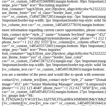
css=".vc_custom_1485435566908{margin-bottom: 30px !important;
stripe_pos="hide" text="Recruiting inquiries"
font_container="tag:h3|font_size:20px|text_align:left|color:%232222
use_theme_fonts="yes" el_class="border_base_color"
css=".vc_custom_1549472867285{margin-top: -5px !important;margi
!important;border-top-width: 3px !important;border-top-style: solid !i
[vc_column_text css=".vc_custom_1485495377819{margin-bottom: 2
more information regarding current career opportunities, please contac
[stm_contact style="style_2" name="Amanda Seyfried" image="452"
Manager" email="recruiting@stylemixthemes.com" phone="+1 212 
phone_two="+1 212 202 3335"][/vc_column][vc_column offset="vc_
css=".vc_custom_1485435572601{margin-bottom: 30px !important;
stripe_pos="hide" text="Press inquiries"
font_container="tag:h3|font_size:20px|text_align:left|color:%232222
use_theme_fonts="yes" el_class="border_base_color"
css=".vc_custom_1549472875235{margin-top: -5px !important;margi
!important;border-top-width: 3px !important;border-top-style: solid !i
[vc_column_text css=".vc_custom_1485495382603{margin-bottom: 2
you are a member of the press and would like to speak with someone 
contact:
[/vc_column_text][stm_contact style="style_2" name="Dona
image="451" job="Senior Marketing Manager" email="d.simpson@
phone="+1 212 123 4040" phone_two="+1 212 617 5050"][/vc_col
css=".vc_custom_1485495492516{margin-bottom: 27px !important;
[vc_gmaps link="#E-
8_JTNDaWZyYW1lJTIwc3JjJTNEJTIyaHR0cHMlM0ElMkYlM
[/vc_column][/vc_row][vc_row css=".vc_custom_1485495581044{ma