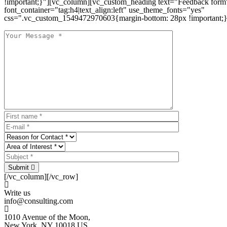
!important;}"][vc_column][vc_custom_heading text="Feedback form
font_container="tag:h4|text_align:left" use_theme_fonts="yes"
css=".vc_custom_1549472970603{margin-bottom: 28px !important;}
Submit
[/vc_column][/vc_row]
Write us
info@consulting.com
1010 Avenue of the Moon,
New York, NY 10018 US