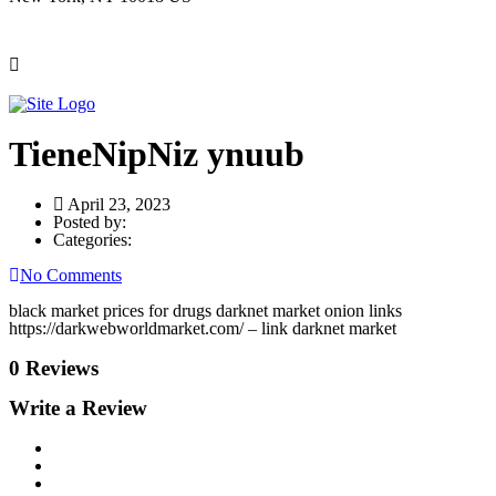
TieneNipNiz ynuub
April 23, 2023
Posted by:
Categories:
No Comments
black market prices for drugs darknet market onion links
https://darkwebworldmarket.com/ – link darknet market
0 Reviews
Write a Review