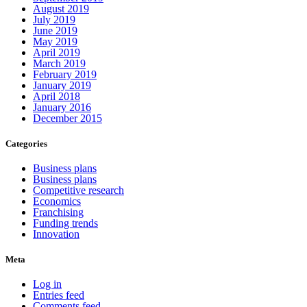
August 2019
July 2019
June 2019
May 2019
April 2019
March 2019
February 2019
January 2019
April 2018
January 2016
December 2015
Categories
Business plans
Business plans
Competitive research
Economics
Franchising
Funding trends
Innovation
Meta
Log in
Entries feed
Comments feed