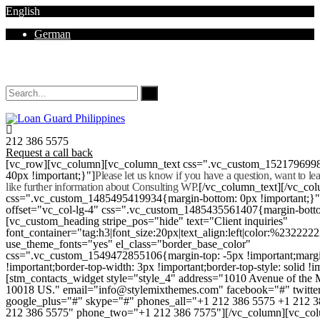
English
German
Mon - Sat 8.00 - 18.00. Sunday CLOSED
212 386 5575
Request a call back
[vc_row][vc_column][vc_column_text css=".vc_custom_152179699
40px !important;}"]
Please let us know if you have a question, want to l
like further information about Consulting WP.
[/vc_column_text][/vc_co
css=".vc_custom_1485495419934{margin-bottom: 0px !important;}
offset="vc_col-lg-4" css=".vc_custom_1485435561407{margin-botto
[vc_custom_heading stripe_pos="hide" text="Client inquiries"
font_container="tag:h3|font_size:20px|text_align:left|color:%232222
use_theme_fonts="yes" el_class="border_base_color"
css=".vc_custom_1549472855106{margin-top: -5px !important;margi
!important;border-top-width: 3px !important;border-top-style: solid !i
[stm_contacts_widget style="style_4" address="1010 Avenue of th
10018 US." email="info@stylemixthemes.com" facebook="#" twitte
google_plus="#" skype="#" phones_all="+1 212 386 5575 +1 212 
212 386 5575" phone_two="+1 212 386 7575"][/vc_column][vc_colu