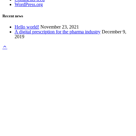
WordPress.org
Recent news
Hello world!
November 23, 2021
A digital prescription for the pharma industry
December 9,
2019