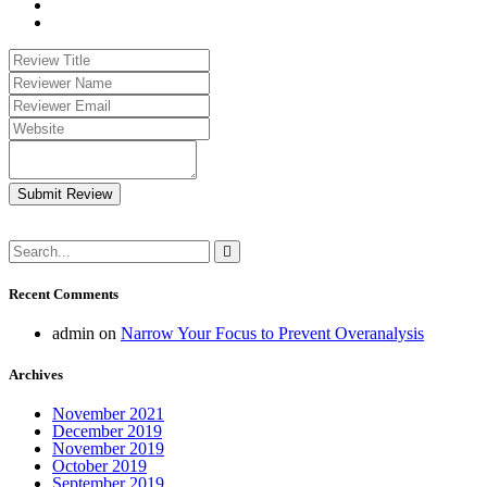
Submit Review
Recent Comments
admin
on
Narrow Your Focus to Prevent Overanalysis
Archives
November 2021
December 2019
November 2019
October 2019
September 2019