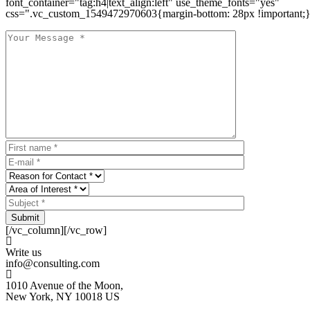
font_container="tag:h4|text_align:left" use_theme_fonts="yes"
css=".vc_custom_1549472970603{margin-bottom: 28px !important;}
Submit
[/vc_column][/vc_row]
Write us
info@consulting.com
1010 Avenue of the Moon,
New York, NY 10018 US