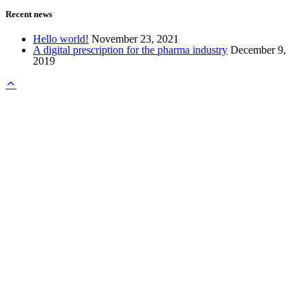
Recent news
Hello world!
November 23, 2021
A digital prescription for the pharma industry
December 9,
2019