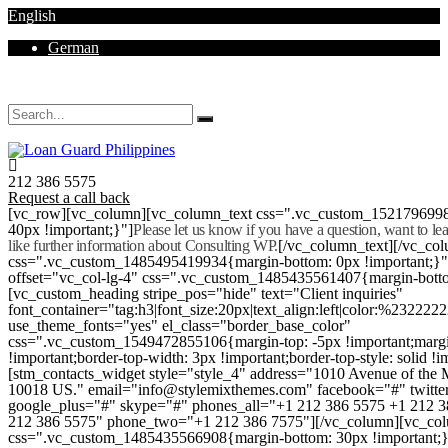
English
German
Mon - Sat 8.00 - 18.00. Sunday CLOSED
212 386 5575
Request a call back
[vc_row][vc_column][vc_column_text css=".vc_custom_152179699
40px !important;}"]
Please let us know if you have a question, want to l
like further information about Consulting WP.
[/vc_column_text][/vc_co
css=".vc_custom_1485495419934{margin-bottom: 0px !important;}
offset="vc_col-lg-4" css=".vc_custom_1485435561407{margin-botto
[vc_custom_heading stripe_pos="hide" text="Client inquiries"
font_container="tag:h3|font_size:20px|text_align:left|color:%232222
use_theme_fonts="yes" el_class="border_base_color"
css=".vc_custom_1549472855106{margin-top: -5px !important;margi
!important;border-top-width: 3px !important;border-top-style: solid !i
[stm_contacts_widget style="style_4" address="1010 Avenue of th
10018 US." email="info@stylemixthemes.com" facebook="#" twitte
google_plus="#" skype="#" phones_all="+1 212 386 5575 +1 212 
212 386 5575" phone_two="+1 212 386 7575"][/vc_column][vc_colu
css=".vc_custom_1485435566908{margin-bottom: 30px !important;