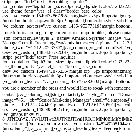
stripe_pos="hide" text="Recruiting inquiries"
font_container="tag:h3|font_size:20px|text_align:left|color:%232222
use_theme_fonts="yes" el_class="border_base_color"
css=".vc_custom_1549472867285{margin-top: -5px !important;margi
!important;border-top-width: 3px !important;border-top-style: solid !i
[vc_column_text css=".vc_custom_1485495377819{margin-bottom: 2
more information regarding current career opportunities, please contac
[stm_contact style="style_2" name="Amanda Seyfried" image="452"
Manager" email="recruiting@stylemixthemes.com" phone="+1 212 
phone_two="+1 212 202 3335"][/vc_column][vc_column offset="vc_
css=".vc_custom_1485435572601{margin-bottom: 30px !important;
stripe_pos="hide" text="Press inquiries"
font_container="tag:h3|font_size:20px|text_align:left|color:%232222
use_theme_fonts="yes" el_class="border_base_color"
css=".vc_custom_1549472875235{margin-top: -5px !important;margi
!important;border-top-width: 3px !important;border-top-style: solid !i
[vc_column_text css=".vc_custom_1485495382603{margin-bottom: 2
you are a member of the press and would like to speak with someone 
contact:
[/vc_column_text][stm_contact style="style_2" name="Dona
image="451" job="Senior Marketing Manager" email="d.simpson@
phone="+1 212 123 4040" phone_two="+1 212 617 5050"][/vc_col
css=".vc_custom_1485495492516{margin-bottom: 27px !important;
[vc_gmaps link="#E-
8_JTNDaWZyYW1lJTIwc3JjJTNEJTIyaHR0cHMlM0ElMkYlM
[/vc_column][/vc_row][vc_row css=".vc_custom_1485495581044{ma
!important;}"][vc_column][vc_custom_heading text="Feedback form