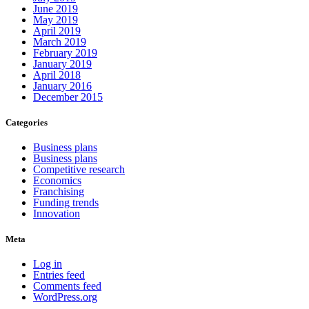
June 2019
May 2019
April 2019
March 2019
February 2019
January 2019
April 2018
January 2016
December 2015
Categories
Business plans
Business plans
Competitive research
Economics
Franchising
Funding trends
Innovation
Meta
Log in
Entries feed
Comments feed
WordPress.org