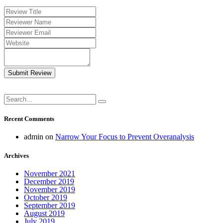
Submit Review
Recent Comments
admin
on
Narrow Your Focus to Prevent Overanalysis
Archives
November 2021
December 2019
November 2019
October 2019
September 2019
August 2019
July 2019