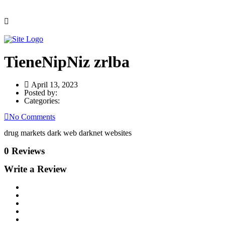
TieneNipNiz zrlba
April 13, 2023
Posted by:
Categories:
No Comments
drug markets dark web darknet websites
0 Reviews
Write a Review