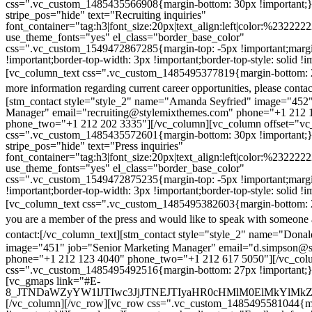
css=".vc_custom_1485435566908{margin-bottom: 30px !important;
stripe_pos="hide" text="Recruiting inquiries"
font_container="tag:h3|font_size:20px|text_align:left|color:%232222
use_theme_fonts="yes" el_class="border_base_color"
css=".vc_custom_1549472867285{margin-top: -5px !important;margi
!important;border-top-width: 3px !important;border-top-style: solid !i
[vc_column_text css=".vc_custom_1485495377819{margin-bottom: 2
more information regarding current career opportunities, please contac
[stm_contact style="style_2" name="Amanda Seyfried" image="452"
Manager" email="recruiting@stylemixthemes.com" phone="+1 212 
phone_two="+1 212 202 3335"][/vc_column][vc_column offset="vc_
css=".vc_custom_1485435572601{margin-bottom: 30px !important;
stripe_pos="hide" text="Press inquiries"
font_container="tag:h3|font_size:20px|text_align:left|color:%232222
use_theme_fonts="yes" el_class="border_base_color"
css=".vc_custom_1549472875235{margin-top: -5px !important;margi
!important;border-top-width: 3px !important;border-top-style: solid !i
[vc_column_text css=".vc_custom_1485495382603{margin-bottom: 2
you are a member of the press and would like to speak with someone 
contact:
[/vc_column_text][stm_contact style="style_2" name="Dona
image="451" job="Senior Marketing Manager" email="d.simpson@
phone="+1 212 123 4040" phone_two="+1 212 617 5050"][/vc_col
css=".vc_custom_1485495492516{margin-bottom: 27px !important;
[vc_gmaps link="#E-
8_JTNDaWZyYW1lJTIwc3JjJTNEJTIyaHR0cHMlM0ElMkYlM
[/vc_column][/vc_row][vc_row css=".vc_custom_1485495581044{ma