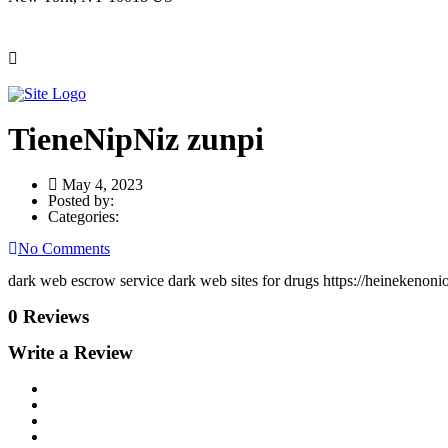
TieneNipNiz zunpi
May 4, 2023
Posted by:
Categories:
No Comments
dark web escrow service dark web sites for drugs https://heinekenoni
0 Reviews
Write a Review