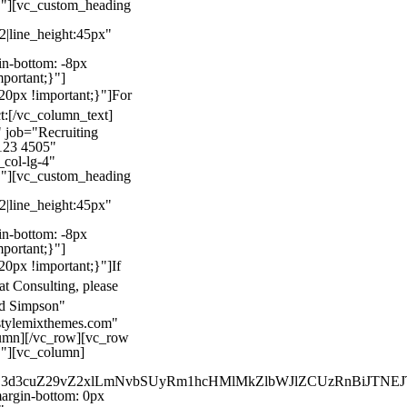
}"][vc_custom_heading
22|line_height:45px"
n-bottom: -8px
mportant;}"]
0px !important;}"]
For
t:
[/vc_column_text]
 job="Recruiting
123 4505"
col-lg-4"
}"][vc_custom_heading
22|line_height:45px"
n-bottom: -8px
mportant;}"]
0px !important;}"]
If
at Consulting, please
ld Simpson"
stylemixthemes.com"
umn][/vc_row][vc_row
}"][vc_column]
kZ3d3cuZ29vZ2xlLmNvbSUyRm1hcHMlMkZlbWJlZCUzRnBiJT
rgin-bottom: 0px