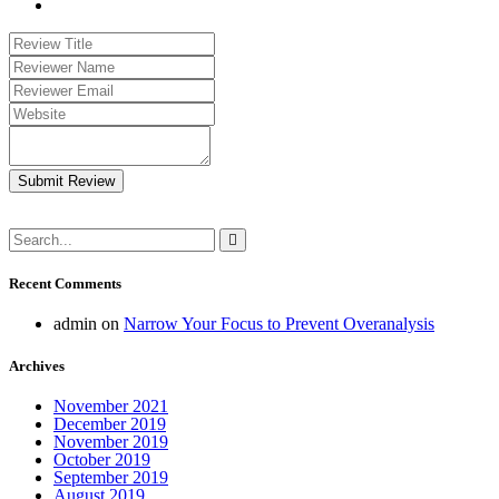
Submit Review
Recent Comments
admin
on
Narrow Your Focus to Prevent Overanalysis
Archives
November 2021
December 2019
November 2019
October 2019
September 2019
August 2019