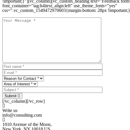
!important;}"][vc_column][vc_custom_heading text="Feedback form
font_container="tag:h4|text_align:left" use_theme_fonts="yes"
css=".vc_custom_1549472970603{margin-bottom: 28px !important;}
Submit
[/vc_column][/vc_row]
Write us
info@consulting.com
1010 Avenue of the Moon,
New York, NY 10018 US