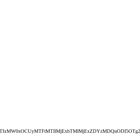
NEJTIxMW0xOCUyMTFtMTIlMjExbTMlMjExZDYzMDQuODI5OTg