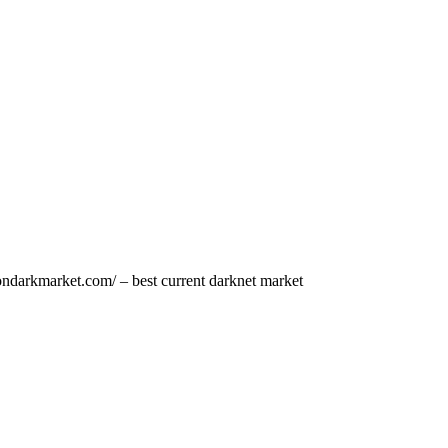
ondarkmarket.com/ – best current darknet market