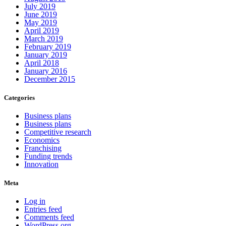
July 2019
June 2019
May 2019
April 2019
March 2019
February 2019
January 2019
April 2018
January 2016
December 2015
Categories
Business plans
Business plans
Competitive research
Economics
Franchising
Funding trends
Innovation
Meta
Log in
Entries feed
Comments feed
WordPress.org