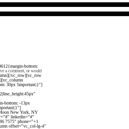
8612{margin-bottom:
eave a comment, or would
lumn][/vc_row][vc_row
"][vc_column
m: 30px !important;}"]
22|line_height:45px"
n-bottom: -13px
mportant;}"]
e Moon New York, NY
r="#" linkedin="#"
386 7575" phone="+1
mn offset="vc_col-lg-4"