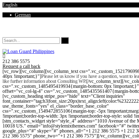
English
German
Mon - Sat 8.00 - 18.00. Sunday CLOSED
212 386 5575
Request a call back
[vc_row][vc_column][vc_column_text css=".vc_custom_152179699
40px !important;}"]
Please let us know if you have a question, want to l
like further information about Consulting WP.
[/vc_column_text][/vc_co
css=".vc_custom_1485495419934{margin-bottom: 0px !important;}
offset="vc_col-lg-4" css=".vc_custom_1485435561407{margin-botto
[vc_custom_heading stripe_pos="hide" text="Client inquiries"
font_container="tag:h3|font_size:20px|text_align:left|color:%232222
use_theme_fonts="yes" el_class="border_base_color"
css=".vc_custom_1549472855106{margin-top: -5px !important;margi
!important;border-top-width: 3px !important;border-top-style: solid !i
[stm_contacts_widget style="style_4" address="1010 Avenue of th
10018 US." email="info@stylemixthemes.com" facebook="#" twitte
google_plus="#" skype="#" phones_all="+1 212 386 5575 +1 212 
212 386 5575" phone_two="+1 212 386 7575"][/vc_column][vc_colu