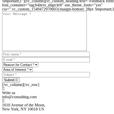
!important;}"][vc_column][vc_custom_heading text="Feedback form
font_container="tag:h4|text_align:left" use_theme_fonts="yes"
css=".vc_custom_1549472970603{margin-bottom: 28px !important;}
Submit
[/vc_column][/vc_row]
Write us
info@consulting.com
1010 Avenue of the Moon,
New York, NY 10018 US