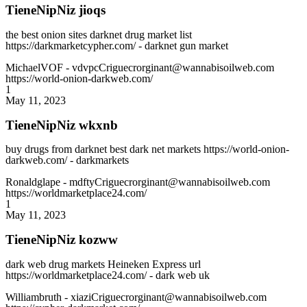
TieneNipNiz jioqs
the best onion sites darknet drug market list
https://darkmarketcypher.com/ - darknet gun market
MichaelVOF
- vdvpcCriguecrorginant@wannabisoilweb.com
https://world-onion-darkweb.com/
1
May 11, 2023
TieneNipNiz wkxnb
buy drugs from darknet best dark net markets https://world-onion-
darkweb.com/ - darkmarkets
Ronaldglape
- mdftyCriguecrorginant@wannabisoilweb.com
https://worldmarketplace24.com/
1
May 11, 2023
TieneNipNiz kozww
dark web drug markets Heineken Express url
https://worldmarketplace24.com/ - dark web uk
Williambruth
- xiaziCriguecrorginant@wannabisoilweb.com