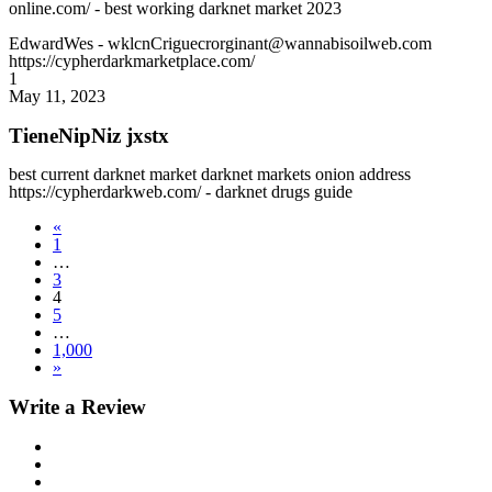
online.com/ - best working darknet market 2023
EdwardWes
- wklcnCriguecrorginant@wannabisoilweb.com
https://cypherdarkmarketplace.com/
1
May 11, 2023
TieneNipNiz jxstx
best current darknet market darknet markets onion address
https://cypherdarkweb.com/ - darknet drugs guide
«
1
…
3
4
5
…
1,000
»
Write a Review