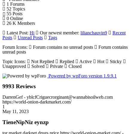
1
Forums
52
Topics
55
Posts
0
Online
26 K
Members
Latest Post:
Hi
Our newest member:
lilianchauvin9
Recent
Posts
Unread Posts
Tags
Forum Icons:
Forum contains no unread posts
Forum contains
unread posts
Topic Icons:
Not Replied
Replied
Active
Hot
Sticky
Unapproved
Solved
Private
Closed
Powered by wpForo version 1.9.9.1
9993 Reviews
DarrenGef
- yblcfCriguecrorginant@wannabisoilweb.com
https://world-onion-darkmarket.com/
1
May 11, 2023
TieneNipNiz eynzp
tor market darknet drugs price https://world-onion-market.com/ -