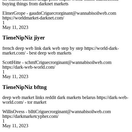
buying things from darknet markets
ElmerGrope
- gaudnCriguecrorginant@wannabisoilweb.com
https://worldmarket-darknet.com/
1
May 11, 2023
TieneNipNiz jiyer
french deep web link dark web step by step https://world-dark-
market.com/ - best deep web markets
ScottHitte
- schmfCriguecrorginant@wannabisoilweb.com
https://dark-web-world.com/
1
May 11, 2023
TieneNipNiz bftng
deep web market links reddit dark markets belarus https://dark-web-
world.com/ - tor market
WillisOvess
- blltiCriguecrorginant@wannabisoilweb.com
https://darkmarketcypher.com/
1
May 11, 2023