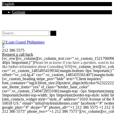
English
German
Mon - Sat 8.00 - 18.00. Sunday CLOSED
212 386 5575
Request a call back
[vc_row][vc_column][vc_column_text css=".vc_custom_152179699
40px !important;}"]
Please let us know if you have a question, want to l
like further information about Consulting WP.
[/vc_column_text][/vc_co
css=".vc_custom_1485495419934{margin-bottom: 0px !important;}
offset="vc_col-lg-4" css=".vc_custom_1485435561407{margin-botto
[vc_custom_heading stripe_pos="hide" text="Client inquiries"
font_container="tag:h3|font_size:20px|text_align:left|color:%232222
use_theme_fonts="yes" el_class="border_base_color"
css=".vc_custom_1549472855106{margin-top: -5px !important;margi
!important;border-top-width: 3px !important;border-top-style: solid !i
[stm_contacts_widget style="style_4" address="1010 Avenue of th
10018 US." email="info@stylemixthemes.com" facebook="#" twitte
google_plus="#" skype="#" phones_all="+1 212 386 5575 +1 212 
212 386 5575" phone_two="+1 212 386 7575"][/vc_column][vc_colu