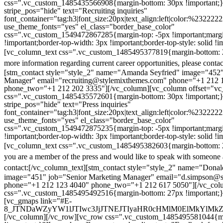
css=".vc_custom_1485435566908{margin-bottom: 30px !important;
stripe_pos="hide" text="Recruiting inquiries"
font_container="tag:h3|font_size:20px|text_align:left|color:%232222
use_theme_fonts="yes" el_class="border_base_color"
css=".vc_custom_1549472867285{margin-top: -5px !important;margi
!important;border-top-width: 3px !important;border-top-style: solid !i
[vc_column_text css=".vc_custom_1485495377819{margin-bottom: 2
more information regarding current career opportunities, please contac
[stm_contact style="style_2" name="Amanda Seyfried" image="452"
Manager" email="recruiting@stylemixthemes.com" phone="+1 212 
phone_two="+1 212 202 3335"][/vc_column][vc_column offset="vc_
css=".vc_custom_1485435572601{margin-bottom: 30px !important;
stripe_pos="hide" text="Press inquiries"
font_container="tag:h3|font_size:20px|text_align:left|color:%232222
use_theme_fonts="yes" el_class="border_base_color"
css=".vc_custom_1549472875235{margin-top: -5px !important;margi
!important;border-top-width: 3px !important;border-top-style: solid !i
[vc_column_text css=".vc_custom_1485495382603{margin-bottom: 2
you are a member of the press and would like to speak with someone 
contact:
[/vc_column_text][stm_contact style="style_2" name="Dona
image="451" job="Senior Marketing Manager" email="d.simpson@
phone="+1 212 123 4040" phone_two="+1 212 617 5050"][/vc_col
css=".vc_custom_1485495492516{margin-bottom: 27px !important;
[vc_gmaps link="#E-
8_JTNDaWZyYW1lJTIwc3JjJTNEJTIyaHR0cHMlM0ElMkYlM
[/vc_column][/vc_row][vc_row css=".vc_custom_1485495581044{ma