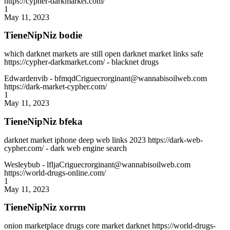
https://cypher-darkmarket.com/
1
May 11, 2023
TieneNipNiz bodie
which darknet markets are still open darknet market links safe
https://cypher-darkmarket.com/ - blacknet drugs
Edwardenvib
- bfmqdCriguecrorginant@wannabisoilweb.com
https://dark-market-cypher.com/
1
May 11, 2023
TieneNipNiz bfeka
darknet market iphone deep web links 2023 https://dark-web-
cypher.com/ - dark web engine search
Wesleybub
- lfljaCriguecrorginant@wannabisoilweb.com
https://world-drugs-online.com/
1
May 11, 2023
TieneNipNiz xorrm
onion marketplace drugs core market darknet https://world-drugs-