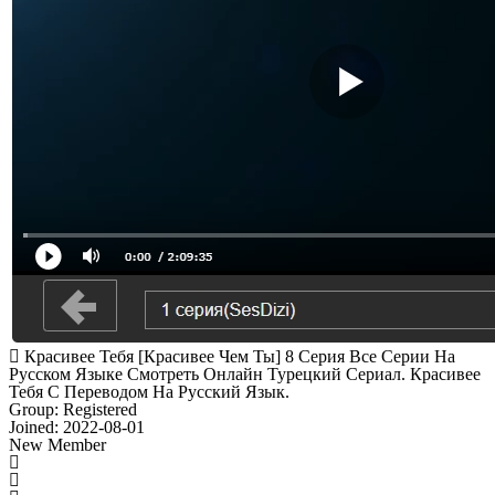
Красивее Тебя [Красивее Чем Ты] 8 Серия Все Серии На
Русском Языке Смотреть Онлайн Турецкий Сериал. Красивее
Тебя С Переводом На Русский Язык.
Group: Registered
Joined: 2022-08-01
New Member