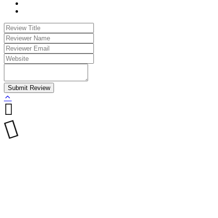
Submit Review