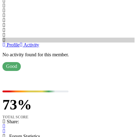
Profile
Activity
No activity found for this member.
Good
73
TOTAL SCORE
Share:
Forum Statistics