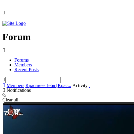
Forum
Forums
Members
Recent Posts
Members
Красивее Тебя [Крас...
Activity
Notifications
Clear all