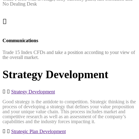
No Dealing Desk
Communications
Trade 15 Index CFDs and take a position according to your view of
the overall market.
Strategy Development
Strategy Development
Good strategy is the antidote to competition. Strategic thinking is the
process of developing a strategy that defines your value proposition
and your unique value chain. This process includes market and
competitive research as well as an assessment of the company’s
capabilities and the industry forces impacting it.
Strategic Plan Development