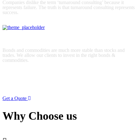
Companies dislike the term ‘turnaround consulting’ because it
represents failure. The truth is that turnaround consulting represents
success.
read more
Strategic planning
Bonds and commodities are much more stable than stocks and
trades. We allow our clients to invest in the right bonds &
commodities.
read more
We look forward to doing great things with you
anywhere in the world.
Get a Quote
Why Choose us