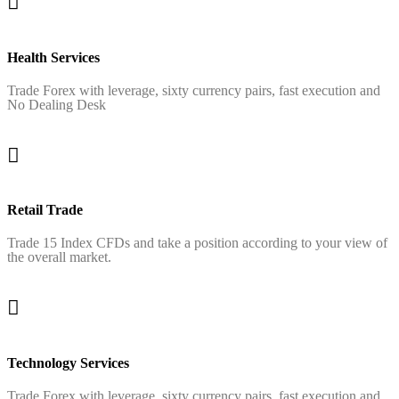
Health Services
Trade Forex with leverage, sixty currency pairs, fast execution and
No Dealing Desk
Retail Trade
Trade 15 Index CFDs and take a position according to your view of
the overall market.
Technology Services
Trade Forex with leverage, sixty currency pairs, fast execution and