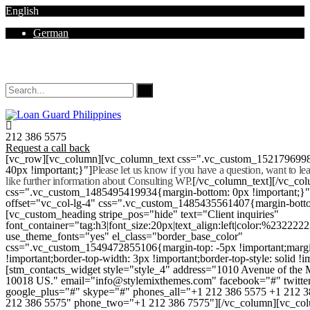
English
German
Mon - Sat 8.00 - 18.00. Sunday CLOSED
212 386 5575
Request a call back
[vc_row][vc_column][vc_column_text css=".vc_custom_152179699
40px !important;}"]
Please let us know if you have a question, want to l
like further information about Consulting WP.
[/vc_column_text][/vc_co
css=".vc_custom_1485495419934{margin-bottom: 0px !important;}
offset="vc_col-lg-4" css=".vc_custom_1485435561407{margin-botto
[vc_custom_heading stripe_pos="hide" text="Client inquiries"
font_container="tag:h3|font_size:20px|text_align:left|color:%232222
use_theme_fonts="yes" el_class="border_base_color"
css=".vc_custom_1549472855106{margin-top: -5px !important;margi
!important;border-top-width: 3px !important;border-top-style: solid !i
[stm_contacts_widget style="style_4" address="1010 Avenue of th
10018 US." email="info@stylemixthemes.com" facebook="#" twitte
google_plus="#" skype="#" phones_all="+1 212 386 5575 +1 212 
212 386 5575" phone_two="+1 212 386 7575"][/vc_column][vc_colu