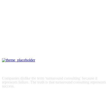
STATE OF THE ART
Trade Forex and CFDs with the world’s best trading platforms on
your desktop or mobile device.
How we can help you
Financial Services
Companies dislike the term ‘turnaround consulting’ because it
represents failure. The truth is that turnaround consulting represents
success.
read more
Turnaround Consulting