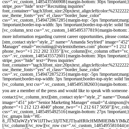
css=".vc_custom_1485435566908{margin-bottom: 30px !important;
stripe_pos="hide" text="Recruiting inquiries"
font_container="tag:h3|font_size:20px|text_align:left|color:%232222
use_theme_fonts="yes" el_class="border_base_color"
css=".vc_custom_1549472867285{margin-top: -5px !important;margi
!important;border-top-width: 3px !important;border-top-style: solid !i
[vc_column_text css=".vc_custom_1485495377819{margin-bottom: 2
more information regarding current career opportunities, please contac
[stm_contact style="style_2" name="Amanda Seyfried" image="452"
Manager" email="recruiting@stylemixthemes.com" phone="+1 212 
phone_two="+1 212 202 3335"][/vc_column][vc_column offset="vc_
css=".vc_custom_1485435572601{margin-bottom: 30px !important;
stripe_pos="hide" text="Press inquiries"
font_container="tag:h3|font_size:20px|text_align:left|color:%232222
use_theme_fonts="yes" el_class="border_base_color"
css=".vc_custom_1549472875235{margin-top: -5px !important;margi
!important;border-top-width: 3px !important;border-top-style: solid !i
[vc_column_text css=".vc_custom_1485495382603{margin-bottom: 2
you are a member of the press and would like to speak with someone 
contact:
[/vc_column_text][stm_contact style="style_2" name="Dona
image="451" job="Senior Marketing Manager" email="d.simpson@
phone="+1 212 123 4040" phone_two="+1 212 617 5050"][/vc_col
css=".vc_custom_1485495492516{margin-bottom: 27px !important;
[vc_gmaps link="#E-
8_JTNDaWZyYW1lJTIwc3JjJTNEJTIyaHR0cHMlM0ElMkYlM
[/vc_column][/vc_row][vc_row css=".vc_custom_1485495581044{ma