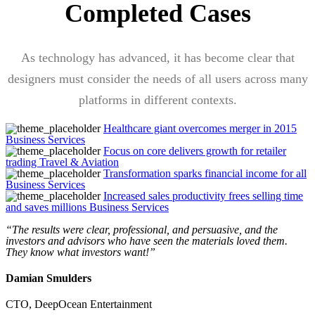
Completed Cases
As technology has advanced, it has become clear that
designers must consider the needs of all users across many
platforms in different contexts.
Healthcare giant overcomes merger in 2015
Business Services
Focus on core delivers growth for retailer
trading
Travel & Aviation
Transformation sparks financial income for all
Business Services
Increased sales productivity frees selling time
and saves millions
Business Services
“The results were clear, professional, and persuasive, and the
investors and advisors who have seen the materials loved them.
They know what investors want!”
Damian Smulders
CTO,
DeepOcean Entertainment