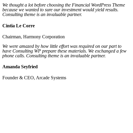
We thought a lot before choosing the Financial WordPress Theme
because we wanted to sure our investment would yield results.
Consulting theme is an invaluable partner.
Cintia Le Corre
Chairman,
Harmony Corporation
We were amazed by how little effort was required on our part to
have Consulting WP prepare these materials. We exchanged a few
phone calls. Consulting theme is an invaluable partner.
Amanda Seyfried
Founder & CEO,
Arcade Systems
To help entrepreneurs get their act together
before
they talk to investors.
Let’s Talk