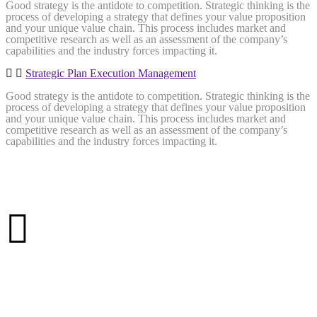
Good strategy is the antidote to competition. Strategic thinking is the
process of developing a strategy that defines your value proposition
and your unique value chain. This process includes market and
competitive research as well as an assessment of the company’s
capabilities and the industry forces impacting it.
Strategic Plan Execution Management
Good strategy is the antidote to competition. Strategic thinking is the
process of developing a strategy that defines your value proposition
and your unique value chain. This process includes market and
competitive research as well as an assessment of the company’s
capabilities and the industry forces impacting it.
More than
25 Years
of Experience
321 projects
complited