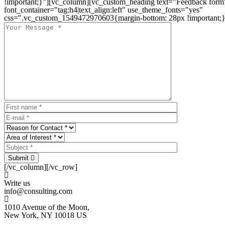
!important;}"][vc_column][vc_custom_heading text="Feedback form
font_container="tag:h4|text_align:left" use_theme_fonts="yes"
css=".vc_custom_1549472970603{margin-bottom: 28px !important;}
Submit
[/vc_column][/vc_row]
Write us
info@consulting.com
1010 Avenue of the Moon,
New York, NY 10018 US