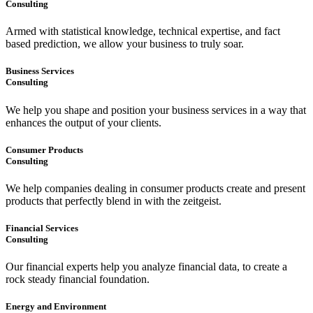
Consulting
Armed with statistical knowledge, technical expertise, and fact
based prediction, we allow your business to truly soar.
Business Services
Consulting
We help you shape and position your business services in a way that
enhances the output of your clients.
Consumer Products
Consulting
We help companies dealing in consumer products create and present
products that perfectly blend in with the zeitgeist.
Financial Services
Consulting
Our financial experts help you analyze financial data, to create a
rock steady financial foundation.
Energy and Environment