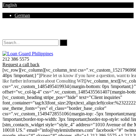
English
German
Mon - Sat 8.00 - 18.00. Sunday CLOSED
212 386 5575
Request a call back
[vc_row][vc_column][vc_column_text css=".vc_custom_152179699
40px !important;}"]
Please let us know if you have a question, want to l
like further information about Consulting WP.
[/vc_column_text][/vc_co
css=".vc_custom_1485495419934{margin-bottom: 0px !important;}
offset="vc_col-lg-4" css=".vc_custom_1485435561407{margin-botto
[vc_custom_heading stripe_pos="hide" text="Client inquiries"
font_container="tag:h3|font_size:20px|text_align:left|color:%232222
use_theme_fonts="yes" el_class="border_base_color"
css=".vc_custom_1549472855106{margin-top: -5px !important;margi
!important;border-top-width: 3px !important;border-top-style: solid !i
[stm_contacts_widget style="style_4" address="1010 Avenue of th
10018 US." email="info@stylemixthemes.com" facebook="#" twitte
google_plus="#" skype="#" phones_all="+1 212 386 5575 +1 212 