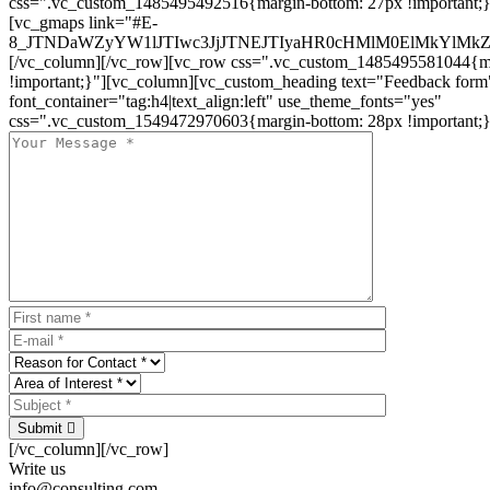
css=".vc_custom_1485495492516{margin-bottom: 27px !important;
[vc_gmaps link="#E-
8_JTNDaWZyYW1lJTIwc3JjJTNEJTIyaHR0cHMlM0ElMkYlM
[/vc_column][/vc_row][vc_row css=".vc_custom_1485495581044{ma
!important;}"][vc_column][vc_custom_heading text="Feedback form
font_container="tag:h4|text_align:left" use_theme_fonts="yes"
css=".vc_custom_1549472970603{margin-bottom: 28px !important;}
Submit
[/vc_column][/vc_row]
Write us
info@consulting.com