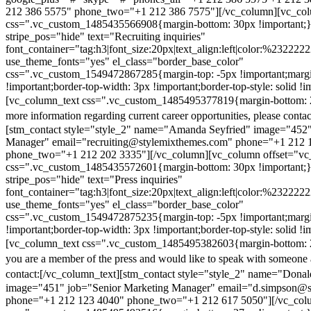
212 386 5575" phone_two="+1 212 386 7575"][/vc_column][vc_colu
css=".vc_custom_1485435566908{margin-bottom: 30px !important;
stripe_pos="hide" text="Recruiting inquiries"
font_container="tag:h3|font_size:20px|text_align:left|color:%232222
use_theme_fonts="yes" el_class="border_base_color"
css=".vc_custom_1549472867285{margin-top: -5px !important;margi
!important;border-top-width: 3px !important;border-top-style: solid !i
[vc_column_text css=".vc_custom_1485495377819{margin-bottom: 2
more information regarding current career opportunities, please contac
[stm_contact style="style_2" name="Amanda Seyfried" image="452"
Manager" email="recruiting@stylemixthemes.com" phone="+1 212 
phone_two="+1 212 202 3335"][/vc_column][vc_column offset="vc_
css=".vc_custom_1485435572601{margin-bottom: 30px !important;
stripe_pos="hide" text="Press inquiries"
font_container="tag:h3|font_size:20px|text_align:left|color:%232222
use_theme_fonts="yes" el_class="border_base_color"
css=".vc_custom_1549472875235{margin-top: -5px !important;margi
!important;border-top-width: 3px !important;border-top-style: solid !i
[vc_column_text css=".vc_custom_1485495382603{margin-bottom: 2
you are a member of the press and would like to speak with someone 
contact:
[/vc_column_text][stm_contact style="style_2" name="Dona
image="451" job="Senior Marketing Manager" email="d.simpson@
phone="+1 212 123 4040" phone_two="+1 212 617 5050"][/vc_col