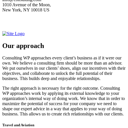
1010 Avenue of the Moon,
New York, NY 10018 US
Our approach
Consulting WP approaches every client’s business as if it were our
own. We believe a consulting firm should be more than an advisor.
We put ourselves in our clients’ shoes, align our incentives with their
objectives, and collaborate to unlock the full potential of their
business. This builds deep and enjoyable relationships.
The right approach is necessary for the right outcome. Consulting
WP approaches work by applying its external knowledge to your
organization’s internal way of doing work. We know that in order to
maximize the potential of success for your company we need to
shape our expert advice in a way that applies to your way of doing
business. This allows us to create rich relationships with our clients.
Travel and Aviation