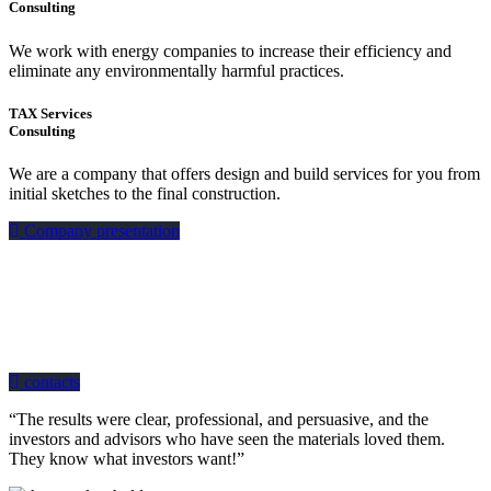
Consulting
We work with energy companies to increase their efficiency and
eliminate any environmentally harmful practices.
TAX Services
Consulting
We are a company that offers design and build services for you from
initial sketches to the final construction.
Company presentation
how can we help you?
Contact us at the Consulting WP office nearest to you or submit a business
inquiry online.
contacts
“The results were clear, professional, and persuasive, and the
investors and advisors who have seen the materials loved them.
They know what investors want!”