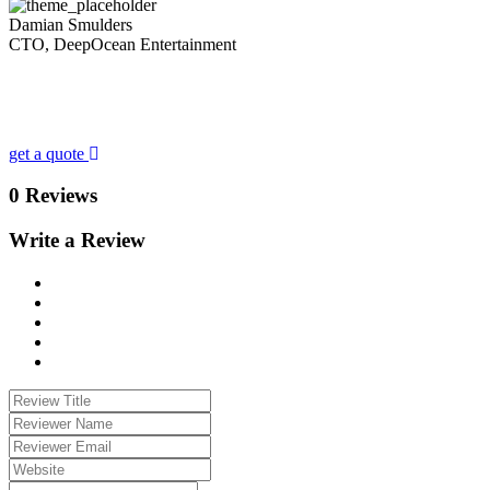
Damian Smulders
CTO, DeepOcean Entertainment
Looking for a First-Class Business Plan
Consultant?
get a quote
0 Reviews
Write a Review