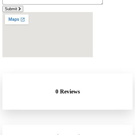
Submit
0 Reviews