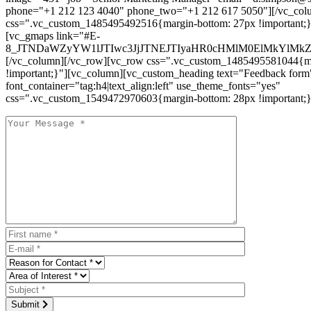
phone="+1 212 123 4040" phone_two="+1 212 617 5050"][/vc_col
css=".vc_custom_1485495492516{margin-bottom: 27px !important;
[vc_gmaps link="#E-
8_JTNDaWZyYW1lJTIwc3JjJTNEJTIyaHR0cHMlM0ElMkYlM
[/vc_column][/vc_row][vc_row css=".vc_custom_1485495581044{ma
!important;}"][vc_column][vc_custom_heading text="Feedback form
font_container="tag:h4|text_align:left" use_theme_fonts="yes"
css=".vc_custom_1549472970603{margin-bottom: 28px !important;}
Submit