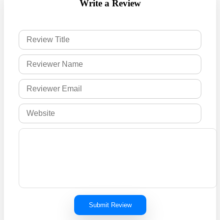
Write a Review
Submit Review