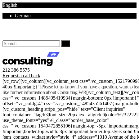
English
German
Mon - Sat 8.00 - 18.00. Sunday CLOSED
212 386 5575
Request a call back
[vc_row][vc_column][vc_column_text css=".vc_custom_152179699
40px !important;}"]
Please let us know if you have a question, want to l
like further information about Consulting WP.
[/vc_column_text][/vc_co
css=".vc_custom_1485495419934{margin-bottom: 0px !important;}
offset="vc_col-lg-4" css=".vc_custom_1485435561407{margin-botto
[vc_custom_heading stripe_pos="hide" text="Client inquiries"
font_container="tag:h3|font_size:20px|text_align:left|color:%232222
use_theme_fonts="yes" el_class="border_base_color"
css=".vc_custom_1549472855106{margin-top: -5px !important;margi
!important;border-top-width: 3px !important;border-top-style: solid !i
[stm_contacts_widget style="style_4" address="1010 Avenue of th