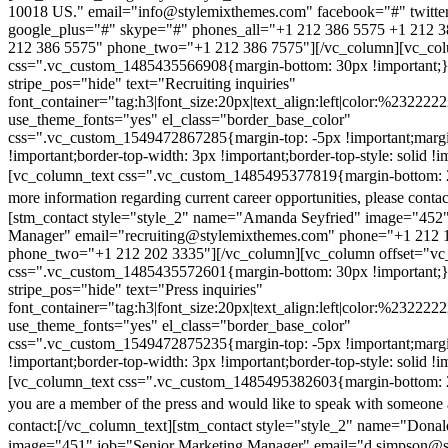
10018 US." email="info@stylemixthemes.com" facebook="#" twitte
google_plus="#" skype="#" phones_all="+1 212 386 5575 +1 212 
212 386 5575" phone_two="+1 212 386 7575"][/vc_column][vc_colu
css=".vc_custom_1485435566908{margin-bottom: 30px !important;
stripe_pos="hide" text="Recruiting inquiries"
font_container="tag:h3|font_size:20px|text_align:left|color:%232222
use_theme_fonts="yes" el_class="border_base_color"
css=".vc_custom_1549472867285{margin-top: -5px !important;margi
!important;border-top-width: 3px !important;border-top-style: solid !i
[vc_column_text css=".vc_custom_1485495377819{margin-bottom: 2
more information regarding current career opportunities, please contac
[stm_contact style="style_2" name="Amanda Seyfried" image="452"
Manager" email="recruiting@stylemixthemes.com" phone="+1 212 
phone_two="+1 212 202 3335"][/vc_column][vc_column offset="vc_
css=".vc_custom_1485435572601{margin-bottom: 30px !important;
stripe_pos="hide" text="Press inquiries"
font_container="tag:h3|font_size:20px|text_align:left|color:%232222
use_theme_fonts="yes" el_class="border_base_color"
css=".vc_custom_1549472875235{margin-top: -5px !important;margi
!important;border-top-width: 3px !important;border-top-style: solid !i
[vc_column_text css=".vc_custom_1485495382603{margin-bottom: 2
you are a member of the press and would like to speak with someone 
contact:
[/vc_column_text][stm_contact style="style_2" name="Dona
image="451" job="Senior Marketing Manager" email="d.simpson@