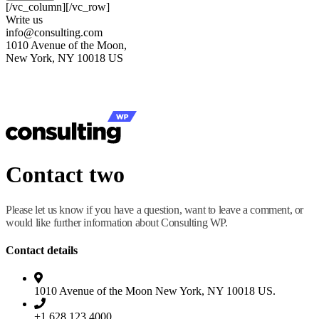
[/vc_column][/vc_row]
Write us
info@consulting.com
1010 Avenue of the Moon,
New York, NY 10018 US
Contact two
Please let us know if you have a question, want to leave a comment, or
would like further information about Consulting WP.
Contact details
1010 Avenue of the Moon New York, NY 10018 US.
+1 628 123 4000