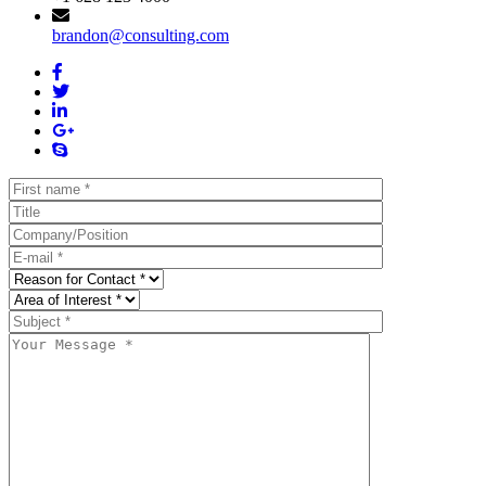
brandon@consulting.com