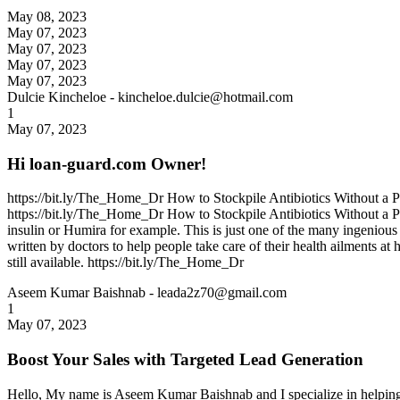
May 08, 2023
May 07, 2023
May 07, 2023
May 07, 2023
May 07, 2023
Dulcie Kincheloe
- kincheloe.dulcie@hotmail.com
1
May 07, 2023
Hi loan-guard.com Owner!
https://bit.ly/The_Home_Dr How to Stockpile Antibiotics Without a Pre
https://bit.ly/The_Home_Dr How to Stockpile Antibiotics Without a Presc
insulin or Humira for example. This is just one of the many ingenio
written by doctors to help people take care of their health ailments a
still available. https://bit.ly/The_Home_Dr
Aseem Kumar Baishnab
- leada2z70@gmail.com
1
May 07, 2023
Boost Your Sales with Targeted Lead Generation
Hello, My name is Aseem Kumar Baishnab and I specialize in helping bu