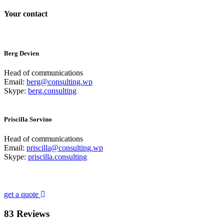
Your contact
Berg Devien
Head of communications
Email:
berg@consulting.wp
Skype:
berg.consulting
Priscilla Sorvino
Head of communications
Email:
priscilla@consulting.wp
Skype:
priscilla.consulting
Looking for a First-Class Business Plan Consultan
get a quote
83 Reviews