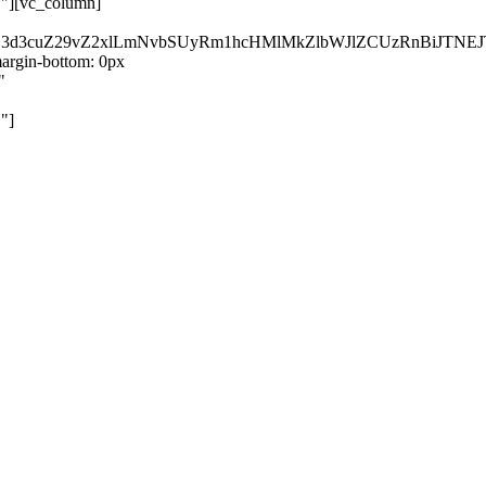
}"][vc_column]
kZ3d3cuZ29vZ2xlLmNvbSUyRm1hcHMlMkZlbWJlZCUzRnBiJT
rgin-bottom: 0px
"
"]