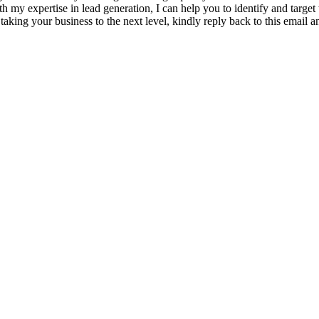
h my expertise in lead generation, I can help you to identify and target
d taking your business to the next level, kindly reply back to this email