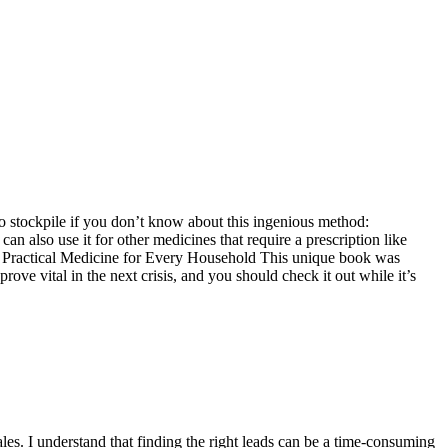
to stockpile if you don’t know about this ingenious method:
an also use it for other medicines that require a prescription like
r: Practical Medicine for Every Household This unique book was
ve vital in the next crisis, and you should check it out while it’s
les. I understand that finding the right leads can be a time-consuming