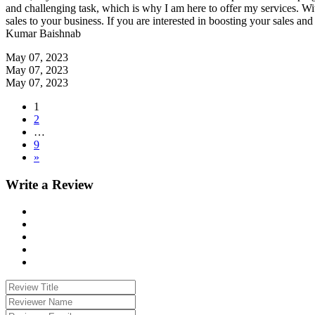
and challenging task, which is why I am here to offer my services. Wit
sales to your business. If you are interested in boosting your sales an
Kumar Baishnab
May 07, 2023
May 07, 2023
May 07, 2023
1
2
…
9
»
Write a Review