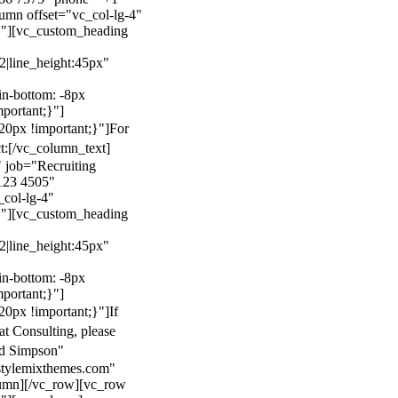
mn offset="vc_col-lg-4"
}"][vc_custom_heading
22|line_height:45px"
n-bottom: -8px
mportant;}"]
0px !important;}"]
For
t:
[/vc_column_text]
 job="Recruiting
123 4505"
col-lg-4"
}"][vc_custom_heading
22|line_height:45px"
n-bottom: -8px
mportant;}"]
0px !important;}"]
If
at Consulting, please
ld Simpson"
stylemixthemes.com"
umn][/vc_row][vc_row