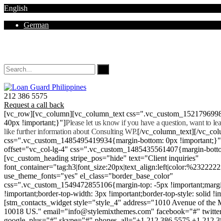
English
German
Mon - Sat 8.00 - 18.00. Sunday CLOSED
212 386 5575
Request a call back
[vc_row][vc_column][vc_column_text css=".vc_custom_152179699
40px !important;}"]
Please let us know if you have a question, want to l
like further information about Consulting WP.
[/vc_column_text][/vc_co
css=".vc_custom_1485495419934{margin-bottom: 0px !important;}
offset="vc_col-lg-4" css=".vc_custom_1485435561407{margin-botto
[vc_custom_heading stripe_pos="hide" text="Client inquiries"
font_container="tag:h3|font_size:20px|text_align:left|color:%232222
use_theme_fonts="yes" el_class="border_base_color"
css=".vc_custom_1549472855106{margin-top: -5px !important;margi
!important;border-top-width: 3px !important;border-top-style: solid !i
[stm_contacts_widget style="style_4" address="1010 Avenue of th
10018 US." email="info@stylemixthemes.com" facebook="#" twitte
google_plus="#" skype="#" phones_all="+1 212 386 5575 +1 212 