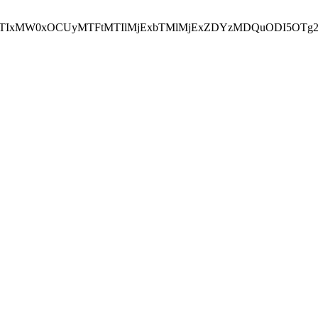
NEJTIxMW0xOCUyMTFtMTIlMjExbTMlMjExZDYzMDQuODI5OTg