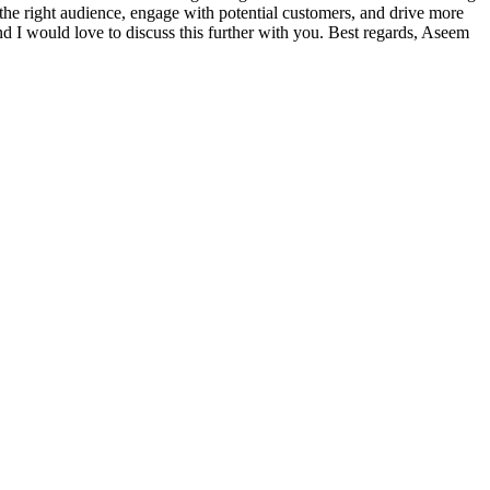
 the right audience, engage with potential customers, and drive more
 and I would love to discuss this further with you. Best regards, Aseem