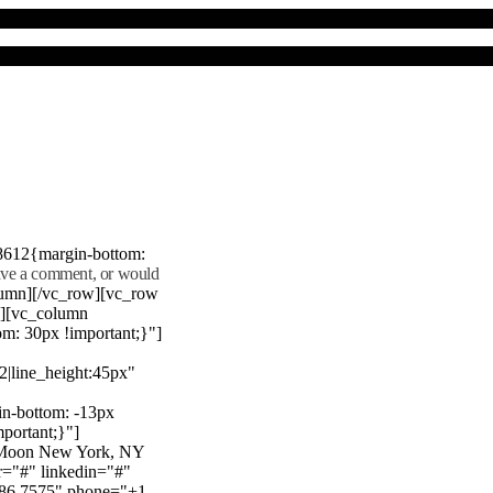
8612{margin-bottom:
eave a comment, or would
lumn][/vc_row][vc_row
"][vc_column
m: 30px !important;}"]
22|line_height:45px"
n-bottom: -13px
mportant;}"]
e Moon New York, NY
r="#" linkedin="#"
386 7575" phone="+1