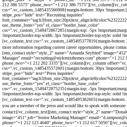
212 386 5575" phone_two="+1 212 386 7575"][/vc_column][vc_colu
css=".vc_custom_1485435566908{margin-bottom: 30px !important;
stripe_pos="hide" text="Recruiting inquiries"
font_container="tag:h3|font_size:20px|text_align:left|color:%232222
use_theme_fonts="yes" el_class="border_base_color"
css=".vc_custom_1549472867285{margin-top: -5px !important;margi
!important;border-top-width: 3px !important;border-top-style: solid !i
[vc_column_text css=".vc_custom_1485495377819{margin-bottom: 2
more information regarding current career opportunities, please contac
[stm_contact style="style_2" name="Amanda Seyfried" image="452"
Manager" email="recruiting@stylemixthemes.com" phone="+1 212 
phone_two="+1 212 202 3335"][/vc_column][vc_column offset="vc_
css=".vc_custom_1485435572601{margin-bottom: 30px !important;
stripe_pos="hide" text="Press inquiries"
font_container="tag:h3|font_size:20px|text_align:left|color:%232222
use_theme_fonts="yes" el_class="border_base_color"
css=".vc_custom_1549472875235{margin-top: -5px !important;margi
!important;border-top-width: 3px !important;border-top-style: solid !i
[vc_column_text css=".vc_custom_1485495382603{margin-bottom: 2
you are a member of the press and would like to speak with someone 
contact:
[/vc_column_text][stm_contact style="style_2" name="Dona
image="451" job="Senior Marketing Manager" email="d.simpson@
phone="+1 212 123 4040" phone_two="+1 212 617 5050"][/vc_col