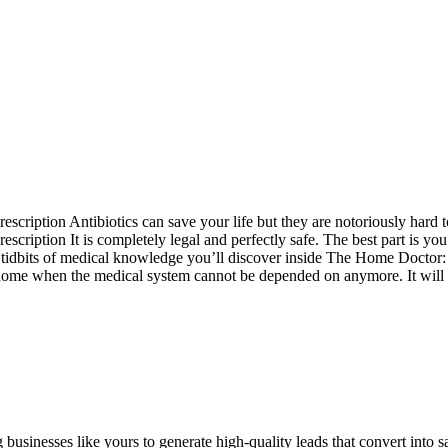
scription Antibiotics can save your life but they are notoriously hard 
ription It is completely legal and perfectly safe. The best part is you c
us tidbits of medical knowledge you’ll discover inside The Home Docto
t home when the medical system cannot be depended on anymore. It will pro
sinesses like yours to generate high-quality leads that convert into sa