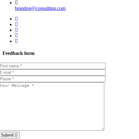
brandon@consulting.com
Feedback form
Submit