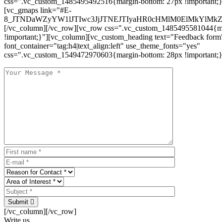
css=".vc_custom_1485495492516{margin-bottom: 27px !important;
[vc_gmaps link="#E-
8_JTNDaWZyYW1lJTIwc3JjJTNEJTIyaHR0cHMlM0ElMkYlM
[/vc_column][/vc_row][vc_row css=".vc_custom_1485495581044{ma
!important;}"][vc_column][vc_custom_heading text="Feedback form
font_container="tag:h4|text_align:left" use_theme_fonts="yes"
css=".vc_custom_1549472970603{margin-bottom: 28px !important;}
Submit
[/vc_column][/vc_row]
Write us