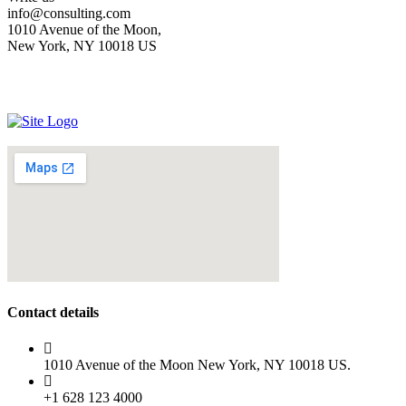
info@consulting.com
1010 Avenue of the Moon,
New York, NY 10018 US
Contact details
1010 Avenue of the Moon New York, NY 10018 US.
+1 628 123 4000