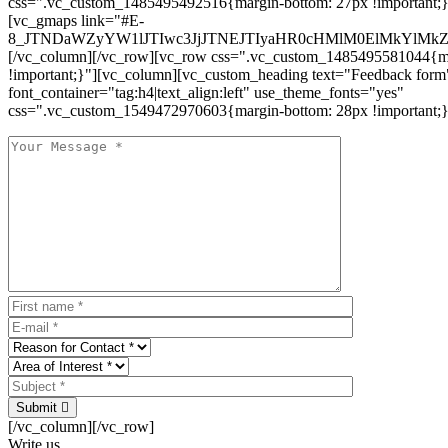
css=".vc_custom_1485495492516{margin-bottom: 27px !important;
[vc_gmaps link="#E-
8_JTNDaWZyYW1lJTIwc3JjJTNEJTIyaHR0cHMlM0ElMkYlM
[/vc_column][/vc_row][vc_row css=".vc_custom_1485495581044{ma
!important;}"][vc_column][vc_custom_heading text="Feedback form
font_container="tag:h4|text_align:left" use_theme_fonts="yes"
css=".vc_custom_1549472970603{margin-bottom: 28px !important;}
Submit
[/vc_column][/vc_row]
Write us