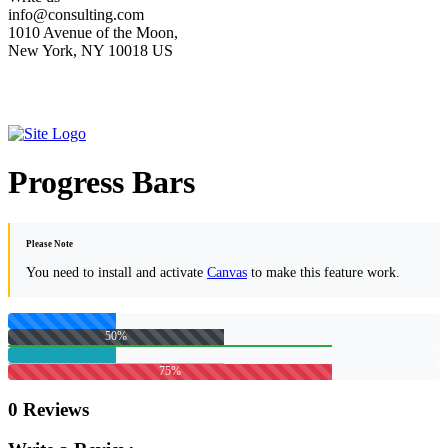
info@consulting.com
1010 Avenue of the Moon,
New York, NY 10018 US
Progress Bars
Please Note
You need to install and activate
Canvas
to make this feature work.
50%
75%
0 Reviews