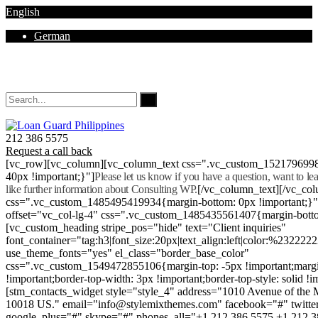
English
German
Mon - Sat 8.00 - 18.00. Sunday CLOSED
212 386 5575
Request a call back
[vc_row][vc_column][vc_column_text css=".vc_custom_152179699
40px !important;}"]
Please let us know if you have a question, want to l
like further information about Consulting WP.
[/vc_column_text][/vc_co
css=".vc_custom_1485495419934{margin-bottom: 0px !important;}
offset="vc_col-lg-4" css=".vc_custom_1485435561407{margin-botto
[vc_custom_heading stripe_pos="hide" text="Client inquiries"
font_container="tag:h3|font_size:20px|text_align:left|color:%232222
use_theme_fonts="yes" el_class="border_base_color"
css=".vc_custom_1549472855106{margin-top: -5px !important;margi
!important;border-top-width: 3px !important;border-top-style: solid !i
[stm_contacts_widget style="style_4" address="1010 Avenue of th
10018 US." email="info@stylemixthemes.com" facebook="#" twitte
google_plus="#" skype="#" phones_all="+1 212 386 5575 +1 212 