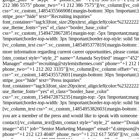
212 386 5575" phone_two="+1 212 386 7575"][/vc_column][vc_colu
css=".vc_custom_1485435566908{margin-bottom: 30px !important;
stripe_pos="hide" text="Recruiting inquiries"
font_container="tag:h3|font_size:20px|text_align:left|color:%232222
use_theme_fonts="yes" el_class="border_base_color"
css=".vc_custom_1549472867285{margin-top: -5px !important;margi
!important;border-top-width: 3px !important;border-top-style: solid !i
[vc_column_text css=".vc_custom_1485495377819{margin-bottom: 2
more information regarding current career opportunities, please contac
[stm_contact style="style_2" name="Amanda Seyfried" image="452"
Manager" email="recruiting@stylemixthemes.com" phone="+1 212 
phone_two="+1 212 202 3335"][/vc_column][vc_column offset="vc_
css=".vc_custom_1485435572601{margin-bottom: 30px !important;
stripe_pos="hide" text="Press inquiries"
font_container="tag:h3|font_size:20px|text_align:left|color:%232222
use_theme_fonts="yes" el_class="border_base_color"
css=".vc_custom_1549472875235{margin-top: -5px !important;margi
!important;border-top-width: 3px !important;border-top-style: solid !i
[vc_column_text css=".vc_custom_1485495382603{margin-bottom: 2
you are a member of the press and would like to speak with someone 
contact:
[/vc_column_text][stm_contact style="style_2" name="Dona
image="451" job="Senior Marketing Manager" email="d.simpson@
phone="+1 212 123 4040" phone_two="+1 212 617 5050"][/vc_col