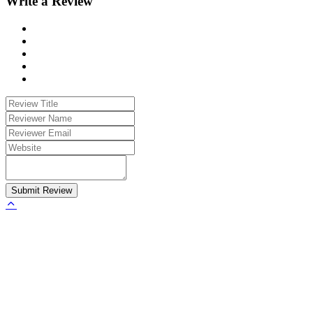
Write a Review
Submit Review