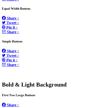
Equal Width Buttons
Share
0
Tweet
0
Pin it
0
Share
0
Simple Buttons
Share
0
Tweet
0
Pin it
0
Share
0
Bold & Light Background
First Two Large Buttons
Share
0