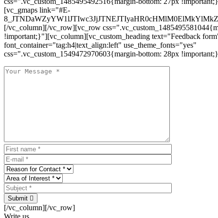
css=".vc_custom_1485495492516{margin-bottom: 27px !important;
[vc_gmaps link="#E-
8_JTNDaWZyYW1lJTIwc3JjJTNEJTIyaHR0cHMlM0ElMkYlM
[/vc_column][/vc_row][vc_row css=".vc_custom_1485495581044{ma
!important;}"][vc_column][vc_custom_heading text="Feedback form
font_container="tag:h4|text_align:left" use_theme_fonts="yes"
css=".vc_custom_1549472970603{margin-bottom: 28px !important;}
Submit
[/vc_column][/vc_row]
Write us