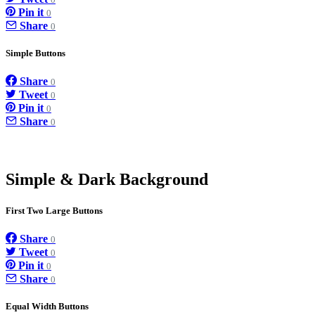
0
Pin it
0
Share
0
Simple Buttons
Share
0
Tweet
0
Pin it
0
Share
0
Simple & Dark Background
First Two Large Buttons
Share
0
Tweet
0
Pin it
0
Share
0
Equal Width Buttons