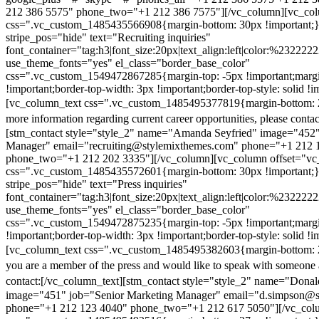
212 386 5575" phone_two="+1 212 386 7575"][/vc_column][vc_colu
css=".vc_custom_1485435566908{margin-bottom: 30px !important;
stripe_pos="hide" text="Recruiting inquiries"
font_container="tag:h3|font_size:20px|text_align:left|color:%232222
use_theme_fonts="yes" el_class="border_base_color"
css=".vc_custom_1549472867285{margin-top: -5px !important;margi
!important;border-top-width: 3px !important;border-top-style: solid !i
[vc_column_text css=".vc_custom_1485495377819{margin-bottom: 2
more information regarding current career opportunities, please contac
[stm_contact style="style_2" name="Amanda Seyfried" image="452"
Manager" email="recruiting@stylemixthemes.com" phone="+1 212 
phone_two="+1 212 202 3335"][/vc_column][vc_column offset="vc_
css=".vc_custom_1485435572601{margin-bottom: 30px !important;
stripe_pos="hide" text="Press inquiries"
font_container="tag:h3|font_size:20px|text_align:left|color:%232222
use_theme_fonts="yes" el_class="border_base_color"
css=".vc_custom_1549472875235{margin-top: -5px !important;margi
!important;border-top-width: 3px !important;border-top-style: solid !i
[vc_column_text css=".vc_custom_1485495382603{margin-bottom: 2
you are a member of the press and would like to speak with someone 
contact:
[/vc_column_text][stm_contact style="style_2" name="Dona
image="451" job="Senior Marketing Manager" email="d.simpson@
phone="+1 212 123 4040" phone_two="+1 212 617 5050"][/vc_col