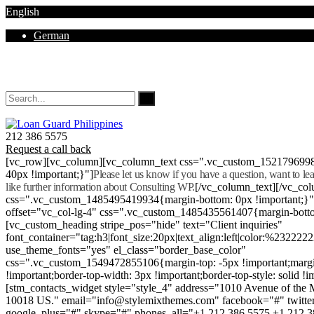
English
German
Mon - Sat 8.00 - 18.00. Sunday CLOSED
212 386 5575
Request a call back
[vc_row][vc_column][vc_column_text css=".vc_custom_152179699
40px !important;}"]
Please let us know if you have a question, want to l
like further information about Consulting WP.
[/vc_column_text][/vc_co
css=".vc_custom_1485495419934{margin-bottom: 0px !important;}
offset="vc_col-lg-4" css=".vc_custom_1485435561407{margin-botto
[vc_custom_heading stripe_pos="hide" text="Client inquiries"
font_container="tag:h3|font_size:20px|text_align:left|color:%232222
use_theme_fonts="yes" el_class="border_base_color"
css=".vc_custom_1549472855106{margin-top: -5px !important;margi
!important;border-top-width: 3px !important;border-top-style: solid !i
[stm_contacts_widget style="style_4" address="1010 Avenue of th
10018 US." email="info@stylemixthemes.com" facebook="#" twitte
google_plus="#" skype="#" phones_all="+1 212 386 5575 +1 212 