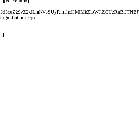
}"][vc_column]
kZ3d3cuZ29vZ2xlLmNvbSUyRm1hcHMlMkZlbWJlZCUzRnBiJT
rgin-bottom: 0px
"
"]