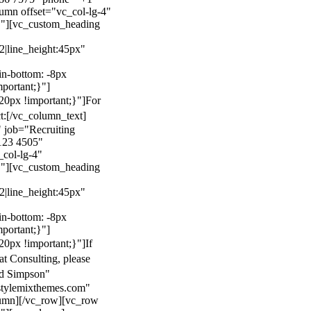
mn offset="vc_col-lg-4"
}"][vc_custom_heading
22|line_height:45px"
n-bottom: -8px
mportant;}"]
0px !important;}"]
For
t:
[/vc_column_text]
 job="Recruiting
123 4505"
col-lg-4"
}"][vc_custom_heading
22|line_height:45px"
n-bottom: -8px
mportant;}"]
0px !important;}"]
If
at Consulting, please
ld Simpson"
stylemixthemes.com"
umn][/vc_row][vc_row