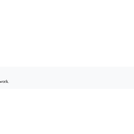
 work.