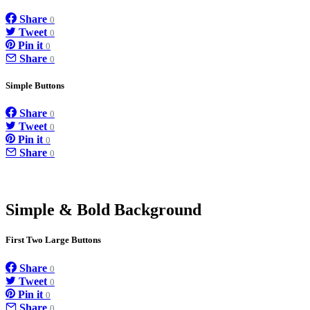
Share
0
Tweet
0
Pin it
0
Share
0
Simple Buttons
Share
0
Tweet
0
Pin it
0
Share
0
Simple & Bold Background
First Two Large Buttons
Share
0
Tweet
0
Pin it
0
Share
0