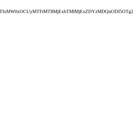
NEJTIxMW0xOCUyMTFtMTIlMjExbTMlMjExZDYzMDQuODI5OTg