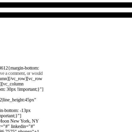
8612{margin-bottom:
eave a comment, or would
lumn][/vc_row][vc_row
"][vc_column
m: 30px !important;}"]
22|line_height:45px"
n-bottom: -13px
mportant;}"]
e Moon New York, NY
r="#" linkedin="#"
386 7575" phone="+1