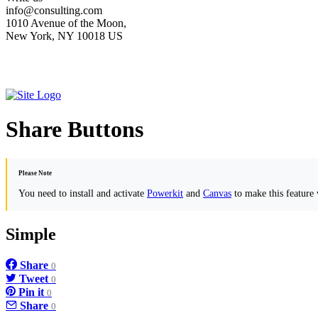
info@consulting.com
1010 Avenue of the Moon,
New York, NY 10018 US
Share Buttons
Please Note
You need to install and activate
Powerkit
and
Canvas
to make this feature
Simple
Share
0
Tweet
0
Pin it
0
Share
0