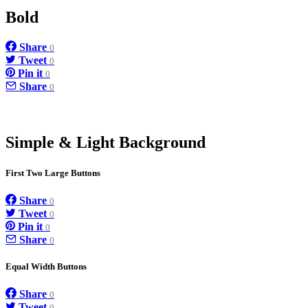
Bold
Share
0
Tweet
0
Pin it
0
Share
0
Simple & Light Background
First Two Large Buttons
Share
0
Tweet
0
Pin it
0
Share
0
Equal Width Buttons
Share
0
Tweet