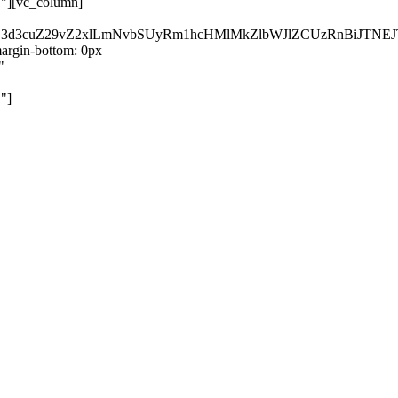
}"][vc_column]
kZ3d3cuZ29vZ2xlLmNvbSUyRm1hcHMlMkZlbWJlZCUzRnBiJT
rgin-bottom: 0px
"
"]