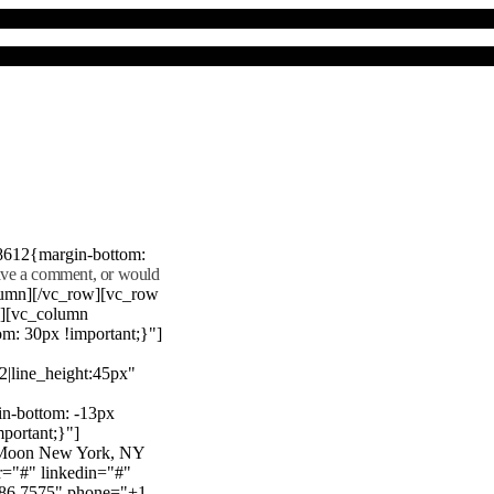
8612{margin-bottom:
eave a comment, or would
lumn][/vc_row][vc_row
"][vc_column
m: 30px !important;}"]
22|line_height:45px"
n-bottom: -13px
mportant;}"]
e Moon New York, NY
r="#" linkedin="#"
386 7575" phone="+1