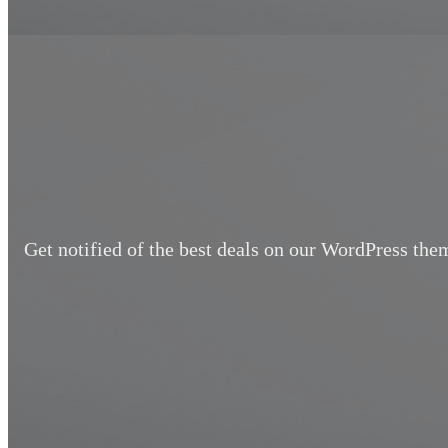
Get notified of the best deals on our WordPress the