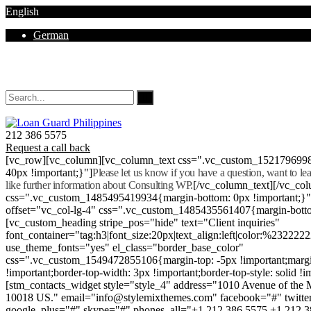
English
German
Mon - Sat 8.00 - 18.00. Sunday CLOSED
212 386 5575
Request a call back
[vc_row][vc_column][vc_column_text css=".vc_custom_152179699
40px !important;}"]
Please let us know if you have a question, want to l
like further information about Consulting WP.
[/vc_column_text][/vc_co
css=".vc_custom_1485495419934{margin-bottom: 0px !important;}
offset="vc_col-lg-4" css=".vc_custom_1485435561407{margin-botto
[vc_custom_heading stripe_pos="hide" text="Client inquiries"
font_container="tag:h3|font_size:20px|text_align:left|color:%232222
use_theme_fonts="yes" el_class="border_base_color"
css=".vc_custom_1549472855106{margin-top: -5px !important;margi
!important;border-top-width: 3px !important;border-top-style: solid !i
[stm_contacts_widget style="style_4" address="1010 Avenue of th
10018 US." email="info@stylemixthemes.com" facebook="#" twitte
google_plus="#" skype="#" phones_all="+1 212 386 5575 +1 212 