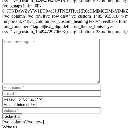
css=".vc_custom_1485495492516{margin-bottom: 27px !important;
[vc_gmaps link="#E-
8_JTNDaWZyYW1lJTIwc3JjJTNEJTIyaHR0cHMlM0ElMkYlM
[/vc_column][/vc_row][vc_row css=".vc_custom_1485495581044{ma
!important;}"][vc_column][vc_custom_heading text="Feedback form
font_container="tag:h4|text_align:left" use_theme_fonts="yes"
css=".vc_custom_1549472970603{margin-bottom: 28px !important;}
Submit
[/vc_column][/vc_row]
Write us