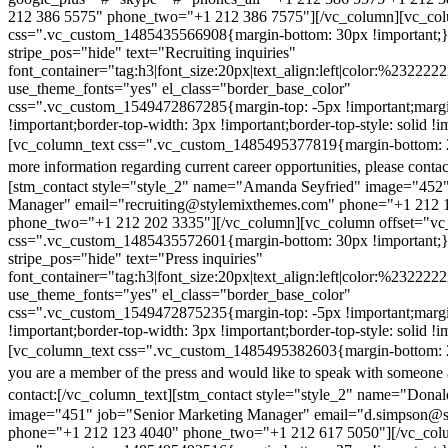
212 386 5575" phone_two="+1 212 386 7575"][/vc_column][vc_colu
css=".vc_custom_1485435566908{margin-bottom: 30px !important;
stripe_pos="hide" text="Recruiting inquiries"
font_container="tag:h3|font_size:20px|text_align:left|color:%232222
use_theme_fonts="yes" el_class="border_base_color"
css=".vc_custom_1549472867285{margin-top: -5px !important;margi
!important;border-top-width: 3px !important;border-top-style: solid !i
[vc_column_text css=".vc_custom_1485495377819{margin-bottom: 2
more information regarding current career opportunities, please contac
[stm_contact style="style_2" name="Amanda Seyfried" image="452"
Manager" email="recruiting@stylemixthemes.com" phone="+1 212 
phone_two="+1 212 202 3335"][/vc_column][vc_column offset="vc_
css=".vc_custom_1485435572601{margin-bottom: 30px !important;
stripe_pos="hide" text="Press inquiries"
font_container="tag:h3|font_size:20px|text_align:left|color:%232222
use_theme_fonts="yes" el_class="border_base_color"
css=".vc_custom_1549472875235{margin-top: -5px !important;margi
!important;border-top-width: 3px !important;border-top-style: solid !i
[vc_column_text css=".vc_custom_1485495382603{margin-bottom: 2
you are a member of the press and would like to speak with someone 
contact:
[/vc_column_text][stm_contact style="style_2" name="Dona
image="451" job="Senior Marketing Manager" email="d.simpson@
phone="+1 212 123 4040" phone_two="+1 212 617 5050"][/vc_col