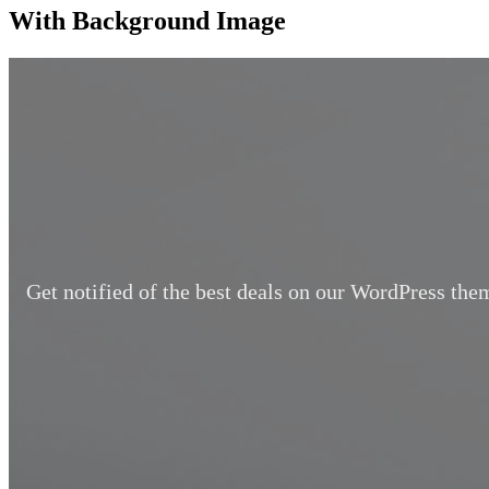
With Background Image
Get notified of the best deals on our WordPress the