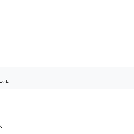
 work.
s.