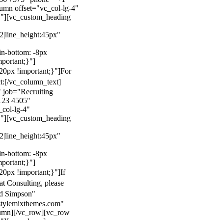
mn offset="vc_col-lg-4"
}"][vc_custom_heading
22|line_height:45px"
n-bottom: -8px
mportant;}"]
0px !important;}"]
For
t:
[/vc_column_text]
 job="Recruiting
123 4505"
col-lg-4"
}"][vc_custom_heading
22|line_height:45px"
n-bottom: -8px
mportant;}"]
0px !important;}"]
If
at Consulting, please
ld Simpson"
stylemixthemes.com"
umn][/vc_row][vc_row