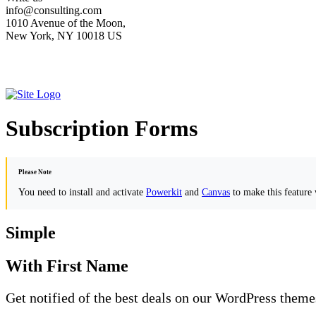
info@consulting.com
1010 Avenue of the Moon,
New York, NY 10018 US
Subscription Forms
Please Note
You need to install and activate
Powerkit
and
Canvas
to make this feature
Simple
With First Name
Get notified of the best deals on our WordPress theme