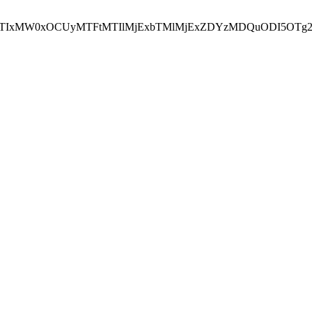
NEJTIxMW0xOCUyMTFtMTIlMjExbTMlMjExZDYzMDQuODI5OTg