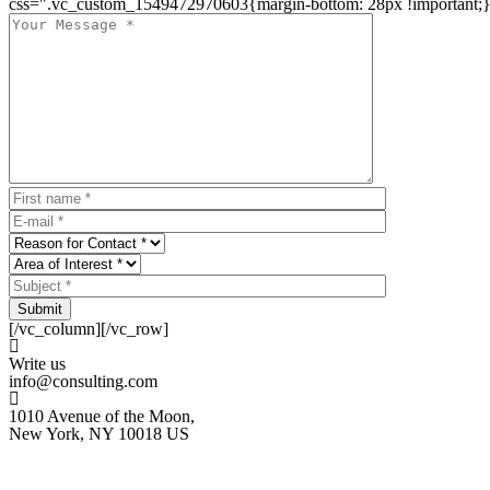
css=".vc_custom_1549472970603{margin-bottom: 28px !important;}
Submit
[/vc_column][/vc_row]
Write us
info@consulting.com
1010 Avenue of the Moon,
New York, NY 10018 US