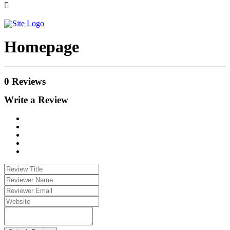
Homepage
0 Reviews
Write a Review