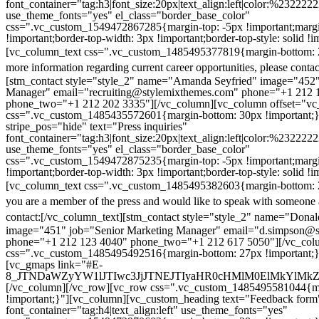
font_container="tag:h3|font_size:20px|text_align:left|color:%232222
use_theme_fonts="yes" el_class="border_base_color"
css=".vc_custom_1549472867285{margin-top: -5px !important;margi
!important;border-top-width: 3px !important;border-top-style: solid !i
[vc_column_text css=".vc_custom_1485495377819{margin-bottom: 2
more information regarding current career opportunities, please contac
[stm_contact style="style_2" name="Amanda Seyfried" image="452"
Manager" email="recruiting@stylemixthemes.com" phone="+1 212 
phone_two="+1 212 202 3335"][/vc_column][vc_column offset="vc_
css=".vc_custom_1485435572601{margin-bottom: 30px !important;
stripe_pos="hide" text="Press inquiries"
font_container="tag:h3|font_size:20px|text_align:left|color:%232222
use_theme_fonts="yes" el_class="border_base_color"
css=".vc_custom_1549472875235{margin-top: -5px !important;margi
!important;border-top-width: 3px !important;border-top-style: solid !i
[vc_column_text css=".vc_custom_1485495382603{margin-bottom: 2
you are a member of the press and would like to speak with someone 
contact:
[/vc_column_text][stm_contact style="style_2" name="Dona
image="451" job="Senior Marketing Manager" email="d.simpson@
phone="+1 212 123 4040" phone_two="+1 212 617 5050"][/vc_col
css=".vc_custom_1485495492516{margin-bottom: 27px !important;
[vc_gmaps link="#E-
8_JTNDaWZyYW1lJTIwc3JjJTNEJTIyaHR0cHMlM0ElMkYlM
[/vc_column][/vc_row][vc_row css=".vc_custom_1485495581044{ma
!important;}"][vc_column][vc_custom_heading text="Feedback form
font_container="tag:h4|text_align:left" use_theme_fonts="yes"