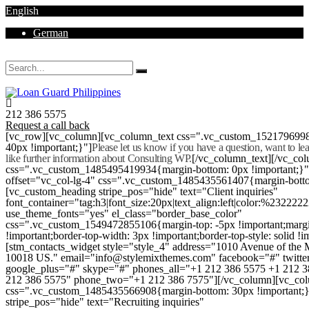
English
German
Mon - Sat 8.00 - 18.00. Sunday CLOSED
212 386 5575
Request a call back
[vc_row][vc_column][vc_column_text css=".vc_custom_152179699
40px !important;}"]
Please let us know if you have a question, want to l
like further information about Consulting WP.
[/vc_column_text][/vc_co
css=".vc_custom_1485495419934{margin-bottom: 0px !important;}
offset="vc_col-lg-4" css=".vc_custom_1485435561407{margin-botto
[vc_custom_heading stripe_pos="hide" text="Client inquiries"
font_container="tag:h3|font_size:20px|text_align:left|color:%232222
use_theme_fonts="yes" el_class="border_base_color"
css=".vc_custom_1549472855106{margin-top: -5px !important;margi
!important;border-top-width: 3px !important;border-top-style: solid !i
[stm_contacts_widget style="style_4" address="1010 Avenue of th
10018 US." email="info@stylemixthemes.com" facebook="#" twitte
google_plus="#" skype="#" phones_all="+1 212 386 5575 +1 212 
212 386 5575" phone_two="+1 212 386 7575"][/vc_column][vc_colu
css=".vc_custom_1485435566908{margin-bottom: 30px !important;
stripe_pos="hide" text="Recruiting inquiries"