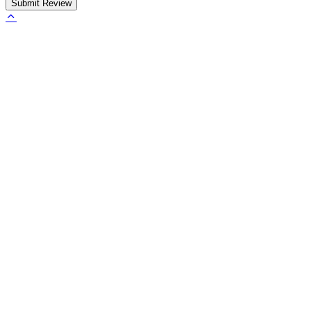
Submit Review