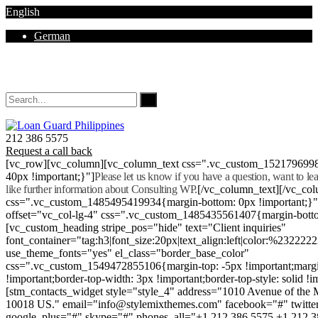
English
German
Mon - Sat 8.00 - 18.00. Sunday CLOSED
212 386 5575
Request a call back
[vc_row][vc_column][vc_column_text css=".vc_custom_152179699
40px !important;}"]
Please let us know if you have a question, want to l
like further information about Consulting WP.
[/vc_column_text][/vc_co
css=".vc_custom_1485495419934{margin-bottom: 0px !important;}
offset="vc_col-lg-4" css=".vc_custom_1485435561407{margin-botto
[vc_custom_heading stripe_pos="hide" text="Client inquiries"
font_container="tag:h3|font_size:20px|text_align:left|color:%232222
use_theme_fonts="yes" el_class="border_base_color"
css=".vc_custom_1549472855106{margin-top: -5px !important;margi
!important;border-top-width: 3px !important;border-top-style: solid !i
[stm_contacts_widget style="style_4" address="1010 Avenue of th
10018 US." email="info@stylemixthemes.com" facebook="#" twitte
google_plus="#" skype="#" phones_all="+1 212 386 5575 +1 212 