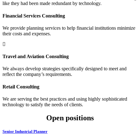
like they had been made redundant by technology.
Financial Services Consulting
We provide planning services to help financial institutions minimize
their costs and expenses.
Travel and Aviation Consulting
We always develop strategies specifically designed to meet and
reflect the company’s requirements.
Retail Consulting
We are serving the best practices and using highly sophisticated
technology to satisfy the needs of clients.
Open positions
Senior Industrial Planner