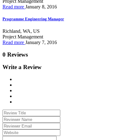
Project Management
Read more
January 8, 2016
Programme Engineering Manager
Richland, WA, US
Project Management
Read more
January 7, 2016
0 Reviews
Write a Review