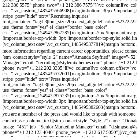
212 386 5575" phone_two="+1 212 386 7575"][/vc_column][vc_colu
css=".vc_custom_1485435566908{margin-bottom: 30px !important;
stripe_pos="hide" text="Recruiting inquiries"
font_container="tag:h3|font_size:20px|text_align:left|color:%232222
use_theme_fonts="yes" el_class="border_base_color"
css=".vc_custom_1549472867285{margin-top: -5px !important;margi
!important;border-top-width: 3px !important;border-top-style: solid !i
[vc_column_text css=".vc_custom_1485495377819{margin-bottom: 2
more information regarding current career opportunities, please contac
[stm_contact style="style_2" name="Amanda Seyfried" image="452"
Manager" email="recruiting@stylemixthemes.com" phone="+1 212 
phone_two="+1 212 202 3335"][/vc_column][vc_column offset="vc_
css=".vc_custom_1485435572601{margin-bottom: 30px !important;
stripe_pos="hide" text="Press inquiries"
font_container="tag:h3|font_size:20px|text_align:left|color:%232222
use_theme_fonts="yes" el_class="border_base_color"
css=".vc_custom_1549472875235{margin-top: -5px !important;margi
!important;border-top-width: 3px !important;border-top-style: solid !i
[vc_column_text css=".vc_custom_1485495382603{margin-bottom: 2
you are a member of the press and would like to speak with someone 
contact:
[/vc_column_text][stm_contact style="style_2" name="Dona
image="451" job="Senior Marketing Manager" email="d.simpson@
phone="+1 212 123 4040" phone_two="+1 212 617 5050"][/vc_col