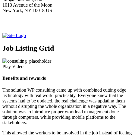
1010 Avenue of the Moon,
New York, NY 10018 US
Job Listing Grid
Play Video
Benefits and rewards
The solution WP consulting came up with combined cutting edge
technology with real world practicality. Everyone knew that the
systems had to be updated, the real challenge was updating them
without disrupting the whole organization in a negative way. The
solution was to introduce proper workload management done
through computers, while providing mobile platforms to the
stakeholders.
This allowed the workers to be involved in the job instead of feeling