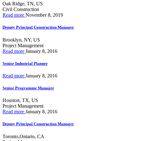
Oak Ridge, TN, US
Civil Construction
Read more
November 8, 2019
Deputy Principal Construction Manager
Brooklyn, NY, US
Project Management
Read more
January 8, 2016
Senior Industrial Planner
Read more
January 8, 2016
Senior Programme Manager
Houston, TX, US
Project Management
Read more
January 8, 2016
Deputy Principal Construction Manager
Toronto,Ontario, CA