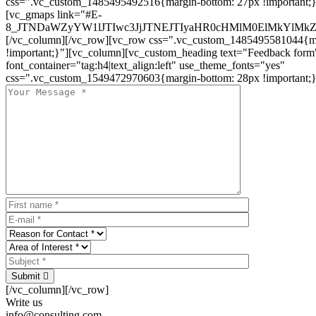
css=".vc_custom_1485495492516{margin-bottom: 27px !important;
[vc_gmaps link="#E-
8_JTNDaWZyYW1lJTIwc3JjJTNEJTIyaHR0cHMlM0ElMkYlM
[/vc_column][/vc_row][vc_row css=".vc_custom_1485495581044{ma
!important;}"][vc_column][vc_custom_heading text="Feedback form
font_container="tag:h4|text_align:left" use_theme_fonts="yes"
css=".vc_custom_1549472970603{margin-bottom: 28px !important;}
Submit
[/vc_column][/vc_row]
Write us
info@consulting.com