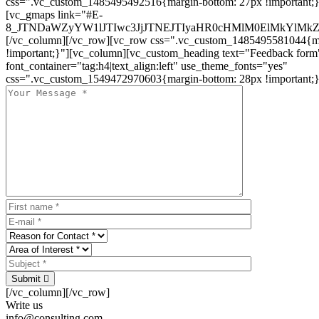
css=".vc_custom_1485495492516{margin-bottom: 27px !important;
[vc_gmaps link="#E-
8_JTNDaWZyYW1lJTIwc3JjJTNEJTIyaHR0cHMlM0ElMkYlM
[/vc_column][/vc_row][vc_row css=".vc_custom_1485495581044{ma
!important;}"][vc_column][vc_custom_heading text="Feedback form
font_container="tag:h4|text_align:left" use_theme_fonts="yes"
css=".vc_custom_1549472970603{margin-bottom: 28px !important;}
Submit
[/vc_column][/vc_row]
Write us
info@consulting.com