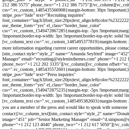
212 386 5575" phone_two="+1 212 386 7575"][/vc_column][vc_colu
css=".vc_custom_1485435566908{margin-bottom: 30px !important;
stripe_pos="hide" text="Recruiting inquiries"
font_container="tag:h3|font_size:20px|text_align:left|color:%232222
use_theme_fonts="yes" el_class="border_base_color"
css=".vc_custom_1549472867285{margin-top: -5px !important;margi
!important;border-top-width: 3px !important;border-top-style: solid !i
[vc_column_text css=".vc_custom_1485495377819{margin-bottom: 2
more information regarding current career opportunities, please contac
[stm_contact style="style_2" name="Amanda Seyfried" image="452"
Manager" email="recruiting@stylemixthemes.com" phone="+1 212 
phone_two="+1 212 202 3335"][/vc_column][vc_column offset="vc_
css=".vc_custom_1485435572601{margin-bottom: 30px !important;
stripe_pos="hide" text="Press inquiries"
font_container="tag:h3|font_size:20px|text_align:left|color:%232222
use_theme_fonts="yes" el_class="border_base_color"
css=".vc_custom_1549472875235{margin-top: -5px !important;margi
!important;border-top-width: 3px !important;border-top-style: solid !i
[vc_column_text css=".vc_custom_1485495382603{margin-bottom: 2
you are a member of the press and would like to speak with someone 
contact:
[/vc_column_text][stm_contact style="style_2" name="Dona
image="451" job="Senior Marketing Manager" email="d.simpson@
phone="+1 212 123 4040" phone_two="+1 212 617 5050"][/vc_col