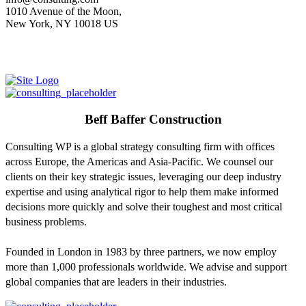
1010 Avenue of the Moon,
New York, NY 10018 US
Beff Baffer Construction
Consulting WP is a global strategy consulting firm with offices
across Europe, the Americas and Asia-Pacific. We counsel our
clients on their key strategic issues, leveraging our deep industry
expertise and using analytical rigor to help them make informed
decisions more quickly and solve their toughest and most critical
business problems.
Founded in London in 1983 by three partners, we now employ
more than 1,000 professionals worldwide. We advise and support
global companies that are leaders in their industries.