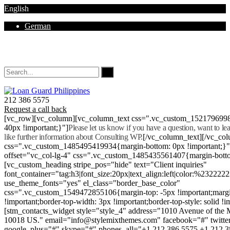
English
German
Mon - Sat 8.00 - 18.00. Sunday CLOSED
212 386 5575
Request a call back
[vc_row][vc_column][vc_column_text css=".vc_custom_152179699
40px !important;}"]
Please let us know if you have a question, want to l
like further information about Consulting WP.
[/vc_column_text][/vc_co
css=".vc_custom_1485495419934{margin-bottom: 0px !important;}
offset="vc_col-lg-4" css=".vc_custom_1485435561407{margin-botto
[vc_custom_heading stripe_pos="hide" text="Client inquiries"
font_container="tag:h3|font_size:20px|text_align:left|color:%232222
use_theme_fonts="yes" el_class="border_base_color"
css=".vc_custom_1549472855106{margin-top: -5px !important;margi
!important;border-top-width: 3px !important;border-top-style: solid !i
[stm_contacts_widget style="style_4" address="1010 Avenue of th
10018 US." email="info@stylemixthemes.com" facebook="#" twitte
google_plus="#" skype="#" phones_all="+1 212 386 5575 +1 212 