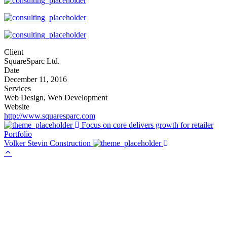
Client
SquareSparc Ltd.
Date
December 11, 2016
Services
Web Design, Web Development
Website
http://www.squaresparc.com
Focus on core delivers growth for retailer
Portfolio
Volker Stevin Construction