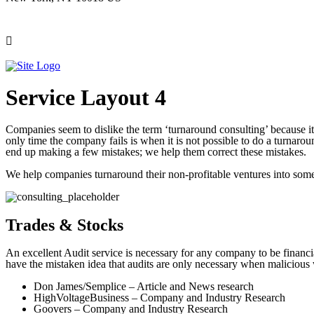
Service Layout 4
Companies seem to dislike the term ‘turnaround consulting’ because it 
only time the company fails is when it is not possible to do a turnar
end up making a few mistakes; we help them correct these mistakes.
We help companies turnaround their non-profitable ventures into some
Trades & Stocks
An excellent Audit service is necessary for any company to be finan
have the mistaken idea that audits are only necessary when malicious
Don James/Semplice – Article and News research
HighVoltageBusiness – Company and Industry Research
Goovers – Company and Industry Research