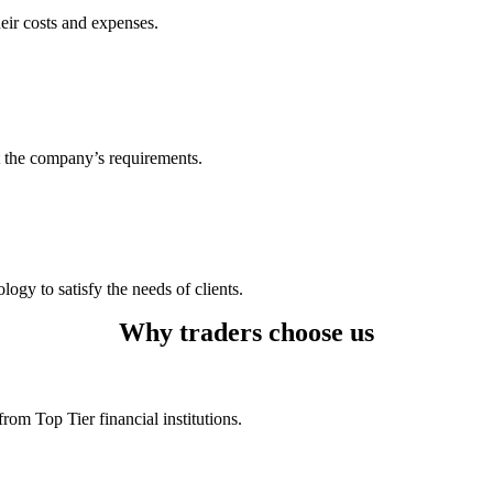
heir costs and expenses.
t the company’s requirements.
logy to satisfy the needs of clients.
Why traders choose us
rom Top Tier financial institutions.