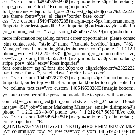
css=".vc_custom_1485435566908{margin-bottom: 30px !important;
stripe_pos="hide" text="Recruiting inquiries"
font_container="tag:h3|font_size:20px|text_align:left|color:%232222
use_theme_fonts="yes" el_class="border_base_color"
css=".vc_custom_1549472867285{margin-top: -5px !important;margi
!important;border-top-width: 3px !important;border-top-style: solid !i
[vc_column_text css=".vc_custom_1485495377819{margin-bottom: 2
more information regarding current career opportunities, please contac
[stm_contact style="style_2" name="Amanda Seyfried" image="452"
Manager" email="recruiting@stylemixthemes.com" phone="+1 212 
phone_two="+1 212 202 3335"][/vc_column][vc_column offset="vc_
css=".vc_custom_1485435572601{margin-bottom: 30px !important;
stripe_pos="hide" text="Press inquiries"
font_container="tag:h3|font_size:20px|text_align:left|color:%232222
use_theme_fonts="yes" el_class="border_base_color"
css=".vc_custom_1549472875235{margin-top: -5px !important;margi
!important;border-top-width: 3px !important;border-top-style: solid !i
[vc_column_text css=".vc_custom_1485495382603{margin-bottom: 2
you are a member of the press and would like to speak with someone 
contact:
[/vc_column_text][stm_contact style="style_2" name="Dona
image="451" job="Senior Marketing Manager" email="d.simpson@
phone="+1 212 123 4040" phone_two="+1 212 617 5050"][/vc_col
css=".vc_custom_1485495492516{margin-bottom: 27px !important;
[vc_gmaps link="#E-
8_JTNDaWZyYW1lJTIwc3JjJTNEJTIyaHR0cHMlM0ElMkYlM
[/vc_column][/vc_row][vc_row css=".vc_custom_1485495581044{ma