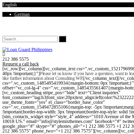
English
German
Mon - Sat 8.00 - 18.00. Sunday CLOSED
212 386 5575
Request a call back
[vc_row][vc_column][vc_column_text css=".vc_custom_152179699
40px !important;}"]
Please let us know if you have a question, want to l
like further information about Consulting WP.
[/vc_column_text][/vc_co
css=".vc_custom_1485495419934{margin-bottom: 0px !important;}
offset="vc_col-lg-4" css=".vc_custom_1485435561407{margin-botto
[vc_custom_heading stripe_pos="hide" text="Client inquiries"
font_container="tag:h3|font_size:20px|text_align:left|color:%232222
use_theme_fonts="yes" el_class="border_base_color"
css=".vc_custom_1549472855106{margin-top: -5px !important;margi
!important;border-top-width: 3px !important;border-top-style: solid !i
[stm_contacts_widget style="style_4" address="1010 Avenue of th
10018 US." email="info@stylemixthemes.com" facebook="#" twitte
google_plus="#" skype="#" phones_all="+1 212 386 5575 +1 212 
212 386 5575" phone_two="+1 212 386 7575"][/vc_column][vc_colu