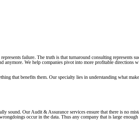
represents failure. The truth is that turnaround consulting represents s
ound anymore. We help companies pivot into more profitable directions w
thing that benefits them. Our specialty lies in understanding what mak
cially sound. Our Audit & Assurance services ensure that there is no 
 wrongdoings occur in the data. Thus any company that is large enough 