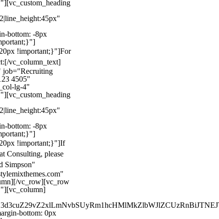
}"][vc_custom_heading
22|line_height:45px"
n-bottom: -8px
mportant;}"]
0px !important;}"]
For
t:
[/vc_column_text]
 job="Recruiting
123 4505"
col-lg-4"
}"][vc_custom_heading
22|line_height:45px"
n-bottom: -8px
mportant;}"]
0px !important;}"]
If
at Consulting, please
ld Simpson"
stylemixthemes.com"
umn][/vc_row][vc_row
}"][vc_column]
kZ3d3cuZ29vZ2xlLmNvbSUyRm1hcHMlMkZlbWJlZCUzRnBiJT
rgin-bottom: 0px