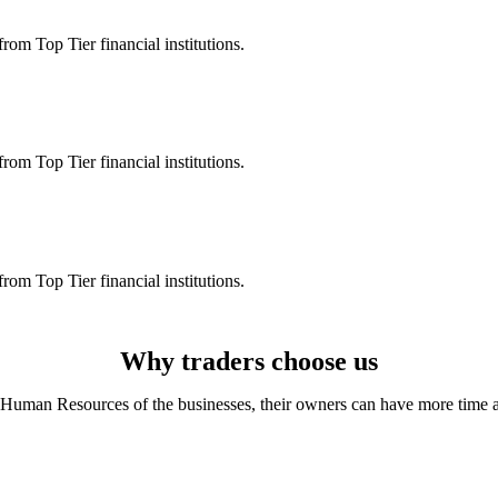
rom Top Tier financial institutions.
rom Top Tier financial institutions.
rom Top Tier financial institutions.
Why traders choose us
Human Resources of the businesses, their owners can have more time and