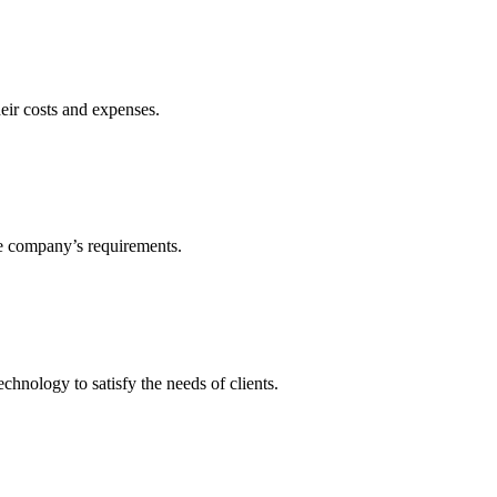
heir costs and expenses.
he company’s requirements.
echnology to satisfy the needs of clients.