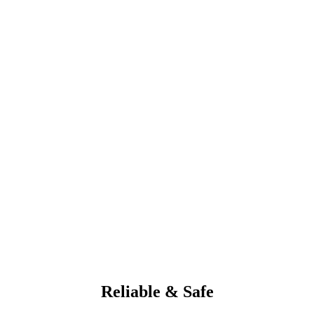
Reliable & Safe