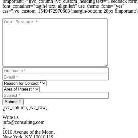
!important;}"][vc_column][vc_custom_heading text="Feedback form
font_container="tag:h4|text_align:left" use_theme_fonts="yes"
css=".vc_custom_1549472970603{margin-bottom: 28px !important;}
Submit
[/vc_column][/vc_row]
Write us
info@consulting.com
1010 Avenue of the Moon,
New York, NY 10018 US