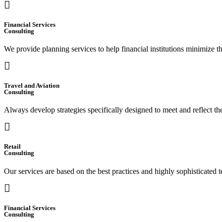
Financial Services
Consulting
We provide planning services to help financial institutions minimize t
Travel and Aviation
Consulting
Always develop strategies specifically designed to meet and reflect t
Retail
Consulting
Our services are based on the best practices and highly sophisticated t
Financial Services
Consulting