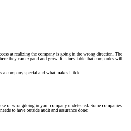
uccess at realizing the company is going in the wrong direction. The
here they can expand and grow. It is inevitable that companies will
es a company special and what makes it tick.
mistake or wrongdoing in your company undetected. Some companies
needs to have outside audit and assurance done: