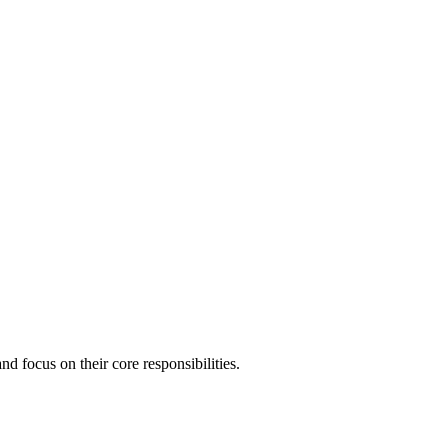
 focus on their core responsibilities.