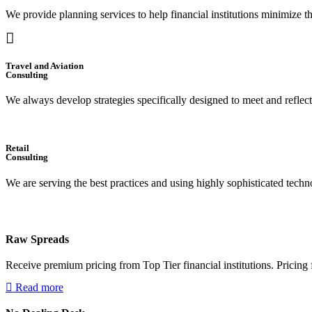
We provide planning services to help financial institutions minimize t
Travel and Aviation
Consulting
We always develop strategies specifically designed to meet and reflec
Retail
Consulting
We are serving the best practices and using highly sophisticated techno
Raw Spreads
Receive premium pricing from Top Tier financial institutions. Pricing f
Read more