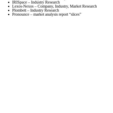
IRISpace – Industry Research
Lexos-Nexos – Company, Industry, Market Research
Plombett – Industry Research
Pronounce – market analysis report “slices”