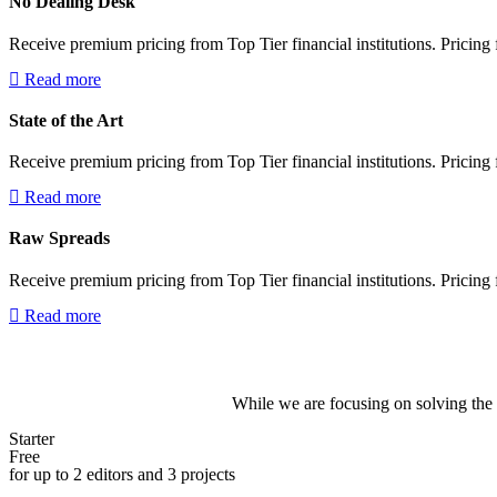
No Dealing Desk
Receive premium pricing from Top Tier financial institutions. Pricing f
Read more
State of the Art
Receive premium pricing from Top Tier financial institutions. Pricing f
Read more
Raw Spreads
Receive premium pricing from Top Tier financial institutions. Pricing f
Read more
While we are focusing on solving the 
Starter
Free
for up to 2 editors and 3 projects