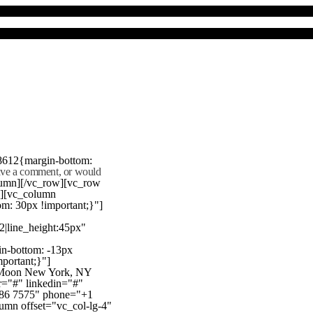
8612{margin-bottom:
eave a comment, or would
lumn][/vc_row][vc_row
"][vc_column
m: 30px !important;}"]
22|line_height:45px"
n-bottom: -13px
mportant;}"]
e Moon New York, NY
r="#" linkedin="#"
386 7575" phone="+1
mn offset="vc_col-lg-4"