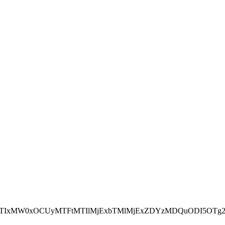
NEJTIxMW0xOCUyMTFtMTIlMjExbTMlMjExZDYzMDQuODI5OTg