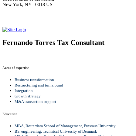
New York, NY 10018 US
Fernando Torres
Tax Consultant
Areas of expertise
Business transformation
Restructuring and turnaround
Integration
Growth strategy
M&A transaction support
Education
MBA, Rotterdam School of Management, Erasmus University
BS, engineering, Technical University of Denmark