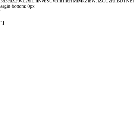
kZ3d3cuZ29vZ2xlLmNvbSUyRm1hcHMlMkZlbWJlZCUzRnBiJT
rgin-bottom: 0px
"
"]