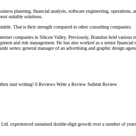
iness planning, financial analysis, software engineering, operations, 
ost suitable solutions.
table. That is their strength compared to other consulting companies.
ternet companies in Silicon Valley. Previously, Brandon held various
pment and risk management. He has also worked as a senior financial ri
guide series; general manager of an advertising and graphic design agen
t, then start writing! 0 Reviews Write a Review Submit Review
 Ltd. experienced sustained double-digit growth over a number of years,