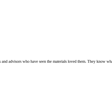
y online.
tors and advisors who have seen the materials loved them. They know wh