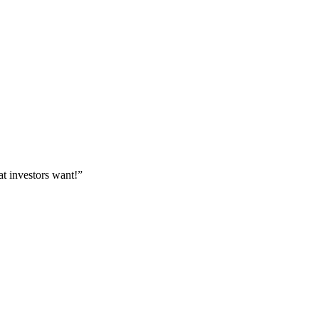
at investors want!”