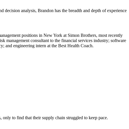
and decision analysis, Brandon has the breadth and depth of experience
 management positions in New York at Simon Brothers, most recently
sk management consultant to the financial services industry; software
cy; and engineering intern at the Best Health Coach.
 only to find that their supply chain struggled to keep pace.