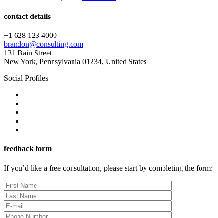
contact details
+1 628 123 4000
brandon@consulting.com
131 Bain Street
New York, Pennsylvania 01234, United States
Social Profiles
feedback form
If you’d like a free consultation, please start by completing the form: