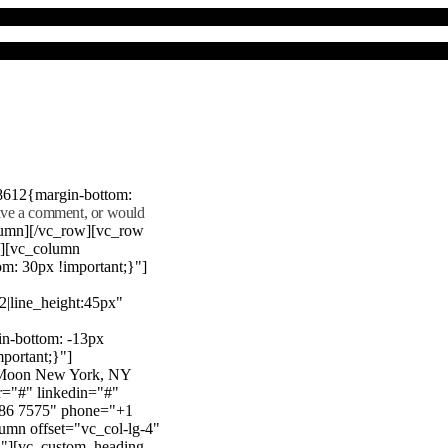
8612{margin-bottom:
eave a comment, or would
lumn][/vc_row][vc_row
"][vc_column
m: 30px !important;}"]
22|line_height:45px"
n-bottom: -13px
mportant;}"]
e Moon New York, NY
r="#" linkedin="#"
386 7575" phone="+1
mn offset="vc_col-lg-4"
}"][vc_custom_heading