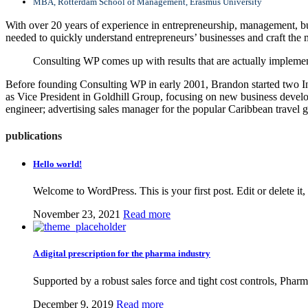
MBA, Rotterdam School of Management, Erasmus University
With over 20 years of experience in entrepreneurship, management, bus
needed to quickly understand entrepreneurs’ businesses and craft the m
Consulting WP comes up with results that are actually implemen
Before founding Consulting WP in early 2001, Brandon started two In
as Vice President in Goldhill Group, focusing on new business develo
engineer; advertising sales manager for the popular Caribbean travel 
publications
Hello world!
Welcome to WordPress. This is your first post. Edit or delete i
November 23, 2021
Read more
A digital prescription for the pharma industry
Supported by a robust sales force and tight cost controls, Pharm
December 9, 2019
Read more