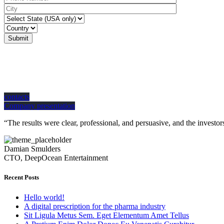
Submit
how can we help you?
Contact us at the Consulting WP office nearest to you or submit a business inquir
contacts
Company presentation
“The results were clear, professional, and persuasive, and the inves
Damian Smulders
CTO, DeepOcean Entertainment
Recent Posts
Hello world!
A digital prescription for the pharma industry
Sit Ligula Metus Sem. Eget Elementum Amet Tellus