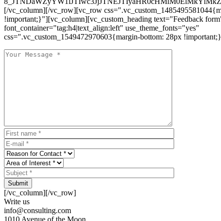
8_JTNDaWZyYW1lJTIwc3JjJTNEJTIyaHR0cHMlM0ElMkYlM
[/vc_column][/vc_row][vc_row css=".vc_custom_1485495581044{ma
!important;}"][vc_column][vc_custom_heading text="Feedback form
font_container="tag:h4|text_align:left" use_theme_fonts="yes"
css=".vc_custom_1549472970603{margin-bottom: 28px !important;}
Submit
[/vc_column][/vc_row]
Write us
info@consulting.com
1010 Avenue of the Moon,