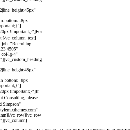
22|line_height:45px"
n-bottom: -8px
mportant;}"]
0px !important;}"]
For
t:
[/vc_column_text]
 job="Recruiting
123 4505"
col-lg-4"
}"][vc_custom_heading
22|line_height:45px"
n-bottom: -8px
mportant;}"]
0px !important;}"]
If
at Consulting, please
ld Simpson"
stylemixthemes.com"
umn][/vc_row][vc_row
}"][vc_column]