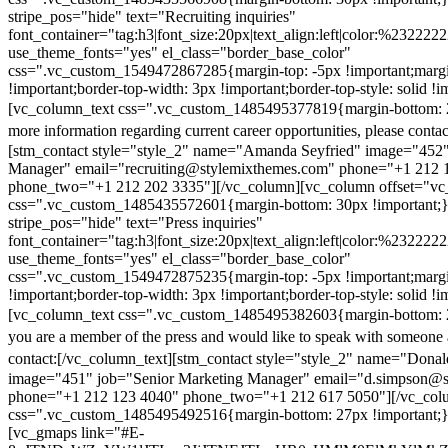
stripe_pos="hide" text="Recruiting inquiries"
font_container="tag:h3|font_size:20px|text_align:left|color:%232222
use_theme_fonts="yes" el_class="border_base_color"
css=".vc_custom_1549472867285{margin-top: -5px !important;margi
!important;border-top-width: 3px !important;border-top-style: solid !i
[vc_column_text css=".vc_custom_1485495377819{margin-bottom: 2
more information regarding current career opportunities, please contac
[stm_contact style="style_2" name="Amanda Seyfried" image="452"
Manager" email="recruiting@stylemixthemes.com" phone="+1 212 
phone_two="+1 212 202 3335"][/vc_column][vc_column offset="vc_
css=".vc_custom_1485435572601{margin-bottom: 30px !important;
stripe_pos="hide" text="Press inquiries"
font_container="tag:h3|font_size:20px|text_align:left|color:%232222
use_theme_fonts="yes" el_class="border_base_color"
css=".vc_custom_1549472875235{margin-top: -5px !important;margi
!important;border-top-width: 3px !important;border-top-style: solid !i
[vc_column_text css=".vc_custom_1485495382603{margin-bottom: 2
you are a member of the press and would like to speak with someone 
contact:
[/vc_column_text][stm_contact style="style_2" name="Dona
image="451" job="Senior Marketing Manager" email="d.simpson@
phone="+1 212 123 4040" phone_two="+1 212 617 5050"][/vc_col
css=".vc_custom_1485495492516{margin-bottom: 27px !important;
[vc_gmaps link="#E-