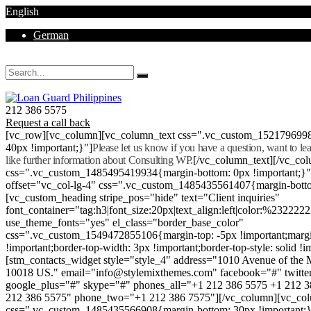
English
German
Mon - Sat 8.00 - 18.00. Sunday CLOSED
212 386 5575
Request a call back
[vc_row][vc_column][vc_column_text css=".vc_custom_152179699
40px !important;}"]
Please let us know if you have a question, want to l
like further information about Consulting WP.
[/vc_column_text][/vc_co
css=".vc_custom_1485495419934{margin-bottom: 0px !important;}
offset="vc_col-lg-4" css=".vc_custom_1485435561407{margin-botto
[vc_custom_heading stripe_pos="hide" text="Client inquiries"
font_container="tag:h3|font_size:20px|text_align:left|color:%232222
use_theme_fonts="yes" el_class="border_base_color"
css=".vc_custom_1549472855106{margin-top: -5px !important;margi
!important;border-top-width: 3px !important;border-top-style: solid !i
[stm_contacts_widget style="style_4" address="1010 Avenue of th
10018 US." email="info@stylemixthemes.com" facebook="#" twitte
google_plus="#" skype="#" phones_all="+1 212 386 5575 +1 212 
212 386 5575" phone_two="+1 212 386 7575"][/vc_column][vc_colu
css=".vc_custom_1485435566908{margin-bottom: 30px !important;