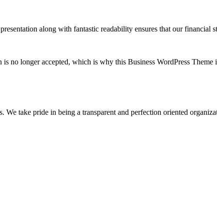
esentation along with fantastic readability ensures that our financial st
on is no longer accepted, which is why this Business WordPress Theme is
s. We take pride in being a transparent and perfection oriented organiza
t?