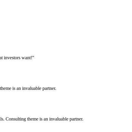
at investors want!”
heme is an invaluable partner.
. Consulting theme is an invaluable partner.