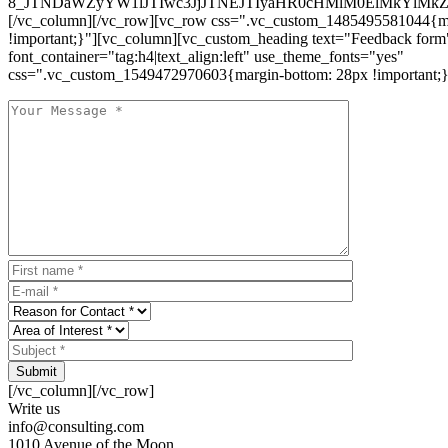
8_JTNDaWZyYW1lJTIwc3JjJTNEJTIyaHR0cHMlM0ElMkYlM
[/vc_column][/vc_row][vc_row css=".vc_custom_1485495581044{ma
!important;}"][vc_column][vc_custom_heading text="Feedback form
font_container="tag:h4|text_align:left" use_theme_fonts="yes"
css=".vc_custom_1549472970603{margin-bottom: 28px !important;}
Submit
[/vc_column][/vc_row]
Write us
info@consulting.com
1010 Avenue of the Moon,