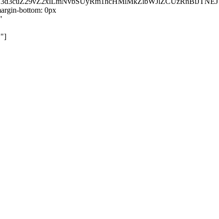
kZ3d3cuZ29vZ2xlLmNvbSUyRm1hcHMlMkZlbWJlZCUzRnBiJT
rgin-bottom: 0px
"
"]