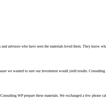
tors and advisors who have seen the materials loved them. They know wh
se we wanted to sure our investment would yield results. Consulting t
 Consulting WP prepare these materials. We exchanged a few phone calls