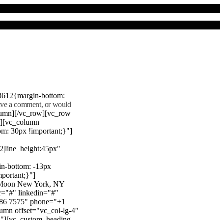
8612{margin-bottom:
eave a comment, or would
lumn][/vc_row][vc_row
"][vc_column
m: 30px !important;}"]
22|line_height:45px"
n-bottom: -13px
mportant;}"]
e Moon New York, NY
r="#" linkedin="#"
386 7575" phone="+1
mn offset="vc_col-lg-4"
}"][vc_custom_heading