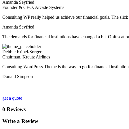
Amanda Seyfried
Founder & CEO, Arcade Systems
Consulting WP really helped us achieve our financial goals. The slick pr
Amanda Seyfried
The demands for financial institutions have changed a bit. Obfuscati
Debbie Kübel-Sorger
Chairman, Kreutz Airlines
Consulting WordPress Theme is the way to go for financial institution
Donald Simpson
Looking for a First-Class Business Plan Consultan
get a quote
0 Reviews
Write a Review