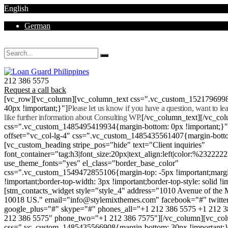
English
German
Mon - Sat 8.00 - 18.00. Sunday CLOSED
212 386 5575
Request a call back
[vc_row][vc_column][vc_column_text css=".vc_custom_152179699
40px !important;}"]
Please let us know if you have a question, want to l
like further information about Consulting WP.
[/vc_column_text][/vc_co
css=".vc_custom_1485495419934{margin-bottom: 0px !important;}
offset="vc_col-lg-4" css=".vc_custom_1485435561407{margin-botto
[vc_custom_heading stripe_pos="hide" text="Client inquiries"
font_container="tag:h3|font_size:20px|text_align:left|color:%232222
use_theme_fonts="yes" el_class="border_base_color"
css=".vc_custom_1549472855106{margin-top: -5px !important;margi
!important;border-top-width: 3px !important;border-top-style: solid !i
[stm_contacts_widget style="style_4" address="1010 Avenue of th
10018 US." email="info@stylemixthemes.com" facebook="#" twitte
google_plus="#" skype="#" phones_all="+1 212 386 5575 +1 212 
212 386 5575" phone_two="+1 212 386 7575"][/vc_column][vc_colu
css=".vc_custom_1485435566908{margin-bottom: 30px !important;