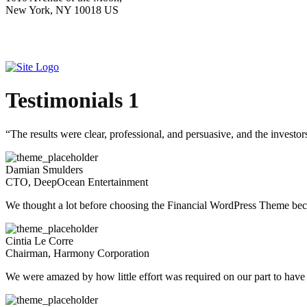
New York, NY 10018 US
Testimonials 1
“The results were clear, professional, and persuasive, and the inves
Damian Smulders
CTO, DeepOcean Entertainment
We thought a lot before choosing the Financial WordPress Theme becau
Cintia Le Corre
Chairman, Harmony Corporation
We were amazed by how little effort was required on our part to have