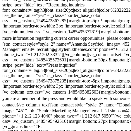
stripe_pos="hide" text="Recruiting inquiries"
font_container="tag:h3|font_size:20px|text_align:left|color:%232222
use_theme_fonts="yes" el_class="border_base_color"
css=".vc_custom_1549472867285{margin-top: -5px !important;margi
!important;border-top-width: 3px !important;border-top-style: solid !i
[vc_column_text css=".vc_custom_1485495377819{margin-bottom: 2
more information regarding current career opportunities, please contac
[stm_contact style="style_2" name="Amanda Seyfried" image="452"
Manager" email="recruiting@stylemixthemes.com" phone="+1 212 
phone_two="+1 212 202 3335"][/vc_column][vc_column offset="vc_
css=".vc_custom_1485435572601{margin-bottom: 30px !important;
stripe_pos="hide" text="Press inquiries"
font_container="tag:h3|font_size:20px|text_align:left|color:%232222
use_theme_fonts="yes" el_class="border_base_color"
css=".vc_custom_1549472875235{margin-top: -5px !important;margi
!important;border-top-width: 3px !important;border-top-style: solid !i
[vc_column_text css=".vc_custom_1485495382603{margin-bottom: 2
you are a member of the press and would like to speak with someone 
contact:
[/vc_column_text][stm_contact style="style_2" name="Dona
image="451" job="Senior Marketing Manager" email="d.simpson@
phone="+1 212 123 4040" phone_two="+1 212 617 5050"][/vc_col
css=".vc_custom_1485495492516{margin-bottom: 27px !important;
[vc_gmaps link="#E-