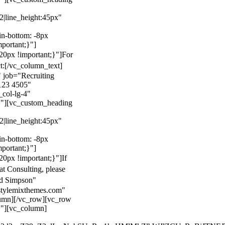
22|line_height:45px"
n-bottom: -8px
mportant;}"]
0px !important;}"]
For
t:
[/vc_column_text]
 job="Recruiting
123 4505"
col-lg-4"
}"][vc_custom_heading
22|line_height:45px"
n-bottom: -8px
mportant;}"]
0px !important;}"]
If
at Consulting, please
ld Simpson"
stylemixthemes.com"
umn][/vc_row][vc_row
}"][vc_column]