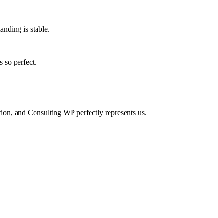
anding is stable.
 so perfect.
tion, and Consulting WP perfectly represents us.