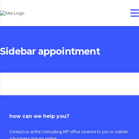
Sidebar appointment
how can we help you?
Contact us at the Consulting WP office nearest to you or submit
a business inquiry online.