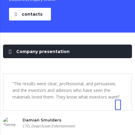
contacts
Company presentation
“The results were clear, professional, and persuasive,
and the investors and advisors who have seen the
materials loved them. They know what investors want!”
Damian Smulders
CTO, DeepOcean Entertainment