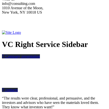
info@consulting.com
1010 Avenue of the Moon,
New York, NY 10018 US
VC Right Service Sidebar
Company presentation
how can we help you?
Contact us at the Consulting WP office nearest to you or submit a business
inquiry online.
contacts
“The results were clear, professional, and persuasive, and the
investors and advisors who have seen the materials loved them.
They know what investors want!”