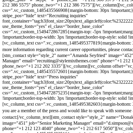
212 386 5575" phone_two="+1 212 386 7575"][/vc_column][vc_colu
css=".vc_custom_1485435566908{margin-bottom: 30px !important;
stripe_pos="hide" text="Recruiting inquiries"
font_container="tag:h3|font_size:20px|text_align:left|color:%232222
use_theme_fonts="yes" el_class="border_base_color"
css=".vc_custom_1549472867285{margin-top: -5px !important;margi
!important;border-top-width: 3px !important;border-top-style: solid !i
[vc_column_text css=".vc_custom_1485495377819{margin-bottom: 2
more information regarding current career opportunities, please contac
[stm_contact style="style_2" name="Amanda Seyfried" image="452"
Manager" email="recruiting@stylemixthemes.com" phone="+1 212 
phone_two="+1 212 202 3335"][/vc_column][vc_column offset="vc_
css=".vc_custom_1485435572601{margin-bottom: 30px !important;
stripe_pos="hide" text="Press inquiries"
font_container="tag:h3|font_size:20px|text_align:left|color:%232222
use_theme_fonts="yes" el_class="border_base_color"
css=".vc_custom_1549472875235{margin-top: -5px !important;margi
!important;border-top-width: 3px !important;border-top-style: solid !i
[vc_column_text css=".vc_custom_1485495382603{margin-bottom: 2
you are a member of the press and would like to speak with someone 
contact:
[/vc_column_text][stm_contact style="style_2" name="Dona
image="451" job="Senior Marketing Manager" email="d.simpson@
phone="+1 212 123 4040" phone_two="+1 212 617 5050"][/vc_col