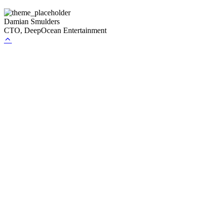
Damian Smulders
CTO, DeepOcean Entertainment