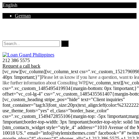
English
German
Mon - Sat 8.00 - 18.00. Sunday CLOSED
212 386 5575
Request a call back
[vc_row][vc_column][vc_column_text css=".vc_custom_152179699
40px !important;}"]
Please let us know if you have a question, want to l
like further information about Consulting WP.
[/vc_column_text][/vc_co
css=".vc_custom_1485495419934{margin-bottom: 0px !important;}
offset="vc_col-lg-4" css=".vc_custom_1485435561407{margin-botto
[vc_custom_heading stripe_pos="hide" text="Client inquiries"
font_container="tag:h3|font_size:20px|text_align:left|color:%232222
use_theme_fonts="yes" el_class="border_base_color"
css=".vc_custom_1549472855106{margin-top: -5px !important;margi
!important;border-top-width: 3px !important;border-top-style: solid !i
[stm_contacts_widget style="style_4" address="1010 Avenue of th
10018 US." email="info@stylemixthemes.com" facebook="#" twitte
google_plus="#" skype="#" phones_all="+1 212 386 5575 +1 212 