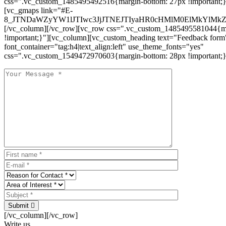
css=".vc_custom_1485495492516{margin-bottom: 27px !important;
[vc_gmaps link="#E-
8_JTNDaWZyYW1lJTIwc3JjJTNEJTIyaHR0cHMlM0ElMkYlM
[/vc_column][/vc_row][vc_row css=".vc_custom_1485495581044{ma
!important;}"][vc_column][vc_custom_heading text="Feedback form
font_container="tag:h4|text_align:left" use_theme_fonts="yes"
css=".vc_custom_1549472970603{margin-bottom: 28px !important;}
Submit
[/vc_column][/vc_row]
Write us