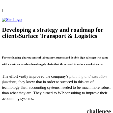
Developing a strategy and roadmap for
clients
Surface Transport & Logistics
For one leading pharmaceutical laboratory, success and double-digit sales growth came
with a cost: an overburdened supply chain that threatened to reduce market share.
The effort vastly improved the company’s
planning and execution
functions
, they knew that in order to succeed in this era of
technology their accounting systems needed to be much more robust
than what they are. They turned to WP consulting to improve their
accounting systems.
challenge