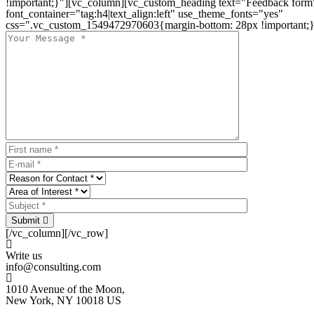
!important;}"][vc_column][vc_custom_heading text="Feedback form
font_container="tag:h4|text_align:left" use_theme_fonts="yes"
css=".vc_custom_1549472970603{margin-bottom: 28px !important;}
Submit
[/vc_column][/vc_row]
Write us
info@consulting.com
1010 Avenue of the Moon,
New York, NY 10018 US