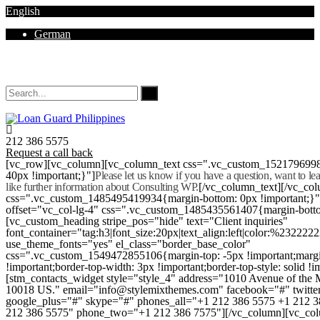
English
German
Mon - Sat 8.00 - 18.00. Sunday CLOSED
212 386 5575
Request a call back
[vc_row][vc_column][vc_column_text css=".vc_custom_152179699
40px !important;}"]
Please let us know if you have a question, want to l
like further information about Consulting WP.
[/vc_column_text][/vc_co
css=".vc_custom_1485495419934{margin-bottom: 0px !important;}
offset="vc_col-lg-4" css=".vc_custom_1485435561407{margin-botto
[vc_custom_heading stripe_pos="hide" text="Client inquiries"
font_container="tag:h3|font_size:20px|text_align:left|color:%232222
use_theme_fonts="yes" el_class="border_base_color"
css=".vc_custom_1549472855106{margin-top: -5px !important;margi
!important;border-top-width: 3px !important;border-top-style: solid !i
[stm_contacts_widget style="style_4" address="1010 Avenue of th
10018 US." email="info@stylemixthemes.com" facebook="#" twitte
google_plus="#" skype="#" phones_all="+1 212 386 5575 +1 212 
212 386 5575" phone_two="+1 212 386 7575"][/vc_column][vc_colu