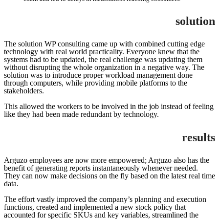
solution
The solution WP consulting came up with combined cutting edge
technology with real world practicality. Everyone knew that the
systems had to be updated, the real challenge was updating them
without disrupting the whole organization in a negative way. The
solution was to introduce proper workload management done
through computers, while providing mobile platforms to the
stakeholders.
This allowed the workers to be involved in the job instead of feeling
like they had been made redundant by technology.
results
Arguzo employees are now more empowered; Arguzo also has the
benefit of generating reports instantaneously whenever needed.
They can now make decisions on the fly based on the latest real time
data.
The effort vastly improved the company’s planning and execution
functions, created and implemented a new stock policy that
accounted for specific SKUs and key variables, streamlined the