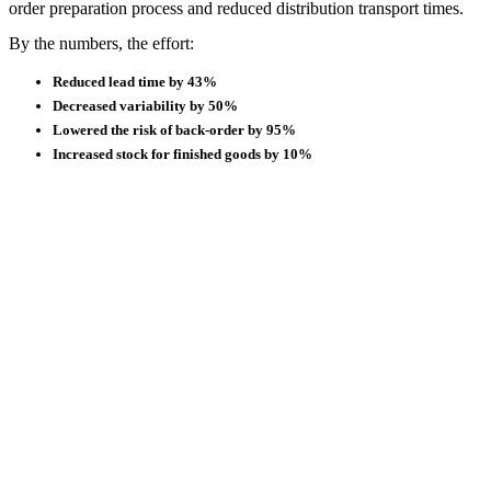
order preparation process and reduced distribution transport times.
By the numbers, the effort:
Reduced lead time by 43%
Decreased variability by 50%
Lowered the risk of back-order by 95%
Increased stock for finished goods by 10%