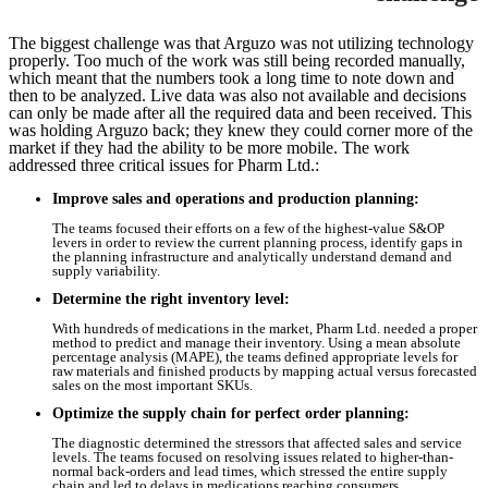
The biggest challenge was that Arguzo was not utilizing technology
properly. Too much of the work was still being recorded manually,
which meant that the numbers took a long time to note down and
then to be analyzed. Live data was also not available and decisions
can only be made after all the required data and been received. This
was holding Arguzo back; they knew they could corner more of the
market if they had the ability to be more mobile. The work
addressed three critical issues for Pharm Ltd.:
Improve sales and operations and production planning:
The teams focused their efforts on a few of the highest-value S&OP
levers in order to review the current planning process, identify gaps in
the planning infrastructure and analytically understand demand and
supply variability.
Determine the right inventory level:
With hundreds of medications in the market, Pharm Ltd. needed a proper
method to predict and manage their inventory. Using a mean absolute
percentage analysis (MAPE), the teams defined appropriate levels for
raw materials and finished products by mapping actual versus forecasted
sales on the most important SKUs.
Optimize the supply chain for perfect order planning:
The diagnostic determined the stressors that affected sales and service
levels. The teams focused on resolving issues related to higher-than-
normal back-orders and lead times, which stressed the entire supply
chain and led to delays in medications reaching consumers.