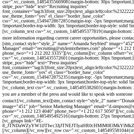
css=".vc_custom_1485435566908{margin-bottom: 30px !important;
stripe_pos="hide" text="Recruiting inquiries"
font_container="tag:h3|font_size:20px|text_align:left|color:%232222
use_theme_fonts="yes" el_class="border_base_color"
css=".vc_custom_1549472867285{margin-top: -5px !important;margi
!important;border-top-width: 3px !important;border-top-style: solid !i
[vc_column_text css=".vc_custom_1485495377819{margin-bottom: 2
more information regarding current career opportunities, please contac
[stm_contact style="style_2" name="Amanda Seyfried" image="452"
Manager" email="recruiting@stylemixthemes.com" phone="+1 212 
phone_two="+1 212 202 3335"][/vc_column][vc_column offset="vc_
css=".vc_custom_1485435572601{margin-bottom: 30px !important;
stripe_pos="hide" text="Press inquiries"
font_container="tag:h3|font_size:20px|text_align:left|color:%232222
use_theme_fonts="yes" el_class="border_base_color"
css=".vc_custom_1549472875235{margin-top: -5px !important;margi
!important;border-top-width: 3px !important;border-top-style: solid !i
[vc_column_text css=".vc_custom_1485495382603{margin-bottom: 2
you are a member of the press and would like to speak with someone 
contact:
[/vc_column_text][stm_contact style="style_2" name="Dona
image="451" job="Senior Marketing Manager" email="d.simpson@
phone="+1 212 123 4040" phone_two="+1 212 617 5050"][/vc_col
css=".vc_custom_1485495492516{margin-bottom: 27px !important;
[vc_gmaps link="#E-
8_JTNDaWZyYW1lJTIwc3JjJTNEJTIyaHR0cHMlM0ElMkYlM
[/vc_column][/vc_row][vc_row css=".vc_custom_1485495581044{ma