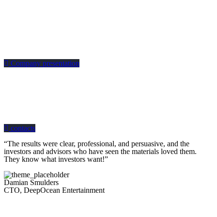
Company presentation
how can we help you?
Contact us at the Consulting WP office nearest to you or submit a business
inquiry online.
contacts
“The results were clear, professional, and persuasive, and the
investors and advisors who have seen the materials loved them.
They know what investors want!”
Damian Smulders
CTO, DeepOcean Entertainment
Looking for a First-Class Business Plan