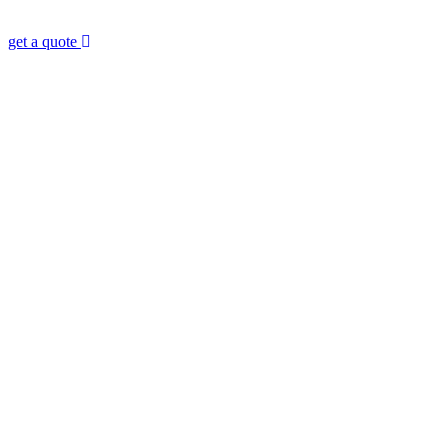
Consultant?
get a quote