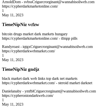
ArnoldDom
- svbssCriguecrorginant@wannabisoilweb.com
https://cypherdarkmarketonline.com/
1
May 11, 2023
TieneNipNiz vcfzw
bitcoin drugs market dark markets hungary
https://cypherdarkmarketonline.com/ - tfmpp pills
Randyroast
- iqtgxCriguecrorginant@wannabisoilweb.com
https://cypherdarkwebmarket.com/
1
May 11, 2023
TieneNipNiz gndjz
black market dark web links top dark net markets
https://cypherdarkwebmarket.com/ - steroid market darknet
Danielanaby
- ymfblCriguecrorginant@wannabisoilweb.com
https://cypheroniondarkweb.com/
1
May 11, 2023