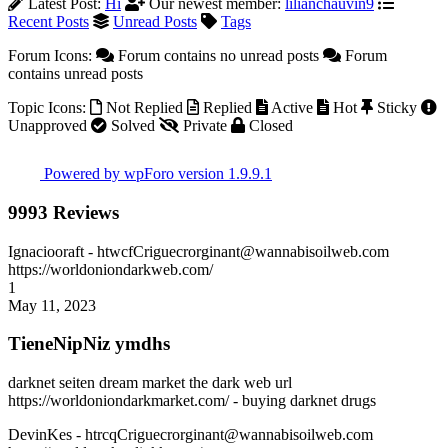
Latest Post:
Hi
Our newest member:
lilianchauvin9
Recent Posts
Unread Posts
Tags
Forum Icons:
Forum contains no unread posts
Forum
contains unread posts
Topic Icons:
Not Replied
Replied
Active
Hot
Sticky
Unapproved
Solved
Private
Closed
Powered by wpForo version 1.9.9.1
9993 Reviews
Ignaciooraft
- htwcfCriguecrorginant@wannabisoilweb.com
https://worldoniondarkweb.com/
1
May 11, 2023
TieneNipNiz ymdhs
darknet seiten dream market the dark web url
https://worldoniondarkmarket.com/ - buying darknet drugs
DevinKes
- htrcqCriguecrorginant@wannabisoilweb.com