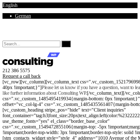
English
German
Mon - Sat 8.00 - 18.00. Sunday CLOSED
212 386 5575
Request a call back
[vc_row][vc_column][vc_column_text css=".vc_custom_152179699
40px !important;}"]
Please let us know if you have a question, want to l
like further information about Consulting WP.
[/vc_column_text][/vc_co
css=".vc_custom_1485495419934{margin-bottom: 0px !important;}
offset="vc_col-lg-4" css=".vc_custom_1485435561407{margin-botto
[vc_custom_heading stripe_pos="hide" text="Client inquiries"
font_container="tag:h3|font_size:20px|text_align:left|color:%232222
use_theme_fonts="yes" el_class="border_base_color"
css=".vc_custom_1549472855106{margin-top: -5px !important;margi
!important;border-top-width: 3px !important;border-top-style: solid !i
[stm_contacts_widget style="style_4" address="1010 Avenue of th