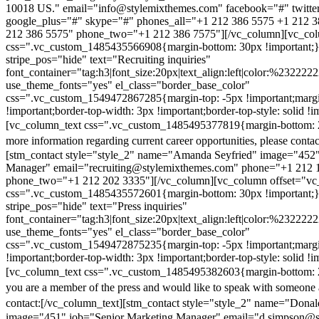
10018 US." email="info@stylemixthemes.com" facebook="#" twitte
google_plus="#" skype="#" phones_all="+1 212 386 5575 +1 212 
212 386 5575" phone_two="+1 212 386 7575"][/vc_column][vc_colu
css=".vc_custom_1485435566908{margin-bottom: 30px !important;
stripe_pos="hide" text="Recruiting inquiries"
font_container="tag:h3|font_size:20px|text_align:left|color:%232222
use_theme_fonts="yes" el_class="border_base_color"
css=".vc_custom_1549472867285{margin-top: -5px !important;margi
!important;border-top-width: 3px !important;border-top-style: solid !i
[vc_column_text css=".vc_custom_1485495377819{margin-bottom: 2
more information regarding current career opportunities, please contac
[stm_contact style="style_2" name="Amanda Seyfried" image="452"
Manager" email="recruiting@stylemixthemes.com" phone="+1 212 
phone_two="+1 212 202 3335"][/vc_column][vc_column offset="vc_
css=".vc_custom_1485435572601{margin-bottom: 30px !important;
stripe_pos="hide" text="Press inquiries"
font_container="tag:h3|font_size:20px|text_align:left|color:%232222
use_theme_fonts="yes" el_class="border_base_color"
css=".vc_custom_1549472875235{margin-top: -5px !important;margi
!important;border-top-width: 3px !important;border-top-style: solid !i
[vc_column_text css=".vc_custom_1485495382603{margin-bottom: 2
you are a member of the press and would like to speak with someone 
contact:
[/vc_column_text][stm_contact style="style_2" name="Dona
image="451" job="Senior Marketing Manager" email="d.simpson@