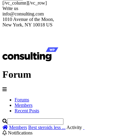
[/vc_column][/vc_row]
Write us
info@consulting.com
1010 Avenue of the Moon,
New York, NY 10018 US
Forum
Forums
Members
Recent Posts
Members
Best steroids less ...
Activity
Notifications