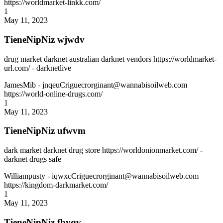
https://worldmarket-linkk.com/
1
May 11, 2023
TieneNipNiz wjwdv
drug market darknet australian darknet vendors https://worldmarket-
url.com/ - darknetlive
JamesMib
- jnqeuCriguecrorginant@wannabisoilweb.com
https://world-online-drugs.com/
1
May 11, 2023
TieneNipNiz ufwvm
dark market darknet drug store https://worldonionmarket.com/ -
darknet drugs safe
Williampusty
- iqwxcCriguecrorginant@wannabisoilweb.com
https://kingdom-darkmarket.com/
1
May 11, 2023
TieneNipNiz fbyqv