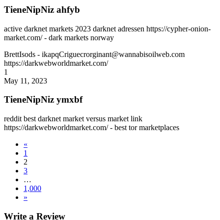
TieneNipNiz ahfyb
active darknet markets 2023 darknet adressen https://cypher-onion-
market.com/ - dark markets norway
BrettIsods
- ikapqCriguecrorginant@wannabisoilweb.com
https://darkwebworldmarket.com/
1
May 11, 2023
TieneNipNiz ymxbf
reddit best darknet market versus market link
https://darkwebworldmarket.com/ - best tor marketplaces
«
1
2
3
…
1,000
»
Write a Review