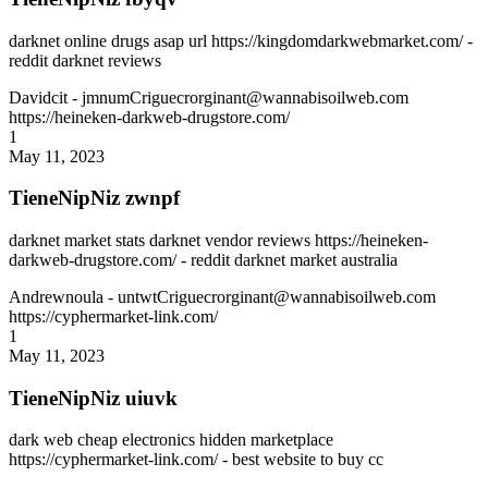
darknet online drugs asap url https://kingdomdarkwebmarket.com/ -
reddit darknet reviews
Davidcit
- jmnumCriguecrorginant@wannabisoilweb.com
https://heineken-darkweb-drugstore.com/
1
May 11, 2023
TieneNipNiz zwnpf
darknet market stats darknet vendor reviews https://heineken-
darkweb-drugstore.com/ - reddit darknet market australia
Andrewnoula
- untwtCriguecrorginant@wannabisoilweb.com
https://cyphermarket-link.com/
1
May 11, 2023
TieneNipNiz uiuvk
dark web cheap electronics hidden marketplace
https://cyphermarket-link.com/ - best website to buy cc