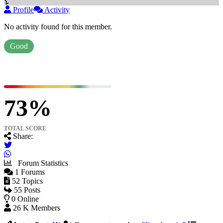
Profile
Activity
No activity found for this member.
Good
73
TOTAL SCORE
Share:
Forum Statistics
1
Forums
52
Topics
55
Posts
0
Online
26 K
Members