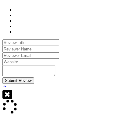
Submit Review