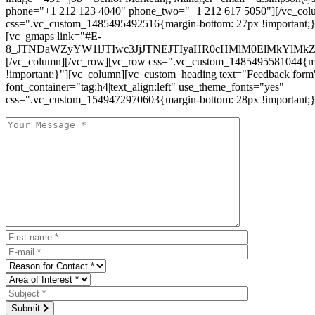
phone="+1 212 123 4040" phone_two="+1 212 617 5050"][/vc_col
css=".vc_custom_1485495492516{margin-bottom: 27px !important;
[vc_gmaps link="#E-
8_JTNDaWZyYW1lJTIwc3JjJTNEJTIyaHR0cHMlM0ElMkYlM
[/vc_column][/vc_row][vc_row css=".vc_custom_1485495581044{ma
!important;}"][vc_column][vc_custom_heading text="Feedback form
font_container="tag:h4|text_align:left" use_theme_fonts="yes"
css=".vc_custom_1549472970603{margin-bottom: 28px !important;}
Submit