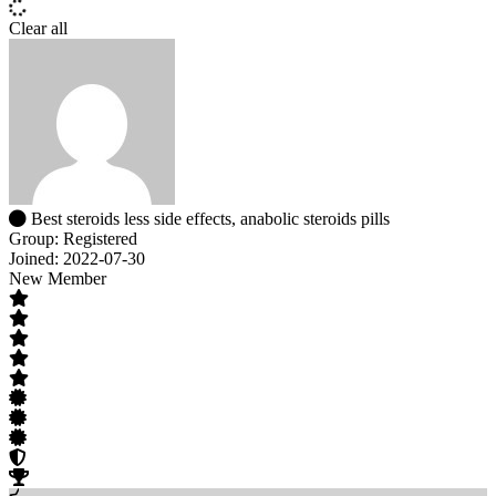
Clear all
Best steroids less side effects, anabolic steroids pills
Group: Registered
Joined: 2022-07-30
New Member