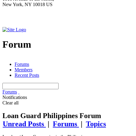
New York, NY 10018 US
Forum
Forums
Members
Recent Posts
Forums
Notifications
Clear all
Loan Guard Philippines Forum
Unread Posts
|
Forums
|
Topics