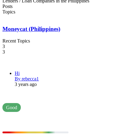
Lenders / Loan Companies in the Philippines
Posts
Topics
Moneycat (Philippines)
Recent Topics
3
3
Hi
By rebecca1
3 years ago
Good