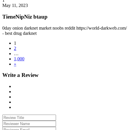
1
May 11, 2023
TieneNipNiz btaup
0day onion darknet market noobs reddit https://world-darkweb.com/
- best drug darknet
1
2
…
1,000
»
Write a Review