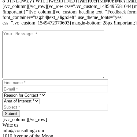
8_JTNDaWZyYW1lJTIwc3JjJTNEJTIyaHR0cHMlM0ElMkYlM
[/vc_column][/vc_row][vc_row css=".vc_custom_1485495581044{ma
!important;}"][vc_column][vc_custom_heading text="Feedback form
font_container="tag:h4|text_align:left" use_theme_fonts="yes"
css=".vc_custom_1549472970603{margin-bottom: 28px !important;}
Submit
[/vc_column][/vc_row]
Write us
info@consulting.com
1010 Avenue of the Moon,