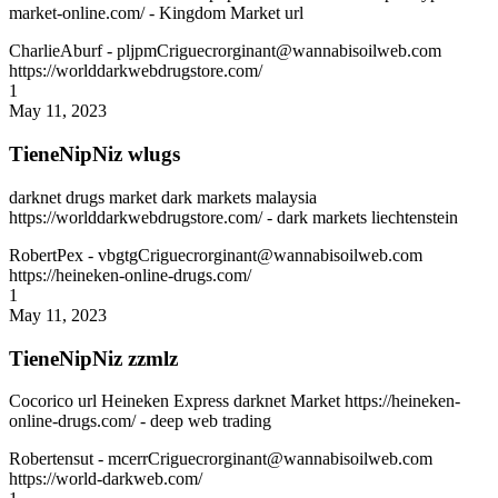
market-online.com/ - Kingdom Market url
CharlieAburf
- pljpmCriguecrorginant@wannabisoilweb.com
https://worlddarkwebdrugstore.com/
1
May 11, 2023
TieneNipNiz wlugs
darknet drugs market dark markets malaysia
https://worlddarkwebdrugstore.com/ - dark markets liechtenstein
RobertPex
- vbgtgCriguecrorginant@wannabisoilweb.com
https://heineken-online-drugs.com/
1
May 11, 2023
TieneNipNiz zzmlz
Cocorico url Heineken Express darknet Market https://heineken-
online-drugs.com/ - deep web trading
Robertensut
- mcerrCriguecrorginant@wannabisoilweb.com
https://world-darkweb.com/