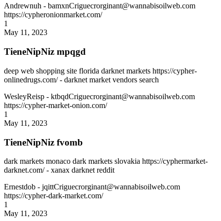
Andrewnuh
- bamxnCriguecrorginant@wannabisoilweb.com
https://cypheronionmarket.com/
1
May 11, 2023
TieneNipNiz mpqgd
deep web shopping site florida darknet markets https://cypher-
onlinedrugs.com/ - darknet market vendors search
WesleyReisp
- ktbqdCriguecrorginant@wannabisoilweb.com
https://cypher-market-onion.com/
1
May 11, 2023
TieneNipNiz fvomb
dark markets monaco dark markets slovakia https://cyphermarket-
darknet.com/ - xanax darknet reddit
Ernestdob
- jqittCriguecrorginant@wannabisoilweb.com
https://cypher-dark-market.com/
1
May 11, 2023