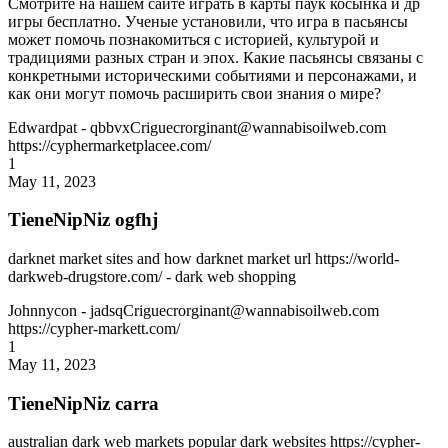
Смотрите на нашем сайте играть в карты паук косынка и др
игры бесплатно. Ученые установили, что игра в пасьянсы
может помочь познакомиться с историей, культурой и
традициями разных стран и эпох. Какие пасьянсы связаны с
конкретными историческими событиями и персонажами, и
как они могут помочь расширить свои знания о мире?
Edwardpat
- qbbvxCriguecrorginant@wannabisoilweb.com
https://cyphermarketplacee.com/
1
May 11, 2023
TieneNipNiz ogfhj
darknet market sites and how darknet market url https://world-
darkweb-drugstore.com/ - dark web shopping
Johnnycon
- jadsqCriguecrorginant@wannabisoilweb.com
https://cypher-markett.com/
1
May 11, 2023
TieneNipNiz carra
australian dark web markets popular dark websites https://cypher-