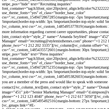
stripe_pos="hide" text="Recruiting inquiries"
font_container="tag:h3|font_size:20px|text_align:left|color:%232222
use_theme_fonts="yes" el_class="border_base_color"
css=".vc_custom_1549472867285{margin-top: -5px !important;margi
!important;border-top-width: 3px !important;border-top-style: solid !i
[vc_column_text css=".vc_custom_1485495377819{margin-bottom: 2
more information regarding current career opportunities, please contac
[stm_contact style="style_2" name="Amanda Seyfried" image="452"
Manager" email="recruiting@stylemixthemes.com" phone="+1 212 
phone_two="+1 212 202 3335"][/vc_column][vc_column offset="vc_
css=".vc_custom_1485435572601{margin-bottom: 30px !important;
stripe_pos="hide" text="Press inquiries"
font_container="tag:h3|font_size:20px|text_align:left|color:%232222
use_theme_fonts="yes" el_class="border_base_color"
css=".vc_custom_1549472875235{margin-top: -5px !important;margi
!important;border-top-width: 3px !important;border-top-style: solid !i
[vc_column_text css=".vc_custom_1485495382603{margin-bottom: 2
you are a member of the press and would like to speak with someone 
contact:
[/vc_column_text][stm_contact style="style_2" name="Dona
image="451" job="Senior Marketing Manager" email="d.simpson@
phone="+1 212 123 4040" phone_two="+1 212 617 5050"][/vc_col
css=".vc_custom_1485495492516{margin-bottom: 27px !important;
[vc_gmaps link="#E-