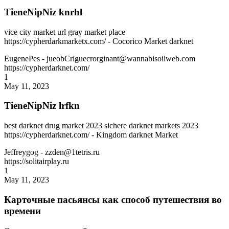
TieneNipNiz knrhl
vice city market url gray market place
https://cypherdarkmarketx.com/ - Cocorico Market darknet
EugenePes
- jueobCriguecrorginant@wannabisoilweb.com
https://cypherdarknet.com/
1
May 11, 2023
TieneNipNiz lrfkn
best darknet drug market 2023 sichere darknet markets 2023
https://cypherdarknet.com/ - Kingdom darknet Market
Jeffreygog
- zzden@1tetris.ru
https://solitairplay.ru
1
May 11, 2023
Карточные пасьянсы как способ путешествия во
времени