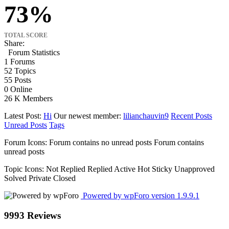
73
TOTAL SCORE
Share:
Forum Statistics
1
Forums
52
Topics
55
Posts
0
Online
26 K
Members
Latest Post:
Hi
Our newest member:
lilianchauvin9
Recent Posts
Unread Posts
Tags
Forum Icons:
Forum contains no unread posts
Forum contains
unread posts
Topic Icons:
Not Replied
Replied
Active
Hot
Sticky
Unapproved
Solved
Private
Closed
Powered by wpForo version 1.9.9.1
9993 Reviews