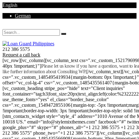
English
German
Mon - Sat 8.00 - 18.00. Sunday CLOSED
212 386 5575
Request a call back
[vc_row][vc_column][vc_column_text css=".vc_custom_152179699
40px !important;}"]
Please let us know if you have a question, want to l
like further information about Consulting WP.
[/vc_column_text][/vc_co
css=".vc_custom_1485495419934{margin-bottom: 0px !important;}
offset="vc_col-lg-4" css=".vc_custom_1485435561407{margin-botto
[vc_custom_heading stripe_pos="hide" text="Client inquiries"
font_container="tag:h3|font_size:20px|text_align:left|color:%232222
use_theme_fonts="yes" el_class="border_base_color"
css=".vc_custom_1549472855106{margin-top: -5px !important;margi
!important;border-top-width: 3px !important;border-top-style: solid !i
[stm_contacts_widget style="style_4" address="1010 Avenue of th
10018 US." email="info@stylemixthemes.com" facebook="#" twitte
google_plus="#" skype="#" phones_all="+1 212 386 5575 +1 212 
212 386 5575" phone_two="+1 212 386 7575"][/vc_column][vc_colu
css=".vc_custom_1485435566908{margin-bottom: 30px !important;