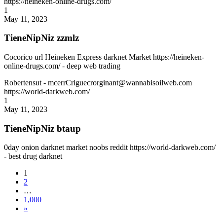
https://heineken-online-drugs.com/
1
May 11, 2023
TieneNipNiz zzmlz
Cocorico url Heineken Express darknet Market https://heineken-
online-drugs.com/ - deep web trading
Robertensut
- mcerrCriguecrorginant@wannabisoilweb.com
https://world-darkweb.com/
1
May 11, 2023
TieneNipNiz btaup
0day onion darknet market noobs reddit https://world-darkweb.com/
- best drug darknet
1
2
…
1,000
»