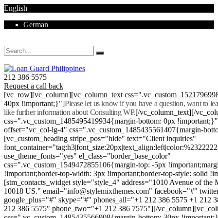
English
German
Mon - Sat 8.00 - 18.00. Sunday CLOSED
212 386 5575
Request a call back
[vc_row][vc_column][vc_column_text css=".vc_custom_152179699
40px !important;}"]
Please let us know if you have a question, want to l
like further information about Consulting WP.
[/vc_column_text][/vc_co
css=".vc_custom_1485495419934{margin-bottom: 0px !important;}
offset="vc_col-lg-4" css=".vc_custom_1485435561407{margin-botto
[vc_custom_heading stripe_pos="hide" text="Client inquiries"
font_container="tag:h3|font_size:20px|text_align:left|color:%232222
use_theme_fonts="yes" el_class="border_base_color"
css=".vc_custom_1549472855106{margin-top: -5px !important;margi
!important;border-top-width: 3px !important;border-top-style: solid !i
[stm_contacts_widget style="style_4" address="1010 Avenue of th
10018 US." email="info@stylemixthemes.com" facebook="#" twitte
google_plus="#" skype="#" phones_all="+1 212 386 5575 +1 212 
212 386 5575" phone_two="+1 212 386 7575"][/vc_column][vc_colu
css=".vc_custom_1485435566908{margin-bottom: 30px !important;