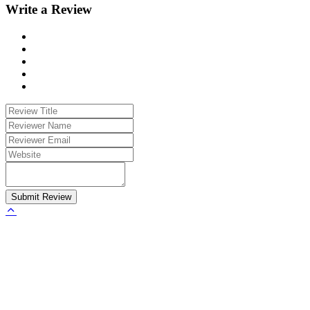
Write a Review
Submit Review