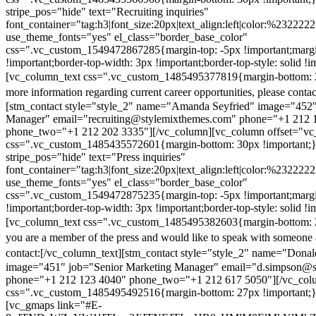
stripe_pos="hide" text="Recruiting inquiries"
font_container="tag:h3|font_size:20px|text_align:left|color:%232222
use_theme_fonts="yes" el_class="border_base_color"
css=".vc_custom_1549472867285{margin-top: -5px !important;margi
!important;border-top-width: 3px !important;border-top-style: solid !i
[vc_column_text css=".vc_custom_1485495377819{margin-bottom: 2
more information regarding current career opportunities, please contac
[stm_contact style="style_2" name="Amanda Seyfried" image="452"
Manager" email="recruiting@stylemixthemes.com" phone="+1 212 
phone_two="+1 212 202 3335"][/vc_column][vc_column offset="vc_
css=".vc_custom_1485435572601{margin-bottom: 30px !important;
stripe_pos="hide" text="Press inquiries"
font_container="tag:h3|font_size:20px|text_align:left|color:%232222
use_theme_fonts="yes" el_class="border_base_color"
css=".vc_custom_1549472875235{margin-top: -5px !important;margi
!important;border-top-width: 3px !important;border-top-style: solid !i
[vc_column_text css=".vc_custom_1485495382603{margin-bottom: 2
you are a member of the press and would like to speak with someone 
contact:
[/vc_column_text][stm_contact style="style_2" name="Dona
image="451" job="Senior Marketing Manager" email="d.simpson@
phone="+1 212 123 4040" phone_two="+1 212 617 5050"][/vc_col
css=".vc_custom_1485495492516{margin-bottom: 27px !important;
[vc_gmaps link="#E-