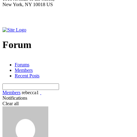
New York, NY 10018 US
Forum
Forums
Members
Recent Posts
Members
rebecca1
Notifications
Clear all