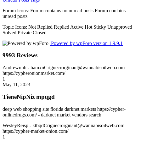
Forum Icons:
Forum contains no unread posts
Forum contains
unread posts
Topic Icons:
Not Replied
Replied
Active
Hot
Sticky
Unapproved
Solved
Private
Closed
Powered by wpForo version 1.9.9.1
9993 Reviews
Andrewnuh
- bamxnCriguecrorginant@wannabisoilweb.com
https://cypheronionmarket.com/
1
May 11, 2023
TieneNipNiz mpqgd
deep web shopping site florida darknet markets https://cypher-
onlinedrugs.com/ - darknet market vendors search
WesleyReisp
- ktbqdCriguecrorginant@wannabisoilweb.com
https://cypher-market-onion.com/
1