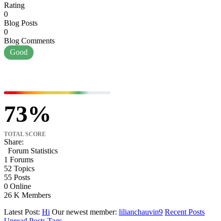
Rating
0
Blog Posts
0
Blog Comments
Good
73
TOTAL SCORE
Share:
Forum Statistics
1
Forums
52
Topics
55
Posts
0
Online
26 K
Members
Latest Post:
Hi
Our newest member:
lilianchauvin9
Recent Posts
Unread Posts
Tags