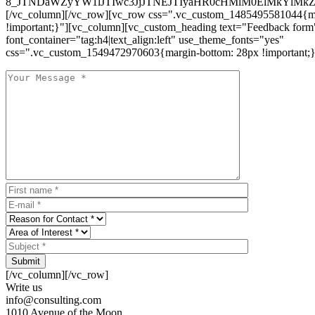
8_JTNDaWZyYW1lJTIwc3JjJTNEJTIyaHR0cHMlM0ElMkYlM
[/vc_column][/vc_row][vc_row css=".vc_custom_1485495581044{ma
!important;}"][vc_column][vc_custom_heading text="Feedback form
font_container="tag:h4|text_align:left" use_theme_fonts="yes"
css=".vc_custom_1549472970603{margin-bottom: 28px !important;}
Submit
[/vc_column][/vc_row]
Write us
info@consulting.com
1010 Avenue of the Moon,