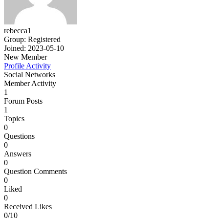
rebecca1
Group: Registered
Joined: 2023-05-10
New Member
Profile
Activity
Social Networks
Member Activity
1
Forum Posts
1
Topics
0
Questions
0
Answers
0
Question Comments
0
Liked
0
Received Likes
0/10