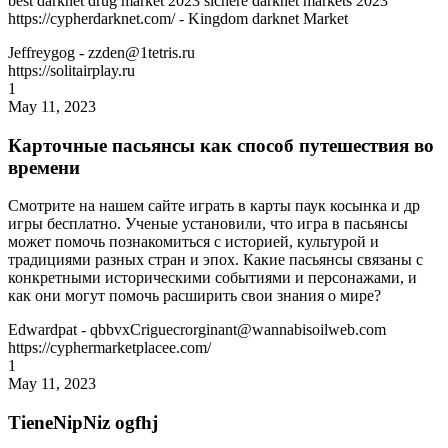
best darknet drug market 2023 sichere darknet markets 2023
https://cypherdarknet.com/ - Kingdom darknet Market
Jeffreygog
- zzden@1tetris.ru
https://solitairplay.ru
1
May 11, 2023
Карточные пасьянсы как способ путешествия во
времени
Смотрите на нашем сайте играть в карты паук косынка и др
игры бесплатно. Ученые установили, что игра в пасьянсы
может помочь познакомиться с историей, культурой и
традициями разных стран и эпох. Какие пасьянсы связаны с
конкретными историческими событиями и персонажами, и
как они могут помочь расширить свои знания о мире?
Edwardpat
- qbbvxCriguecrorginant@wannabisoilweb.com
https://cyphermarketplacee.com/
1
May 11, 2023
TieneNipNiz ogfhj