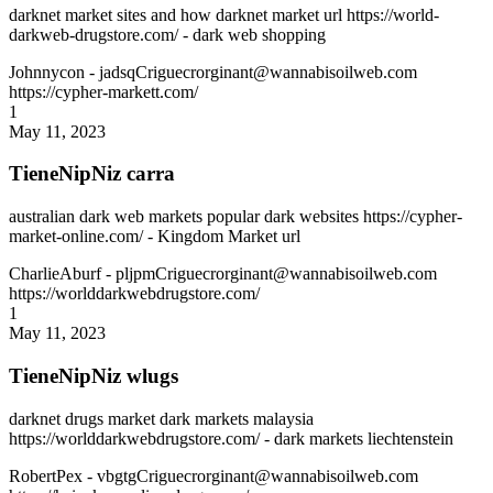
darknet market sites and how darknet market url https://world-
darkweb-drugstore.com/ - dark web shopping
Johnnycon
- jadsqCriguecrorginant@wannabisoilweb.com
https://cypher-markett.com/
1
May 11, 2023
TieneNipNiz carra
australian dark web markets popular dark websites https://cypher-
market-online.com/ - Kingdom Market url
CharlieAburf
- pljpmCriguecrorginant@wannabisoilweb.com
https://worlddarkwebdrugstore.com/
1
May 11, 2023
TieneNipNiz wlugs
darknet drugs market dark markets malaysia
https://worlddarkwebdrugstore.com/ - dark markets liechtenstein
RobertPex
- vbgtgCriguecrorginant@wannabisoilweb.com