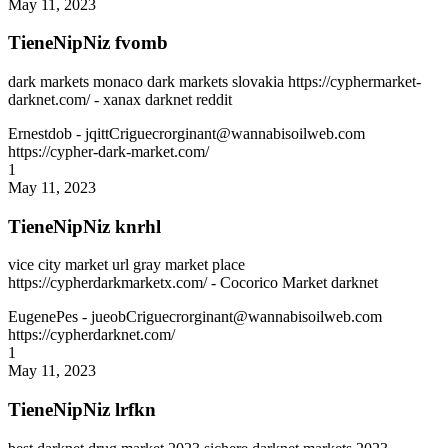
May 11, 2023
TieneNipNiz fvomb
dark markets monaco dark markets slovakia https://cyphermarket-
darknet.com/ - xanax darknet reddit
Ernestdob
- jqittCriguecrorginant@wannabisoilweb.com
https://cypher-dark-market.com/
1
May 11, 2023
TieneNipNiz knrhl
vice city market url gray market place
https://cypherdarkmarketx.com/ - Cocorico Market darknet
EugenePes
- jueobCriguecrorginant@wannabisoilweb.com
https://cypherdarknet.com/
1
May 11, 2023
TieneNipNiz lrfkn