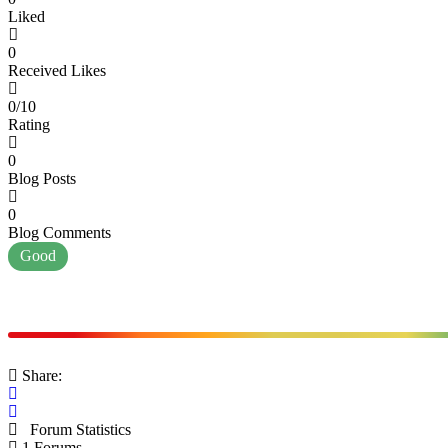
Liked
0
Received Likes
0/10
Rating
0
Blog Posts
0
Blog Comments
Good
Share:
Forum Statistics
1
Forums