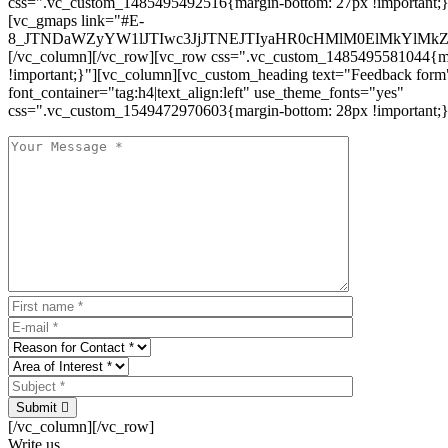
css=".vc_custom_1485495492516{margin-bottom: 27px !important;
[vc_gmaps link="#E-
8_JTNDaWZyYW1lJTIwc3JjJTNEJTIyaHR0cHMlM0ElMkYlM
[/vc_column][/vc_row][vc_row css=".vc_custom_1485495581044{ma
!important;}"][vc_column][vc_custom_heading text="Feedback form
font_container="tag:h4|text_align:left" use_theme_fonts="yes"
css=".vc_custom_1549472970603{margin-bottom: 28px !important;}
Submit
[/vc_column][/vc_row]
Write us