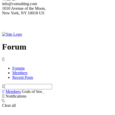
info@consulting.com
1010 Avenue of the Moon,
New York, NY 10018 US
Forum
Forums
Members
Recent Posts
Members
Gods of Seo
Notifications
Clear all