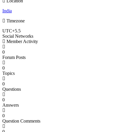
Location
India
Timezone
UTC+5.5
Social Networks
Member Activity
0
Forum Posts
0
Topics
0
Questions
0
Answers
0
Question Comments
0