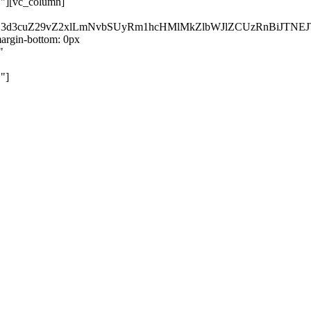
}"][vc_column]
kZ3d3cuZ29vZ2xlLmNvbSUyRm1hcHMlMkZlbWJlZCUzRnBiJT
rgin-bottom: 0px
"
"]