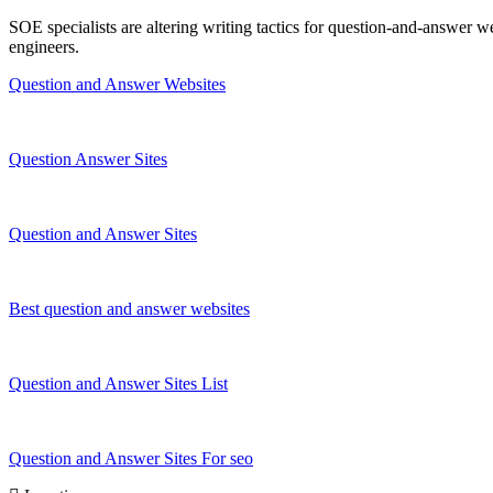
SOE specialists are altering writing tactics for question-and-answer w
engineers.
Question and Answer Websites
Question Answer Sites
Question and Answer Sites
Best question and answer websites
Question and Answer Sites List
Question and Answer Sites For seo