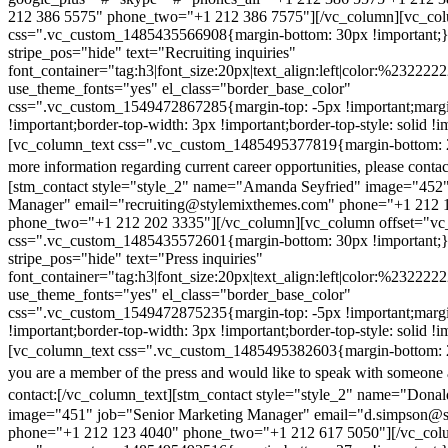
212 386 5575" phone_two="+1 212 386 7575"][/vc_column][vc_colu
css=".vc_custom_1485435566908{margin-bottom: 30px !important;
stripe_pos="hide" text="Recruiting inquiries"
font_container="tag:h3|font_size:20px|text_align:left|color:%232222
use_theme_fonts="yes" el_class="border_base_color"
css=".vc_custom_1549472867285{margin-top: -5px !important;margi
!important;border-top-width: 3px !important;border-top-style: solid !i
[vc_column_text css=".vc_custom_1485495377819{margin-bottom: 2
more information regarding current career opportunities, please contac
[stm_contact style="style_2" name="Amanda Seyfried" image="452"
Manager" email="recruiting@stylemixthemes.com" phone="+1 212 
phone_two="+1 212 202 3335"][/vc_column][vc_column offset="vc_
css=".vc_custom_1485435572601{margin-bottom: 30px !important;
stripe_pos="hide" text="Press inquiries"
font_container="tag:h3|font_size:20px|text_align:left|color:%232222
use_theme_fonts="yes" el_class="border_base_color"
css=".vc_custom_1549472875235{margin-top: -5px !important;margi
!important;border-top-width: 3px !important;border-top-style: solid !i
[vc_column_text css=".vc_custom_1485495382603{margin-bottom: 2
you are a member of the press and would like to speak with someone 
contact:
[/vc_column_text][stm_contact style="style_2" name="Dona
image="451" job="Senior Marketing Manager" email="d.simpson@
phone="+1 212 123 4040" phone_two="+1 212 617 5050"][/vc_col