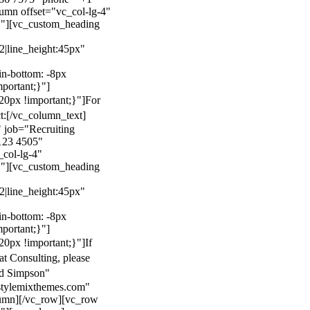
mn offset="vc_col-lg-4"
}"][vc_custom_heading
22|line_height:45px"
n-bottom: -8px
mportant;}"]
0px !important;}"]
For
t:
[/vc_column_text]
 job="Recruiting
123 4505"
col-lg-4"
}"][vc_custom_heading
22|line_height:45px"
n-bottom: -8px
mportant;}"]
0px !important;}"]
If
at Consulting, please
ld Simpson"
stylemixthemes.com"
umn][/vc_row][vc_row