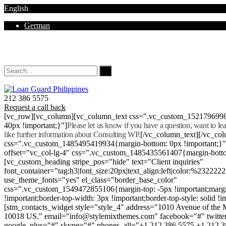
English
German
Mon - Sat 8.00 - 18.00. Sunday CLOSED
212 386 5575
Request a call back
[vc_row][vc_column][vc_column_text css=".vc_custom_152179699
40px !important;}"]
Please let us know if you have a question, want to l
like further information about Consulting WP.
[/vc_column_text][/vc_co
css=".vc_custom_1485495419934{margin-bottom: 0px !important;}
offset="vc_col-lg-4" css=".vc_custom_1485435561407{margin-botto
[vc_custom_heading stripe_pos="hide" text="Client inquiries"
font_container="tag:h3|font_size:20px|text_align:left|color:%232222
use_theme_fonts="yes" el_class="border_base_color"
css=".vc_custom_1549472855106{margin-top: -5px !important;margi
!important;border-top-width: 3px !important;border-top-style: solid !i
[stm_contacts_widget style="style_4" address="1010 Avenue of th
10018 US." email="info@stylemixthemes.com" facebook="#" twitte
google_plus="#" skype="#" phones_all="+1 212 386 5575 +1 212 