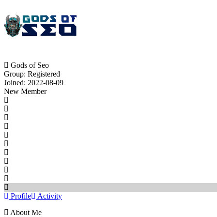
Gods of Seo
Group: Registered
Joined: 2022-08-09
New Member
Profile
Activity
About Me