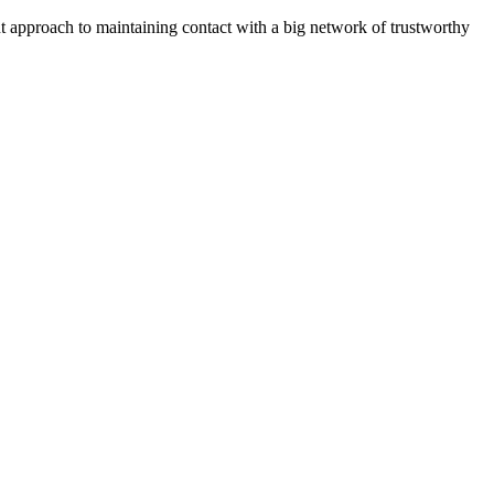
ent approach to maintaining contact with a big network of trustworthy