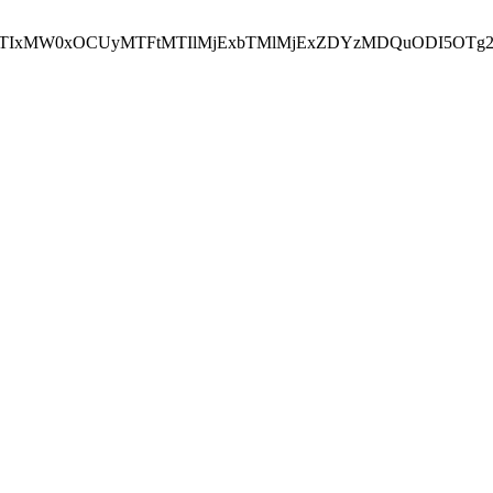
NEJTIxMW0xOCUyMTFtMTIlMjExbTMlMjExZDYzMDQuODI5OTg