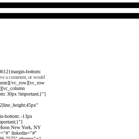
8612{margin-bottom:
eave a comment, or would
lumn][/vc_row][vc_row
"][vc_column
m: 30px !important;}"]
22|line_height:45px"
n-bottom: -13px
mportant;}"]
e Moon New York, NY
r="#" linkedin="#"
386 7575" phone="+1