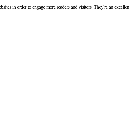
ebsites in order to engage more readers and visitors. They're an excell