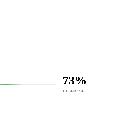
73
TOTAL SCORE