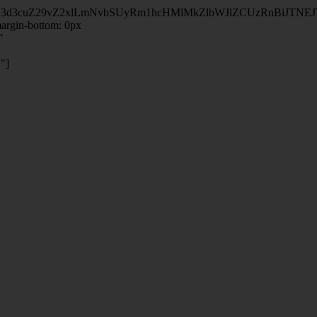
kZ3d3cuZ29vZ2xlLmNvbSUyRm1hcHMlMkZlbWJlZCUzRnBiJT
rgin-bottom: 0px
"
"]