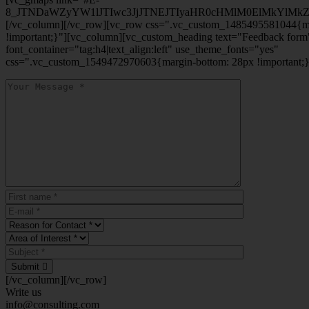
8_JTNDaWZyYW1lJTIwc3JjJTNEJTIyaHR0cHMlM0ElMkYlM
[/vc_column][/vc_row][vc_row css=".vc_custom_1485495581044{ma
!important;}"][vc_column][vc_custom_heading text="Feedback form
font_container="tag:h4|text_align:left" use_theme_fonts="yes"
css=".vc_custom_1549472970603{margin-bottom: 28px !important;}
Submit
[/vc_column][/vc_row]
Write us
info@consulting.com