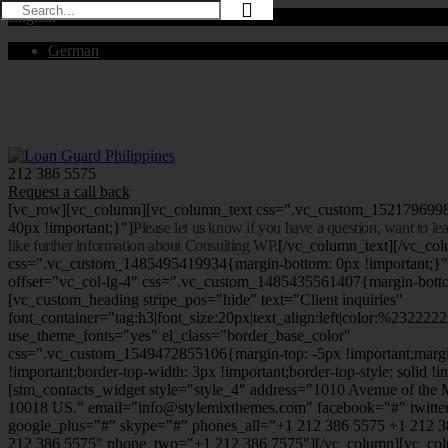
English
German
Mon - Sat 8.00 - 18.00. Sunday CLOSED
212 386 5575
Request a call back
[vc_row][vc_column][vc_column_text css=".vc_custom_152179699
40px !important;}"]
Please let us know if you have a question, want to l
like further information about Consulting WP.
[/vc_column_text][/vc_co
css=".vc_custom_1485495419934{margin-bottom: 0px !important;}
offset="vc_col-lg-4" css=".vc_custom_1485435561407{margin-botto
[vc_custom_heading stripe_pos="hide" text="Client inquiries"
font_container="tag:h3|font_size:20px|text_align:left|color:%232222
use_theme_fonts="yes" el_class="border_base_color"
css=".vc_custom_1549472855106{margin-top: -5px !important;margi
!important;border-top-width: 3px !important;border-top-style: solid !i
[stm_contacts_widget style="style_4" address="1010 Avenue of th
10018 US." email="info@stylemixthemes.com" facebook="#" twitte
google_plus="#" skype="#" phones_all="+1 212 386 5575 +1 212 
212 386 5575" phone_two="+1 212 386 7575"][/vc_column][vc_colu