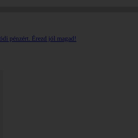
ódi
pénzért. Érezd jól magad!