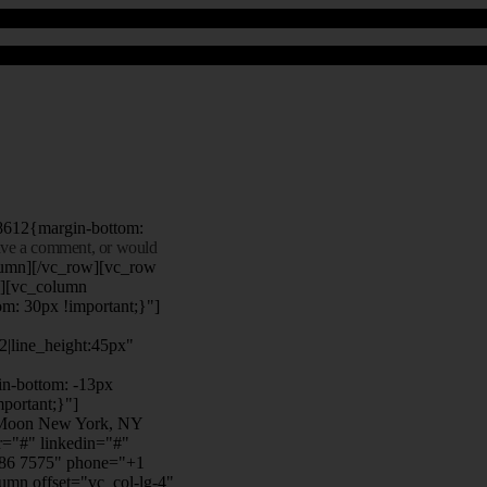
8612{margin-bottom:
eave a comment, or would
lumn][/vc_row][vc_row
"][vc_column
m: 30px !important;}"]
22|line_height:45px"
n-bottom: -13px
mportant;}"]
e Moon New York, NY
r="#" linkedin="#"
386 7575" phone="+1
mn offset="vc_col-lg-4"