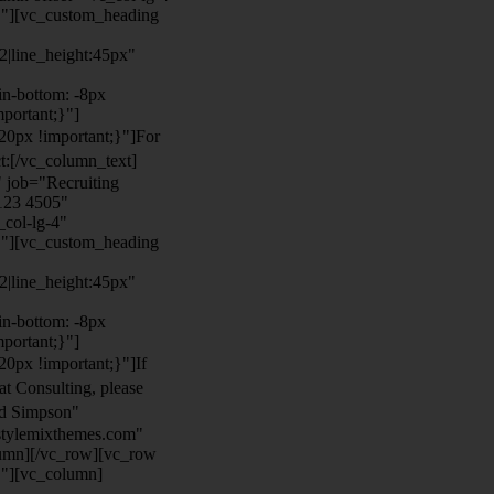
}"][vc_custom_heading
22|line_height:45px"
n-bottom: -8px
mportant;}"]
0px !important;}"]
For
t:
[/vc_column_text]
 job="Recruiting
123 4505"
col-lg-4"
}"][vc_custom_heading
22|line_height:45px"
n-bottom: -8px
mportant;}"]
0px !important;}"]
If
at Consulting, please
ld Simpson"
stylemixthemes.com"
umn][/vc_row][vc_row
}"][vc_column]