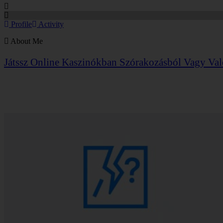
Profile
Activity
About Me
Játssz Online Kaszinókban
Szórakozásból Vagy Val