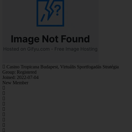
Casino Tropicana Budapest, Virtuális Sportfogadás Stratégia
Group: Registered
Joined: 2022-07-04
New Member