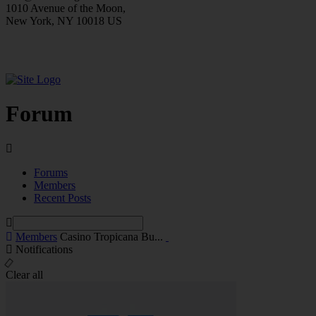
1010 Avenue of the Moon,
New York, NY 10018 US
Forum
Forums
Members
Recent Posts
Members
Casino Tropicana Bu...
Notifications
Clear all