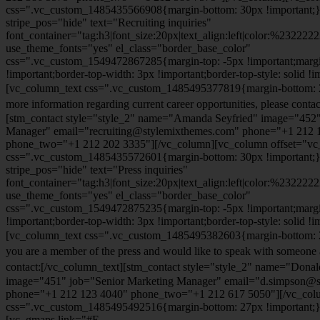
css=".vc_custom_1485435566908{margin-bottom: 30px !important;
stripe_pos="hide" text="Recruiting inquiries"
font_container="tag:h3|font_size:20px|text_align:left|color:%232222
use_theme_fonts="yes" el_class="border_base_color"
css=".vc_custom_1549472867285{margin-top: -5px !important;margi
!important;border-top-width: 3px !important;border-top-style: solid !i
[vc_column_text css=".vc_custom_1485495377819{margin-bottom: 2
more information regarding current career opportunities, please contac
[stm_contact style="style_2" name="Amanda Seyfried" image="452"
Manager" email="recruiting@stylemixthemes.com" phone="+1 212 
phone_two="+1 212 202 3335"][/vc_column][vc_column offset="vc_
css=".vc_custom_1485435572601{margin-bottom: 30px !important;
stripe_pos="hide" text="Press inquiries"
font_container="tag:h3|font_size:20px|text_align:left|color:%232222
use_theme_fonts="yes" el_class="border_base_color"
css=".vc_custom_1549472875235{margin-top: -5px !important;margi
!important;border-top-width: 3px !important;border-top-style: solid !i
[vc_column_text css=".vc_custom_1485495382603{margin-bottom: 2
you are a member of the press and would like to speak with someone 
contact:
[/vc_column_text][stm_contact style="style_2" name="Dona
image="451" job="Senior Marketing Manager" email="d.simpson@
phone="+1 212 123 4040" phone_two="+1 212 617 5050"][/vc_col
css=".vc_custom_1485495492516{margin-bottom: 27px !important;
[vc_gmaps link="#E-