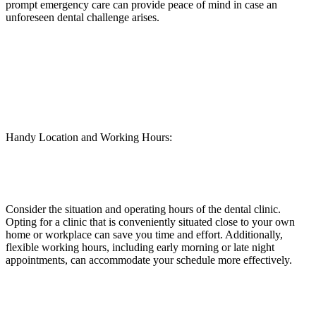
prompt emergency care can provide peace of mind in case an
unforeseen dental challenge arises.
Handy Location and Working Hours:
Consider the situation and operating hours of the dental clinic.
Opting for a clinic that is conveniently situated close to your own
home or workplace can save you time and effort. Additionally,
flexible working hours, including early morning or late night
appointments, can accommodate your schedule more effectively.