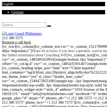
English
German
Mon - Sat 8.00 - 18.00. Sunday CLOSED
212 386 5575
Request a call back
[vc_row][vc_column][vc_column_text css=".vc_custom_152179699
40px !important;}"]
Please let us know if you have a question, want to l
like further information about Consulting WP.
[/vc_column_text][/vc_co
css=".vc_custom_1485495419934{margin-bottom: 0px !important;}
offset="vc_col-lg-4" css=".vc_custom_1485435561407{margin-botto
[vc_custom_heading stripe_pos="hide" text="Client inquiries"
font_container="tag:h3|font_size:20px|text_align:left|color:%232222
use_theme_fonts="yes" el_class="border_base_color"
css=".vc_custom_1549472855106{margin-top: -5px !important;margi
!important;border-top-width: 3px !important;border-top-style: solid !i
[stm_contacts_widget style="style_4" address="1010 Avenue of th
10018 US." email="info@stylemixthemes.com" facebook="#" twitte
google_plus="#" skype="#" phones_all="+1 212 386 5575 +1 212 
212 386 5575" phone_two="+1 212 386 7575"][/vc_column][vc_colu
css=".vc_custom_1485435566908{margin-bottom: 30px !important;