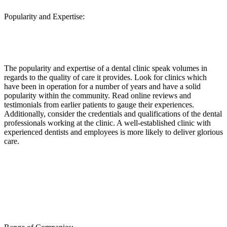
Popularity and Expertise:
The popularity and expertise of a dental clinic speak volumes in
regards to the quality of care it provides. Look for clinics which
have been in operation for a number of years and have a solid
popularity within the community. Read online reviews and
testimonials from earlier patients to gauge their experiences.
Additionally, consider the credentials and qualifications of the dental
professionals working at the clinic. A well-established clinic with
experienced dentists and employees is more likely to deliver glorious
care.