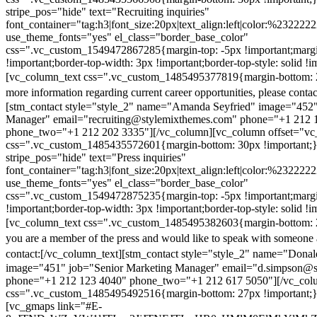
stripe_pos="hide" text="Recruiting inquiries"
font_container="tag:h3|font_size:20px|text_align:left|color:%232222
use_theme_fonts="yes" el_class="border_base_color"
css=".vc_custom_1549472867285{margin-top: -5px !important;margi
!important;border-top-width: 3px !important;border-top-style: solid !i
[vc_column_text css=".vc_custom_1485495377819{margin-bottom: 2
more information regarding current career opportunities, please contac
[stm_contact style="style_2" name="Amanda Seyfried" image="452"
Manager" email="recruiting@stylemixthemes.com" phone="+1 212 
phone_two="+1 212 202 3335"][/vc_column][vc_column offset="vc_
css=".vc_custom_1485435572601{margin-bottom: 30px !important;
stripe_pos="hide" text="Press inquiries"
font_container="tag:h3|font_size:20px|text_align:left|color:%232222
use_theme_fonts="yes" el_class="border_base_color"
css=".vc_custom_1549472875235{margin-top: -5px !important;margi
!important;border-top-width: 3px !important;border-top-style: solid !i
[vc_column_text css=".vc_custom_1485495382603{margin-bottom: 2
you are a member of the press and would like to speak with someone 
contact:
[/vc_column_text][stm_contact style="style_2" name="Dona
image="451" job="Senior Marketing Manager" email="d.simpson@
phone="+1 212 123 4040" phone_two="+1 212 617 5050"][/vc_col
css=".vc_custom_1485495492516{margin-bottom: 27px !important;
[vc_gmaps link="#E-