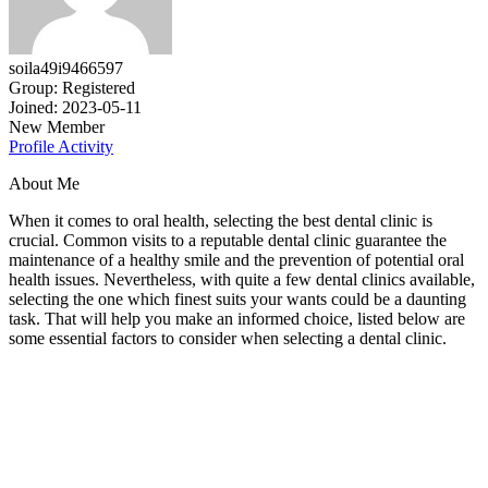
soila49i9466597
Group: Registered
Joined: 2023-05-11
New Member
Profile
Activity
About Me
When it comes to oral health, selecting the best dental clinic is
crucial. Common visits to a reputable dental clinic guarantee the
maintenance of a healthy smile and the prevention of potential oral
health issues. Nevertheless, with quite a few dental clinics available,
selecting the one which finest suits your wants could be a daunting
task. That will help you make an informed choice, listed below are
some essential factors to consider when selecting a dental clinic.