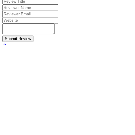
Submit Review