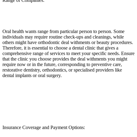
Range of Companies:
Oral health wants range from particular person to person. Some
individuals may require routine check-ups and cleanings, while
others might have orthodontic deal withments or beauty procedures.
Therefore, it is essential to choose a dental clinic that gives a
comprehensive range of services to meet your specific needs. Ensure
that the clinic you choose provides the deal withments you might
require now or in the future, corresponding to preventive care,
restorative dentistry, orthodontics, or specialised providers like
dental implants or oral surgery.
Insurance Coverage and Payment Options: