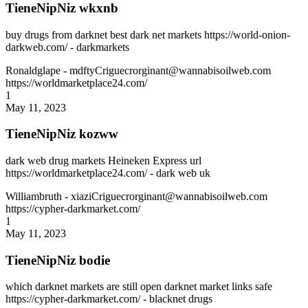
TieneNipNiz wkxnb
buy drugs from darknet best dark net markets https://world-onion-
darkweb.com/ - darkmarkets
Ronaldglape
- mdftyCriguecrorginant@wannabisoilweb.com
https://worldmarketplace24.com/
1
May 11, 2023
TieneNipNiz kozww
dark web drug markets Heineken Express url
https://worldmarketplace24.com/ - dark web uk
Williambruth
- xiaziCriguecrorginant@wannabisoilweb.com
https://cypher-darkmarket.com/
1
May 11, 2023
TieneNipNiz bodie
which darknet markets are still open darknet market links safe
https://cypher-darkmarket.com/ - blacknet drugs