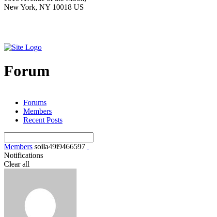
New York, NY 10018 US
Forum
Forums
Members
Recent Posts
Members
soila49i9466597
Notifications
Clear all