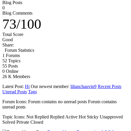
Blog Posts
0
Blog Comments
73
/
100
Total Score
Good
Share:
Forum Statistics
1
Forums
52
Topics
55
Posts
0
Online
26 K
Members
Latest Post:
Hi
Our newest member:
lilianchauvin9
Recent Posts
Unread Posts
Tags
Forum Icons:
Forum contains no unread posts
Forum contains
unread posts
Topic Icons:
Not Replied
Replied
Active
Hot
Sticky
Unapproved
Solved
Private
Closed