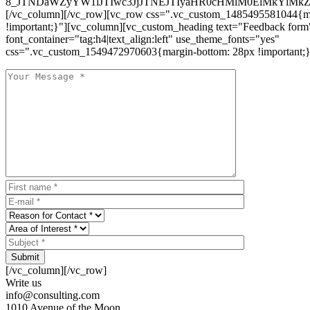
8_JTNDaWZyYW1lJTIwc3JjJTNEJTIyaHR0cHMlM0ElMkYlM
[/vc_column][/vc_row][vc_row css=".vc_custom_1485495581044{ma
!important;}"][vc_column][vc_custom_heading text="Feedback form
font_container="tag:h4|text_align:left" use_theme_fonts="yes"
css=".vc_custom_1549472970603{margin-bottom: 28px !important;}
Submit
[/vc_column][/vc_row]
Write us
info@consulting.com
1010 Avenue of the Moon,