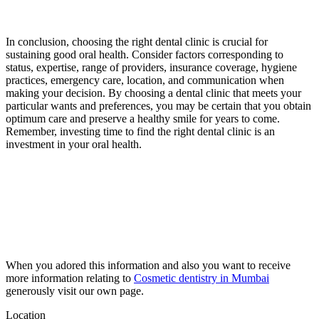
In conclusion, choosing the right dental clinic is crucial for
sustaining good oral health. Consider factors corresponding to
status, expertise, range of providers, insurance coverage, hygiene
practices, emergency care, location, and communication when
making your decision. By choosing a dental clinic that meets your
particular wants and preferences, you may be certain that you obtain
optimum care and preserve a healthy smile for years to come.
Remember, investing time to find the right dental clinic is an
investment in your oral health.
When you adored this information and also you want to receive
more information relating to
Cosmetic dentistry in Mumbai
generously visit our own page.
Location