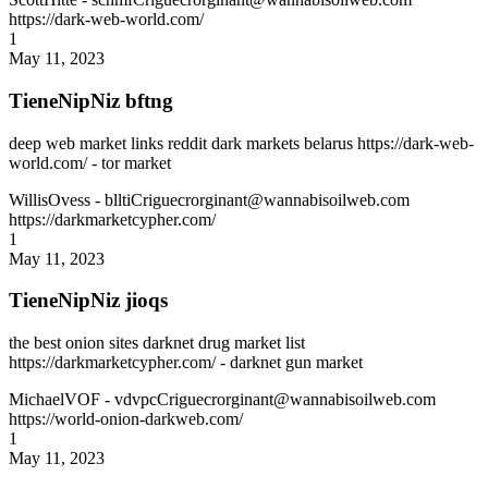
https://dark-web-world.com/
1
May 11, 2023
TieneNipNiz bftng
deep web market links reddit dark markets belarus https://dark-web-
world.com/ - tor market
WillisOvess
- blltiCriguecrorginant@wannabisoilweb.com
https://darkmarketcypher.com/
1
May 11, 2023
TieneNipNiz jioqs
the best onion sites darknet drug market list
https://darkmarketcypher.com/ - darknet gun market
MichaelVOF
- vdvpcCriguecrorginant@wannabisoilweb.com
https://world-onion-darkweb.com/
1
May 11, 2023