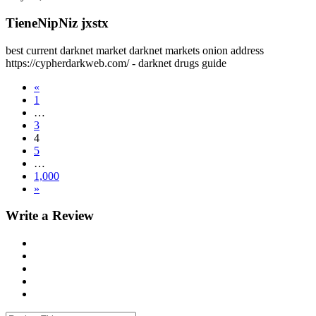
TieneNipNiz jxstx
best current darknet market darknet markets onion address
https://cypherdarkweb.com/ - darknet drugs guide
«
1
…
3
4
5
…
1,000
»
Write a Review