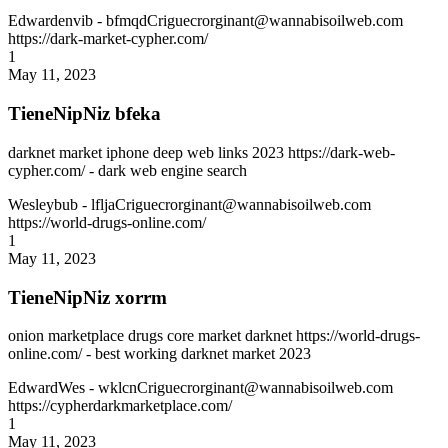
Edwardenvib
- bfmqdCriguecrorginant@wannabisoilweb.com
https://dark-market-cypher.com/
1
May 11, 2023
TieneNipNiz bfeka
darknet market iphone deep web links 2023 https://dark-web-
cypher.com/ - dark web engine search
Wesleybub
- lfljaCriguecrorginant@wannabisoilweb.com
https://world-drugs-online.com/
1
May 11, 2023
TieneNipNiz xorrm
onion marketplace drugs core market darknet https://world-drugs-
online.com/ - best working darknet market 2023
EdwardWes
- wklcnCriguecrorginant@wannabisoilweb.com
https://cypherdarkmarketplace.com/
1
May 11, 2023