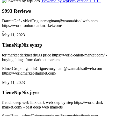
Powered by wpForo version 1.9.9.1
9993 Reviews
DarrenGef
- yblcfCriguecrorginant@wannabisoilweb.com
https://world-onion-darkmarket.com/
1
May 11, 2023
TieneNipNiz eynzp
tor market darknet drugs price https://world-onion-market.com/ -
buying things from darknet markets
ElmerGrope
- gaudnCriguecrorginant@wannabisoilweb.com
https://worldmarket-darknet.com/
1
May 11, 2023
TieneNipNiz jiyer
french deep web link dark web step by step https://world-dark-
market.com/ - best deep web markets
ScottHitte
- schmfCriguecrorginant@wannabisoilweb.com