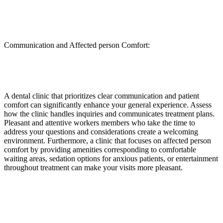
Communication and Affected person Comfort:
A dental clinic that prioritizes clear communication and patient
comfort can significantly enhance your general experience. Assess
how the clinic handles inquiries and communicates treatment plans.
Pleasant and attentive workers members who take the time to
address your questions and considerations create a welcoming
environment. Furthermore, a clinic that focuses on affected person
comfort by providing amenities corresponding to comfortable
waiting areas, sedation options for anxious patients, or entertainment
throughout treatment can make your visits more pleasant.