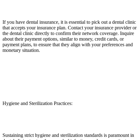
If you have dental insurance, it is essential to pick out a dental clinic
that accepts your insurance plan. Contact your insurance provider or
the dental clinic directly to confirm their network coverage. Inquire
about their payment options, similar to money, credit cards, or
payment plans, to ensure that they align with your preferences and
monetary situation.
Hygiene and Sterilization Practices:
Sustaining strict hygiene and sterilization standards is paramount in