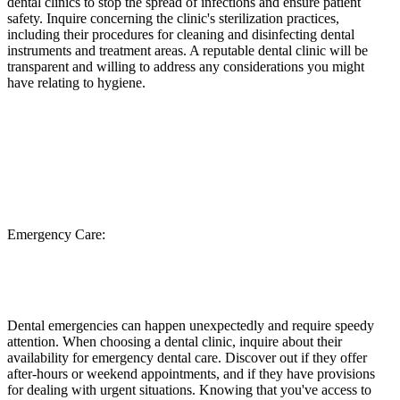
dental clinics to stop the spread of infections and ensure patient
safety. Inquire concerning the clinic's sterilization practices,
including their procedures for cleaning and disinfecting dental
instruments and treatment areas. A reputable dental clinic will be
transparent and willing to address any considerations you might
have relating to hygiene.
Emergency Care:
Dental emergencies can happen unexpectedly and require speedy
attention. When choosing a dental clinic, inquire about their
availability for emergency dental care. Discover out if they offer
after-hours or weekend appointments, and if they have provisions
for dealing with urgent situations. Knowing that you've access to