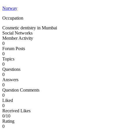
Norway
Occupation
Cosmetic dentistry in Mumbai
Social Networks
Member Activity
0
Forum Posts
0
Topics
0
Questions
0
Answers
0
Question Comments
0
Liked
0
Received Likes
0/10
Rating
0