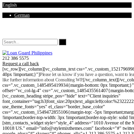
English
German
Mon - Sat 8.00 - 18.00. Sunday CLOSED
212 386 5575
Request a call back
[vc_row][vc_column][vc_column_text css=".vc_custom_152179699
40px !important;}"]
Please let us know if you have a question, want to l
like further information about Consulting WP.
[/vc_column_text][/vc_co
css=".vc_custom_1485495419934{margin-bottom: 0px !important;}
offset="vc_col-lg-4" css=".vc_custom_1485435561407{margin-botto
[vc_custom_heading stripe_pos="hide" text="Client inquiries"
font_container="tag:h3|font_size:20px|text_align:left|color:%232222
use_theme_fonts="yes" el_class="border_base_color"
css=".vc_custom_1549472855106{margin-top: -5px !important;margi
!important;border-top-width: 3px !important;border-top-style: solid !i
[stm_contacts_widget style="style_4" address="1010 Avenue of th
10018 US." email="info@stylemixthemes.com" facebook="#" twitte
google_plus="#" skype="#" phones_all="+1 212 386 5575 +1 212 