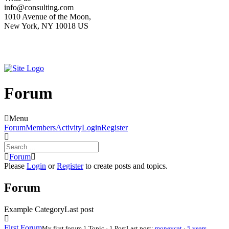
info@consulting.com
1010 Avenue of the Moon,
New York, NY 10018 US
Forum
Menu
Forum
Forum
Members
Activity
Login
Register
Navigation
Forum
Forum
breadcrumbs
Please
Login
or
Register
to create posts and topics.
-
You
Forum
are
here:
Example Category
Last post
First Forum
My first forum.
1 Topic · 1 Post
Last post:
moneycat
·
5 years