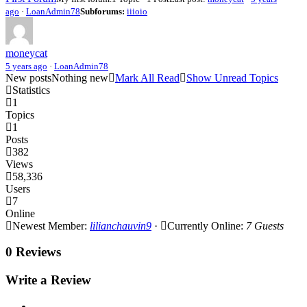
ago
·
LoanAdmin78
Subforums:
iiioio
moneycat
5 years ago
·
LoanAdmin78
New posts
Nothing new
Mark All Read
Show Unread Topics
Statistics
1
Topics
1
Posts
382
Views
58,336
Users
7
Online
Newest Member:
lilianchauvin9
·
Currently Online:
7 Guests
0 Reviews
Write a Review