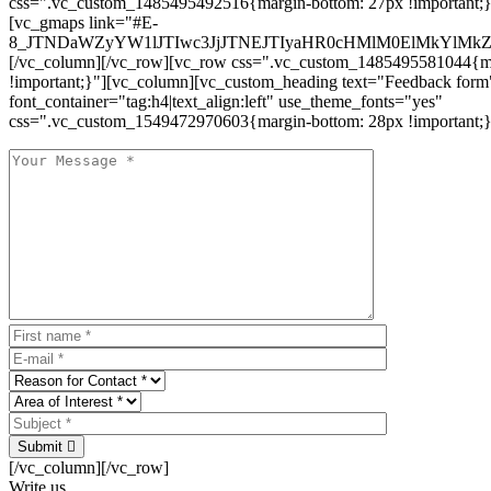
css=".vc_custom_1485495492516{margin-bottom: 27px !important;
[vc_gmaps link="#E-
8_JTNDaWZyYW1lJTIwc3JjJTNEJTIyaHR0cHMlM0ElMkYlM
[/vc_column][/vc_row][vc_row css=".vc_custom_1485495581044{ma
!important;}"][vc_column][vc_custom_heading text="Feedback form
font_container="tag:h4|text_align:left" use_theme_fonts="yes"
css=".vc_custom_1549472970603{margin-bottom: 28px !important;}
Submit
[/vc_column][/vc_row]
Write us