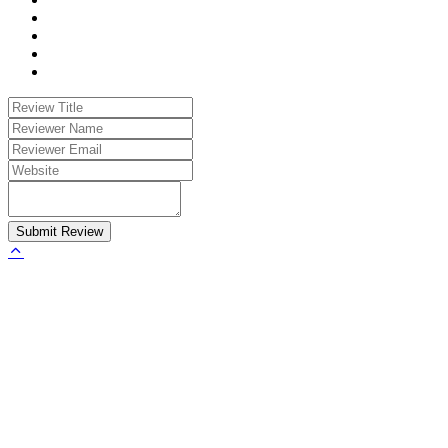
Submit Review