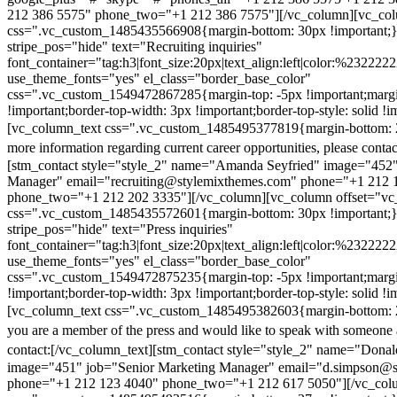
212 386 5575" phone_two="+1 212 386 7575"][/vc_column][vc_colu
css=".vc_custom_1485435566908{margin-bottom: 30px !important;
stripe_pos="hide" text="Recruiting inquiries"
font_container="tag:h3|font_size:20px|text_align:left|color:%232222
use_theme_fonts="yes" el_class="border_base_color"
css=".vc_custom_1549472867285{margin-top: -5px !important;margi
!important;border-top-width: 3px !important;border-top-style: solid !i
[vc_column_text css=".vc_custom_1485495377819{margin-bottom: 2
more information regarding current career opportunities, please contac
[stm_contact style="style_2" name="Amanda Seyfried" image="452"
Manager" email="recruiting@stylemixthemes.com" phone="+1 212 
phone_two="+1 212 202 3335"][/vc_column][vc_column offset="vc_
css=".vc_custom_1485435572601{margin-bottom: 30px !important;
stripe_pos="hide" text="Press inquiries"
font_container="tag:h3|font_size:20px|text_align:left|color:%232222
use_theme_fonts="yes" el_class="border_base_color"
css=".vc_custom_1549472875235{margin-top: -5px !important;margi
!important;border-top-width: 3px !important;border-top-style: solid !i
[vc_column_text css=".vc_custom_1485495382603{margin-bottom: 2
you are a member of the press and would like to speak with someone 
contact:
[/vc_column_text][stm_contact style="style_2" name="Dona
image="451" job="Senior Marketing Manager" email="d.simpson@
phone="+1 212 123 4040" phone_two="+1 212 617 5050"][/vc_col