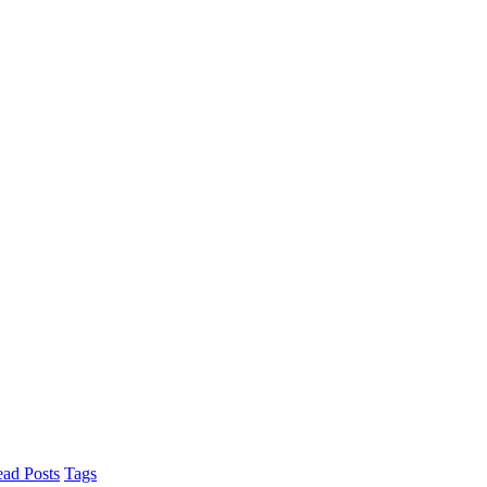
ad Posts
Tags