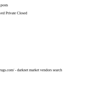
 posts
ved
Private
Closed
drugs.com/ - darknet market vendors search