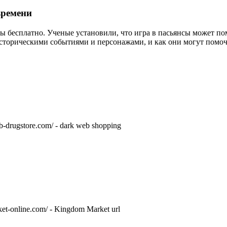
времени
ры бесплатно. Ученые установили, что игра в пасьянсы может по
историческими событиями и персонажами, и как они могут помоч
eb-drugstore.com/ - dark web shopping
rket-online.com/ - Kingdom Market url