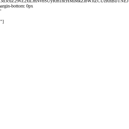
kZ3d3cuZ29vZ2xlLmNvbSUyRm1hcHMlMkZlbWJlZCUzRnBiJT
rgin-bottom: 0px
"
"]