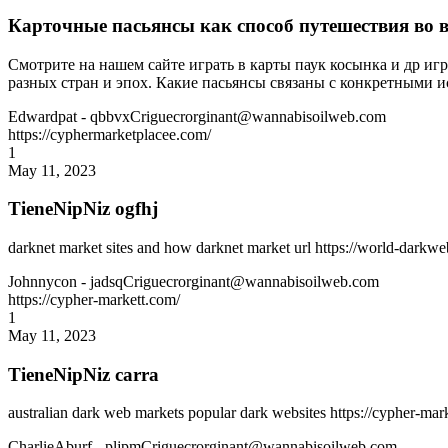
Карточные пасьянсы как способ путешествия во 
Смотрите на нашем сайте играть в карты паук косынка и др иг
разных стран и эпох. Какие пасьянсы связаны с конкретными 
Edwardpat
- qbbvxCriguecrorginant@wannabisoilweb.com
https://cyphermarketplacee.com/
1
May 11, 2023
TieneNipNiz ogfhj
darknet market sites and how darknet market url https://world-darkw
Johnnycon
- jadsqCriguecrorginant@wannabisoilweb.com
https://cypher-markett.com/
1
May 11, 2023
TieneNipNiz carra
australian dark web markets popular dark websites https://cypher-ma
CharlieAburf
- pljpmCriguecrorginant@wannabisoilweb.com