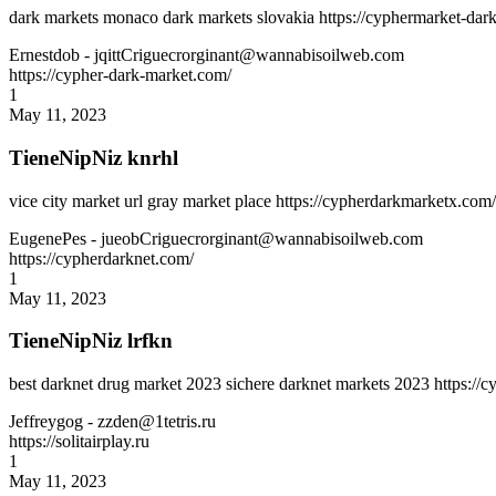
dark markets monaco dark markets slovakia https://cyphermarket-dark
Ernestdob
- jqittCriguecrorginant@wannabisoilweb.com
https://cypher-dark-market.com/
1
May 11, 2023
TieneNipNiz knrhl
vice city market url gray market place https://cypherdarkmarketx.com
EugenePes
- jueobCriguecrorginant@wannabisoilweb.com
https://cypherdarknet.com/
1
May 11, 2023
TieneNipNiz lrfkn
best darknet drug market 2023 sichere darknet markets 2023 https:/
Jeffreygog
- zzden@1tetris.ru
https://solitairplay.ru
1
May 11, 2023