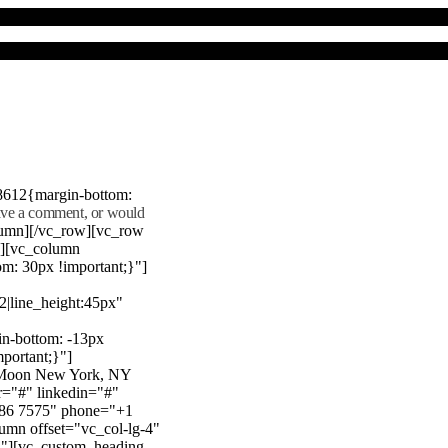
8612{margin-bottom:
eave a comment, or would
lumn][/vc_row][vc_row
"][vc_column
m: 30px !important;}"]
22|line_height:45px"
n-bottom: -13px
mportant;}"]
e Moon New York, NY
r="#" linkedin="#"
386 7575" phone="+1
mn offset="vc_col-lg-4"
}"][vc_custom_heading