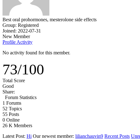
Best oral prohormones, mesterolone side effects
Group: Registered
Joined: 2022-07-31
New Member
Profile
Activity
No activity found for this member.
73
/
100
Total Score
Good
Share:
Forum Statistics
1
Forums
52
Topics
55
Posts
0
Online
26 K
Members
Latest Post:
Hi
Our newest member:
lilianchauvin9
Recent Posts
Unre