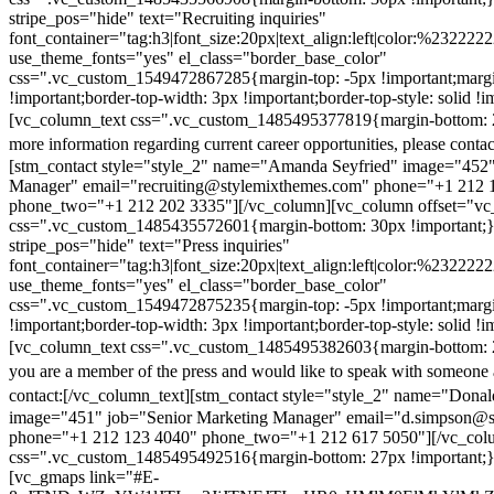
stripe_pos="hide" text="Recruiting inquiries"
font_container="tag:h3|font_size:20px|text_align:left|color:%232222
use_theme_fonts="yes" el_class="border_base_color"
css=".vc_custom_1549472867285{margin-top: -5px !important;margi
!important;border-top-width: 3px !important;border-top-style: solid !i
[vc_column_text css=".vc_custom_1485495377819{margin-bottom: 2
more information regarding current career opportunities, please contac
[stm_contact style="style_2" name="Amanda Seyfried" image="452"
Manager" email="recruiting@stylemixthemes.com" phone="+1 212 
phone_two="+1 212 202 3335"][/vc_column][vc_column offset="vc_
css=".vc_custom_1485435572601{margin-bottom: 30px !important;
stripe_pos="hide" text="Press inquiries"
font_container="tag:h3|font_size:20px|text_align:left|color:%232222
use_theme_fonts="yes" el_class="border_base_color"
css=".vc_custom_1549472875235{margin-top: -5px !important;margi
!important;border-top-width: 3px !important;border-top-style: solid !i
[vc_column_text css=".vc_custom_1485495382603{margin-bottom: 2
you are a member of the press and would like to speak with someone 
contact:
[/vc_column_text][stm_contact style="style_2" name="Dona
image="451" job="Senior Marketing Manager" email="d.simpson@
phone="+1 212 123 4040" phone_two="+1 212 617 5050"][/vc_col
css=".vc_custom_1485495492516{margin-bottom: 27px !important;
[vc_gmaps link="#E-