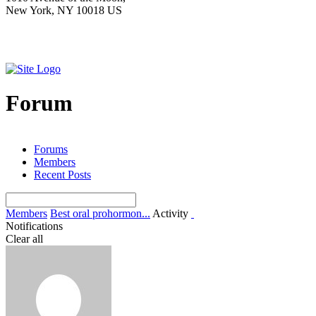
New York, NY 10018 US
Forum
Forums
Members
Recent Posts
Members
Best oral prohormon...
Activity
Notifications
Clear all