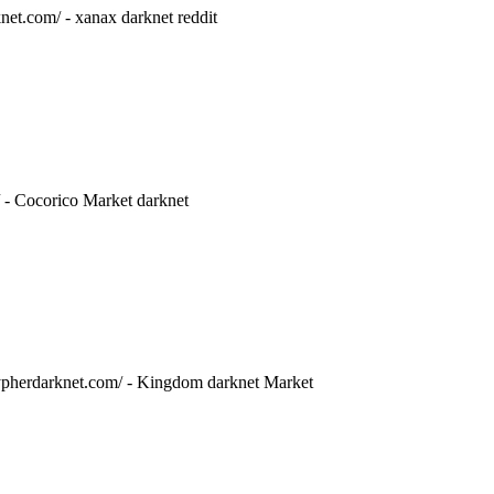
net.com/ - xanax darknet reddit
/ - Cocorico Market darknet
/cypherdarknet.com/ - Kingdom darknet Market