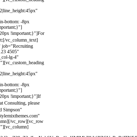
22|line_height:45px"
n-bottom: -8px
mportant;}"]
0px !important;}"]
For
t:
[/vc_column_text]
 job="Recruiting
123 4505"
col-lg-4"
}"][vc_custom_heading
22|line_height:45px"
n-bottom: -8px
mportant;}"]
0px !important;}"]
If
at Consulting, please
ld Simpson"
stylemixthemes.com"
umn][/vc_row][vc_row
}"][vc_column]