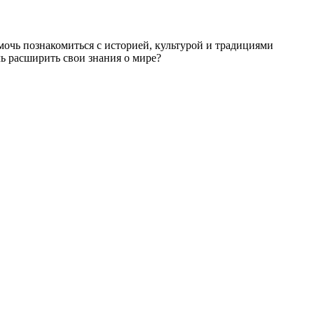
мочь познакомиться с историей, культурой и традициями
ь расширить свои знания о мире?