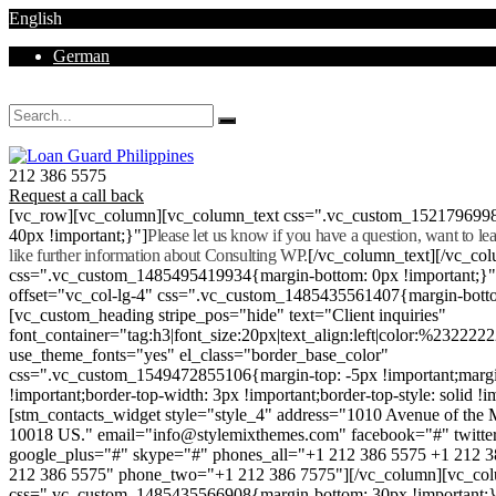
English
German
Mon - Sat 8.00 - 18.00. Sunday CLOSED
212 386 5575
Request a call back
[vc_row][vc_column][vc_column_text css=".vc_custom_152179699
40px !important;}"]
Please let us know if you have a question, want to l
like further information about Consulting WP.
[/vc_column_text][/vc_co
css=".vc_custom_1485495419934{margin-bottom: 0px !important;}
offset="vc_col-lg-4" css=".vc_custom_1485435561407{margin-botto
[vc_custom_heading stripe_pos="hide" text="Client inquiries"
font_container="tag:h3|font_size:20px|text_align:left|color:%232222
use_theme_fonts="yes" el_class="border_base_color"
css=".vc_custom_1549472855106{margin-top: -5px !important;margi
!important;border-top-width: 3px !important;border-top-style: solid !i
[stm_contacts_widget style="style_4" address="1010 Avenue of th
10018 US." email="info@stylemixthemes.com" facebook="#" twitte
google_plus="#" skype="#" phones_all="+1 212 386 5575 +1 212 
212 386 5575" phone_two="+1 212 386 7575"][/vc_column][vc_colu
css=".vc_custom_1485435566908{margin-bottom: 30px !important;