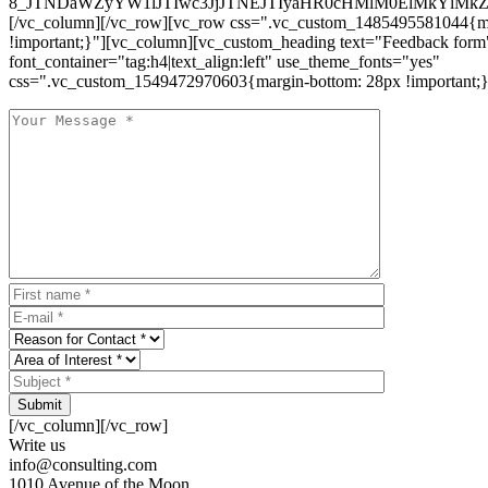
8_JTNDaWZyYW1lJTIwc3JjJTNEJTIyaHR0cHMlM0ElMkYlM
[/vc_column][/vc_row][vc_row css=".vc_custom_1485495581044{ma
!important;}"][vc_column][vc_custom_heading text="Feedback form
font_container="tag:h4|text_align:left" use_theme_fonts="yes"
css=".vc_custom_1549472970603{margin-bottom: 28px !important;}
Submit
[/vc_column][/vc_row]
Write us
info@consulting.com
1010 Avenue of the Moon,