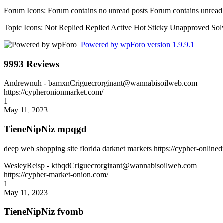
Forum Icons:
Forum contains no unread posts
Forum contains unread
Topic Icons:
Not Replied
Replied
Active
Hot
Sticky
Unapproved
Sol
Powered by wpForo version 1.9.9.1
9993 Reviews
Andrewnuh
- bamxnCriguecrorginant@wannabisoilweb.com
https://cypheronionmarket.com/
1
May 11, 2023
TieneNipNiz mpqgd
deep web shopping site florida darknet markets https://cypher-online
WesleyReisp
- ktbqdCriguecrorginant@wannabisoilweb.com
https://cypher-market-onion.com/
1
May 11, 2023
TieneNipNiz fvomb