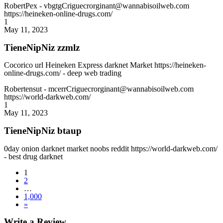
RobertPex
- vbgtgCriguecrorginant@wannabisoilweb.com
https://heineken-online-drugs.com/
1
May 11, 2023
TieneNipNiz zzmlz
Cocorico url Heineken Express darknet Market https://heineken-
online-drugs.com/ - deep web trading
Robertensut
- mcerrCriguecrorginant@wannabisoilweb.com
https://world-darkweb.com/
1
May 11, 2023
TieneNipNiz btaup
0day onion darknet market noobs reddit https://world-darkweb.com/
- best drug darknet
1
2
…
1,000
»
Write a Review