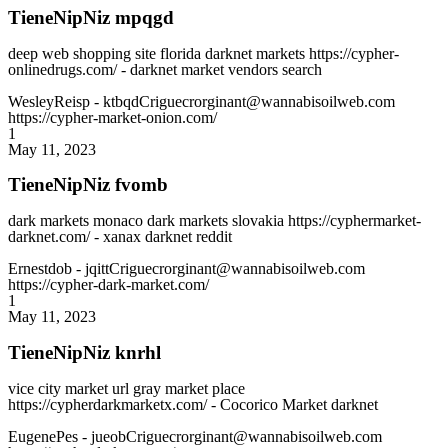
TieneNipNiz mpqgd
deep web shopping site florida darknet markets https://cypher-
onlinedrugs.com/ - darknet market vendors search
WesleyReisp
- ktbqdCriguecrorginant@wannabisoilweb.com
https://cypher-market-onion.com/
1
May 11, 2023
TieneNipNiz fvomb
dark markets monaco dark markets slovakia https://cyphermarket-
darknet.com/ - xanax darknet reddit
Ernestdob
- jqittCriguecrorginant@wannabisoilweb.com
https://cypher-dark-market.com/
1
May 11, 2023
TieneNipNiz knrhl
vice city market url gray market place
https://cypherdarkmarketx.com/ - Cocorico Market darknet
EugenePes
- jueobCriguecrorginant@wannabisoilweb.com