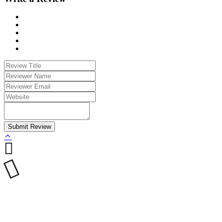
Submit Review