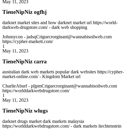
May 11, 2023
TieneNipNiz ogfhj
darknet market sites and how darknet market url https://world-
darkweb-drugstore.com/ - dark web shopping
Johnnycon
- jadsqCriguecrorginant@wannabisoilweb.com
https://cypher-markett.com/
1
May 11, 2023
TieneNipNiz carra
australian dark web markets popular dark websites https://cypher-
market-online.com/ - Kingdom Market url
CharlieAburf
- pljpmCriguecrorginant@wannabisoilweb.com
https://worlddarkwebdrugstore.com/
1
May 11, 2023
TieneNipNiz wlugs
darknet drugs market dark markets malaysia
https://worlddarkwebdrugstore.com/ - dark markets liechtenstein