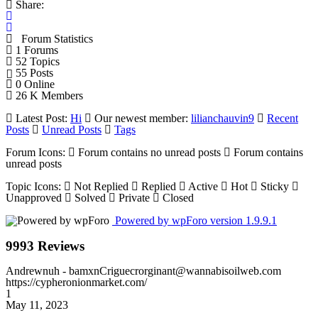
Share:
Forum Statistics
1
Forums
52
Topics
55
Posts
0
Online
26 K
Members
Latest Post:
Hi
Our newest member:
lilianchauvin9
Recent
Posts
Unread Posts
Tags
Forum Icons:
Forum contains no unread posts
Forum contains
unread posts
Topic Icons:
Not Replied
Replied
Active
Hot
Sticky
Unapproved
Solved
Private
Closed
Powered by wpForo version 1.9.9.1
9993 Reviews
Andrewnuh
- bamxnCriguecrorginant@wannabisoilweb.com
https://cypheronionmarket.com/
1
May 11, 2023