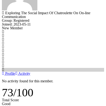
Exploring The Social Impact Of Chatroulette On On-line
Communication
Group: Registered
Joined: 2023-05-11
New Member
Profile
Activity
No activity found for this member.
73
/
100
Total Score
Good