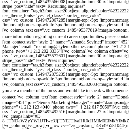
css=".vc_custom_1485435566908{margin-bottom: 30px !important;
stripe_pos="hide" text="Recruiting inquiries"
font_container="tag:h3|font_size:20px|text_align:left|color:%232222
use_theme_fonts="yes" el_class="border_base_color"
css=".vc_custom_1549472867285{margin-top: -5px !important;margi
!important;border-top-width: 3px !important;border-top-style: solid !i
[vc_column_text css=".vc_custom_1485495377819{margin-bottom: 2
more information regarding current career opportunities, please contac
[stm_contact style="style_2" name="Amanda Seyfried" image="452"
Manager" email="recruiting@stylemixthemes.com" phone="+1 212 
phone_two="+1 212 202 3335"][/vc_column][vc_column offset="vc_
css=".vc_custom_1485435572601{margin-bottom: 30px !important;
stripe_pos="hide" text="Press inquiries"
font_container="tag:h3|font_size:20px|text_align:left|color:%232222
use_theme_fonts="yes" el_class="border_base_color"
css=".vc_custom_1549472875235{margin-top: -5px !important;margi
!important;border-top-width: 3px !important;border-top-style: solid !i
[vc_column_text css=".vc_custom_1485495382603{margin-bottom: 2
you are a member of the press and would like to speak with someone 
contact:
[/vc_column_text][stm_contact style="style_2" name="Dona
image="451" job="Senior Marketing Manager" email="d.simpson@
phone="+1 212 123 4040" phone_two="+1 212 617 5050"][/vc_col
css=".vc_custom_1485495492516{margin-bottom: 27px !important;
[vc_gmaps link="#E-
8_JTNDaWZyYW1lJTIwc3JjJTNEJTIyaHR0cHMlM0ElMkYlM
[/vc_column][/vc_row][vc_row css=".vc_custom_1485495581044{ma