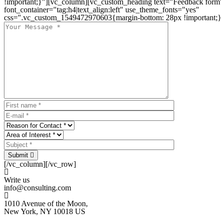
!important;}"][vc_column][vc_custom_heading text="Feedback form
font_container="tag:h4|text_align:left" use_theme_fonts="yes"
css=".vc_custom_1549472970603{margin-bottom: 28px !important;}
Submit
[/vc_column][/vc_row]
Write us
info@consulting.com
1010 Avenue of the Moon,
New York, NY 10018 US