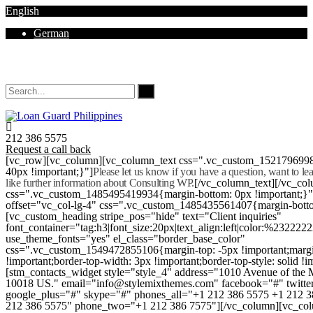
English
German
Mon - Sat 8.00 - 18.00. Sunday CLOSED
212 386 5575
Request a call back
[vc_row][vc_column][vc_column_text css=".vc_custom_152179699
40px !important;}"]
Please let us know if you have a question, want to l
like further information about Consulting WP.
[/vc_column_text][/vc_co
css=".vc_custom_1485495419934{margin-bottom: 0px !important;}
offset="vc_col-lg-4" css=".vc_custom_1485435561407{margin-botto
[vc_custom_heading stripe_pos="hide" text="Client inquiries"
font_container="tag:h3|font_size:20px|text_align:left|color:%232222
use_theme_fonts="yes" el_class="border_base_color"
css=".vc_custom_1549472855106{margin-top: -5px !important;margi
!important;border-top-width: 3px !important;border-top-style: solid !i
[stm_contacts_widget style="style_4" address="1010 Avenue of th
10018 US." email="info@stylemixthemes.com" facebook="#" twitte
google_plus="#" skype="#" phones_all="+1 212 386 5575 +1 212 
212 386 5575" phone_two="+1 212 386 7575"][/vc_column][vc_colu