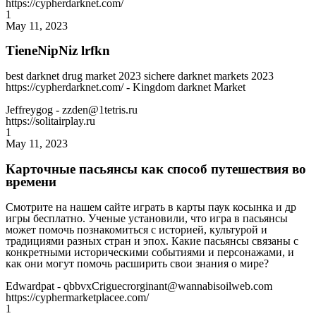
https://cypherdarknet.com/
1
May 11, 2023
TieneNipNiz lrfkn
best darknet drug market 2023 sichere darknet markets 2023
https://cypherdarknet.com/ - Kingdom darknet Market
Jeffreygog
- zzden@1tetris.ru
https://solitairplay.ru
1
May 11, 2023
Карточные пасьянсы как способ путешествия во
времени
Смотрите на нашем сайте играть в карты паук косынка и др
игры бесплатно. Ученые установили, что игра в пасьянсы
может помочь познакомиться с историей, культурой и
традициями разных стран и эпох. Какие пасьянсы связаны с
конкретными историческими событиями и персонажами, и
как они могут помочь расширить свои знания о мире?
Edwardpat
- qbbvxCriguecrorginant@wannabisoilweb.com
https://cyphermarketplacee.com/
1