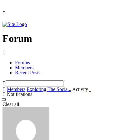
Forum
Forums
Members
Recent Posts
Members
Exploring The Socia...
Activity
Notifications
Clear all